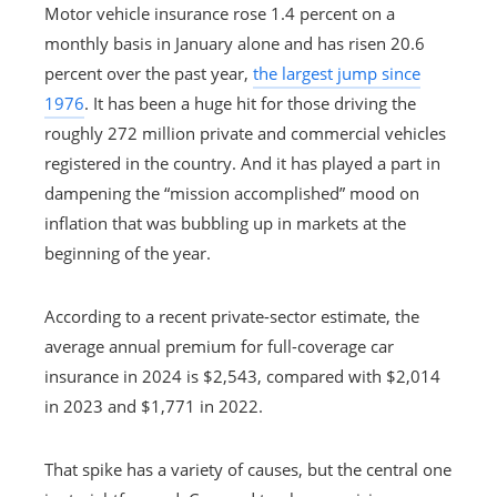
Motor vehicle insurance rose 1.4 percent on a
monthly basis in January alone and has risen 20.6
percent over the past year,
the largest jump since
1976
. It has been a huge hit for those driving the
roughly 272 million private and commercial vehicles
registered in the country. And it has played a part in
dampening the “mission accomplished” mood on
inflation that was bubbling up in markets at the
beginning of the year.
According to a recent private-sector estimate, the
average annual premium for full-coverage car
insurance in 2024 is $2,543, compared with $2,014
in 2023 and $1,771 in 2022.
That spike has a variety of causes, but the central one