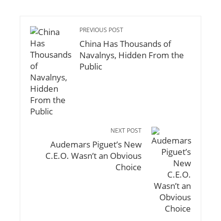
PREVIOUS POST
China Has Thousands of
Navalnys, Hidden From the
Public
NEXT POST
Audemars Piguet’s New
C.E.O. Wasn’t an Obvious
Choice