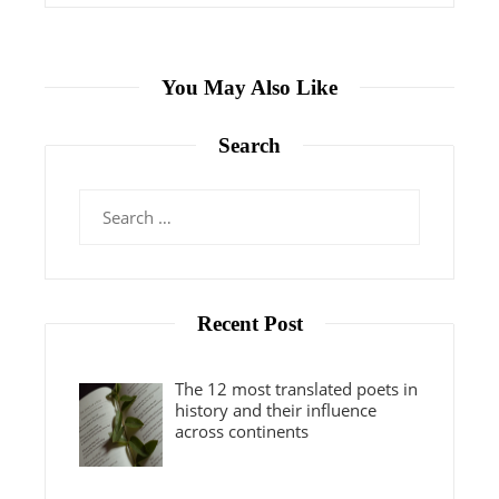
You May Also Like
Search
Search
for:
Recent Post
The 12 most translated poets in
history and their influence
across continents