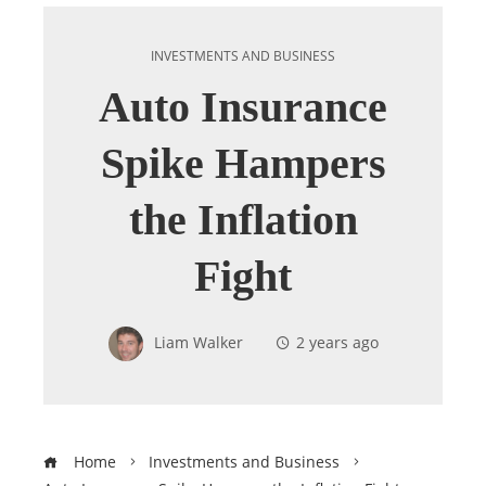
INVESTMENTS AND BUSINESS
Auto Insurance
Spike Hampers
the Inflation
Fight
Liam Walker
2 years ago
Home
Investments and Business