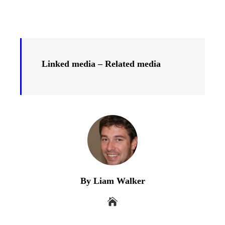
Linked media – Related media
By Liam Walker