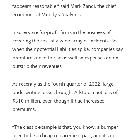
“appears reasonable,” said Mark Zandi, the chief
economist at Moody’s Analytics.
Insurers are for-profit firms in the business of
covering the cost of a wide array of incidents. So
when their potential liabilities spike, companies say
premiums need to rise as well so expenses do not
outstrip their revenues.
As recently as the fourth quarter of 2022, large
underwriting losses brought Allstate a net loss of
$310 million, even though it had increased
premiums.
“The classic example is that, you know, a bumper
used to be a cheap replacement part, and it’s no