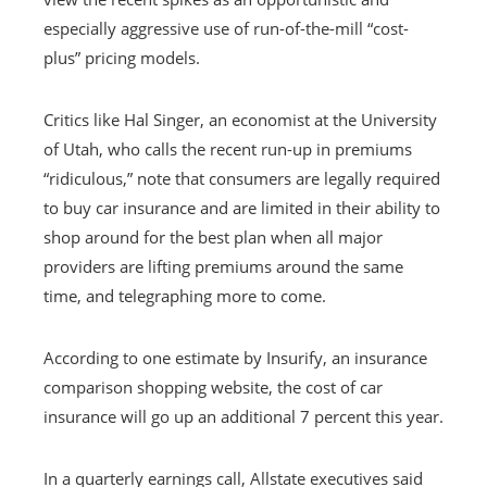
especially aggressive use of run-of-the-mill “cost-
plus” pricing models.
Critics like Hal Singer, an economist at the University
of Utah, who calls the recent run-up in premiums
“ridiculous,” note that consumers are legally required
to buy car insurance and are limited in their ability to
shop around for the best plan when all major
providers are lifting premiums around the same
time, and telegraphing more to come.
According to one estimate by Insurify, an insurance
comparison shopping website, the cost of car
insurance will go up an additional 7 percent this year.
In a quarterly earnings call, Allstate executives said