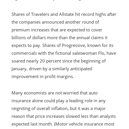
Shares of Travelers and Allstate hit record highs after
the companies announced another round of
premium increases that are expected to cover
billions of dollars more than the annual claims it
expects to pay. Shares of Progressive, known for its
commercials with the fictional saleswoman Flo, have
soared nearly 20 percent since the beginning of
January, driven by a similarly anticipated
improvement in profit margins.
Many economists are not worried that auto
insurance alone could play a leading role in any
reigniting of overall inflation, but it was a major
reason that price increases slowed less than analysts
expected last month. (Motor vehicle insurance most