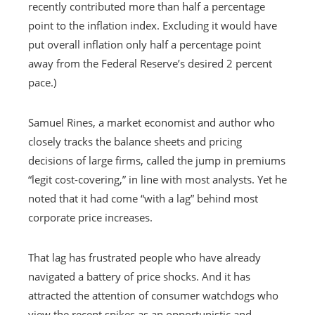
recently contributed more than half a percentage
point to the inflation index. Excluding it would have
put overall inflation only half a percentage point
away from the Federal Reserve’s desired 2 percent
pace.)
Samuel Rines, a market economist and author who
closely tracks the balance sheets and pricing
decisions of large firms, called the jump in premiums
“legit cost-covering,” in line with most analysts. Yet he
noted that it had come “with a lag” behind most
corporate price increases.
That lag has frustrated people who have already
navigated a battery of price shocks. And it has
attracted the attention of consumer watchdogs who
view the recent spikes as an opportunistic and