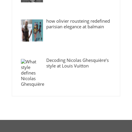
how olivier rousteing redefined
parisian elegance at balmain
Decoding Nicolas Ghesquière’s
style at Louis Vuitton