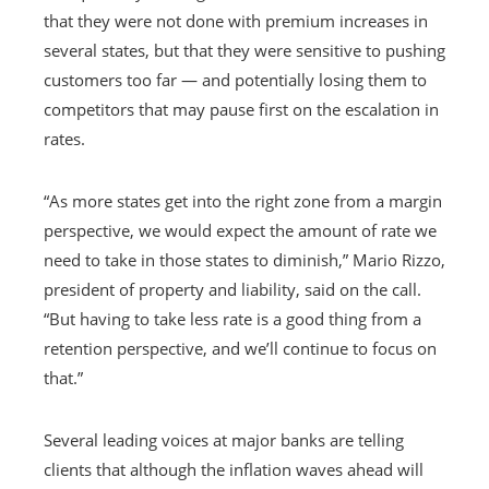
that they were not done with premium increases in
several states, but that they were sensitive to pushing
customers too far — and potentially losing them to
competitors that may pause first on the escalation in
rates.
“As more states get into the right zone from a margin
perspective, we would expect the amount of rate we
need to take in those states to diminish,” Mario Rizzo,
president of property and liability, said on the call.
“But having to take less rate is a good thing from a
retention perspective, and we’ll continue to focus on
that.”
Several leading voices at major banks are telling
clients that although the inflation waves ahead will