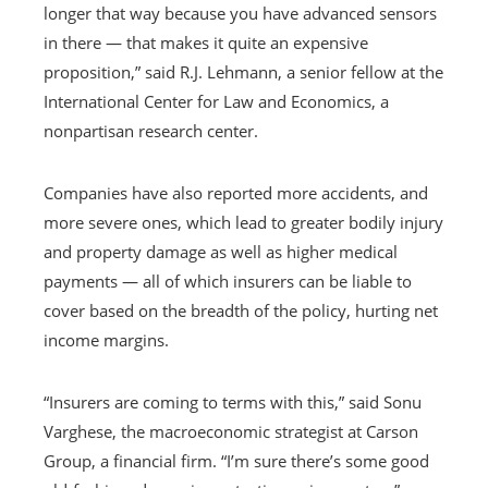
longer that way because you have advanced sensors
in there — that makes it quite an expensive
proposition,” said R.J. Lehmann, a senior fellow at the
International Center for Law and Economics, a
nonpartisan research center.
Companies have also reported more accidents, and
more severe ones, which lead to greater bodily injury
and property damage as well as higher medical
payments — all of which insurers can be liable to
cover based on the breadth of the policy, hurting net
income margins.
“Insurers are coming to terms with this,” said Sonu
Varghese, the macroeconomic strategist at Carson
Group, a financial firm. “I’m sure there’s some good