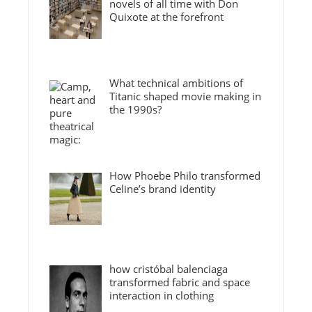
novels of all time with Don
Quixote at the forefront
What technical ambitions of
Titanic shaped movie making in
the 1990s?
How Phoebe Philo transformed
Celine’s brand identity
how cristóbal balenciaga
transformed fabric and space
interaction in clothing