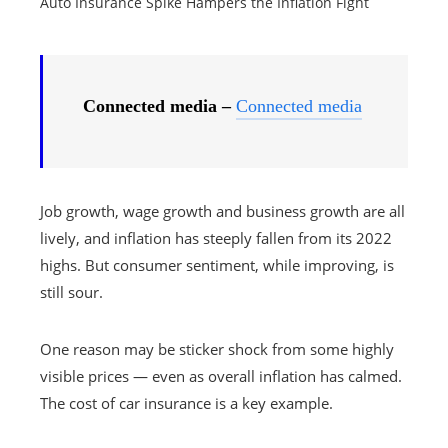
Auto Insurance Spike Hampers the Inflation Fight
Connected media –
Connected media
Job growth, wage growth and business growth are all
lively, and inflation has steeply fallen from its 2022
highs. But consumer sentiment, while improving, is
still sour.
One reason may be sticker shock from some highly
visible prices — even as overall inflation has calmed.
The cost of car insurance is a key example.