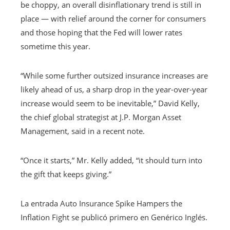
be choppy, an overall disinflationary trend is still in
place — with relief around the corner for consumers
and those hoping that the Fed will lower rates
sometime this year.
“While some further outsized insurance increases are
likely ahead of us, a sharp drop in the year-over-year
increase would seem to be inevitable,” David Kelly,
the chief global strategist at J.P. Morgan Asset
Management, said in a recent note.
“Once it starts,” Mr. Kelly added, “it should turn into
the gift that keeps giving.”
La entrada Auto Insurance Spike Hampers the
Inflation Fight se publicó primero en Genérico Inglés.