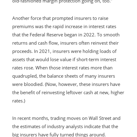
old-fashioned margin protection going on, too.”
Another force that prompted insurers to raise
premiums was the rapid increase in interest rates
that the Federal Reserve began in 2022. To smooth
returns and cash flow, insurers often reinvest their
proceeds. In 2021, insurers were holding loads of
assets that would lose value if short-term interest
rates rose. When those interest rates more than
quadrupled, the balance sheets of many insurers
were bloodied. (Now, however, these insurers have
the benefit of reinvesting leftover cash at new, higher
rates.)
In recent months, trading moves on Wall Street and
the estimates of industry analysts indicate that the
big insurers have fully turned things around.