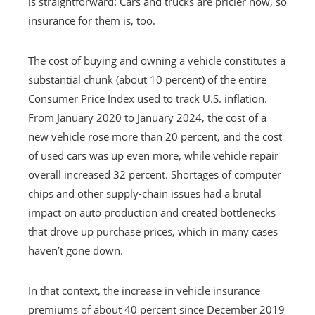
is straightforward: Cars and trucks are pricier now, so
insurance for them is, too.
The cost of buying and owning a vehicle constitutes a
substantial chunk (about 10 percent) of the entire
Consumer Price Index used to track U.S. inflation.
From January 2020 to January 2024, the cost of a
new vehicle rose more than 20 percent, and the cost
of used cars was up even more, while vehicle repair
overall increased 32 percent. Shortages of computer
chips and other supply-chain issues had a brutal
impact on auto production and created bottlenecks
that drove up purchase prices, which in many cases
haven’t gone down.
In that context, the increase in vehicle insurance
premiums of about 40 percent since December 2019