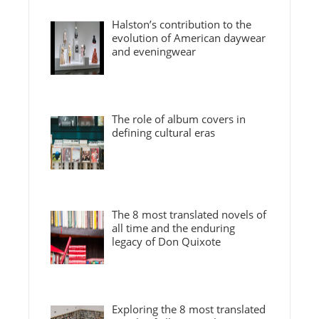
Halston’s contribution to the
evolution of American daywear
and eveningwear
The role of album covers in
defining cultural eras
The 8 most translated novels of
all time and the enduring
legacy of Don Quixote
Exploring the 8 most translated