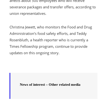
affects about 500 employees who will receive
severance packages and transfer offers, according to
union representatives.
Christina Jewett, who monitors the Food and Drug
Administration’s food safety efforts, and Teddy
Rosenbluth, a health reporter who is currently a
Times Fellowship program, continue to provide
updates on this ongoing story.
News of interest – Other related media