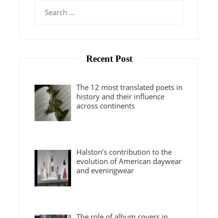
Search
for:
Recent Post
The 12 most translated poets in
history and their influence
across continents
Halston’s contribution to the
evolution of American daywear
and eveningwear
The role of album covers in