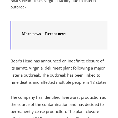
Boar’s Head closes Virginia facility due to listeria
outbreak
More news – Recent news
Boar’s Head has announced an indefinite closure of
its Jarratt, Virginia, deli meat plant following a major
listeria outbreak. The outbreak has been linked to
nine deaths and affected multiple people in 18 states.
The company has identified liverwurst production as
the source of the contamination and has decided to
permanently cease production. The plant closure