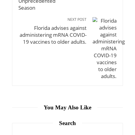
NEXT POST
Florida advises against
administering mRNA COVID-
19 vaccines to older adults.
You May Also Like
Search