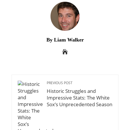
By Liam Walker
PREVIOUS POST
Historic Struggles and
Impressive Stats: The White
Sox’s Unprecedented Season