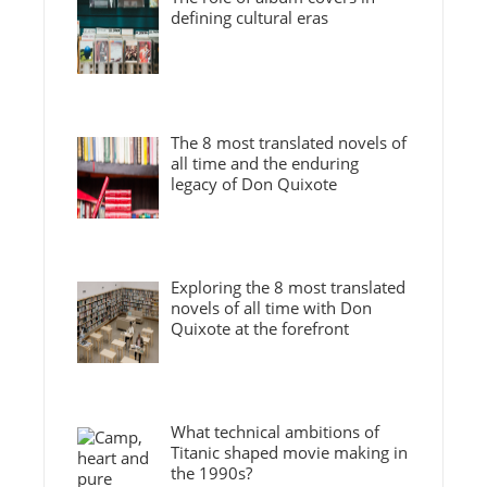
defining cultural eras
The 8 most translated novels of
all time and the enduring
legacy of Don Quixote
Exploring the 8 most translated
novels of all time with Don
Quixote at the forefront
What technical ambitions of
Titanic shaped movie making in
the 1990s?