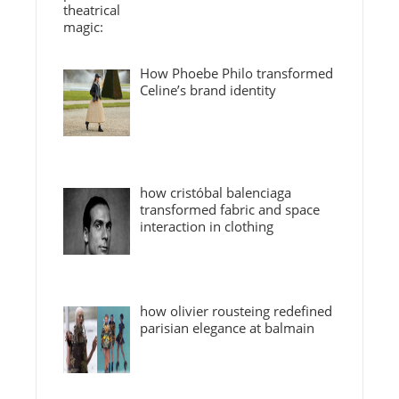
How Phoebe Philo transformed
Celine’s brand identity
how cristóbal balenciaga
transformed fabric and space
interaction in clothing
how olivier rousteing redefined
parisian elegance at balmain