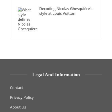
Decoding Nicolas Ghesquière’s
style at Louis Vuitton
Legal And Information
Contact
Privacy Policy
About Us