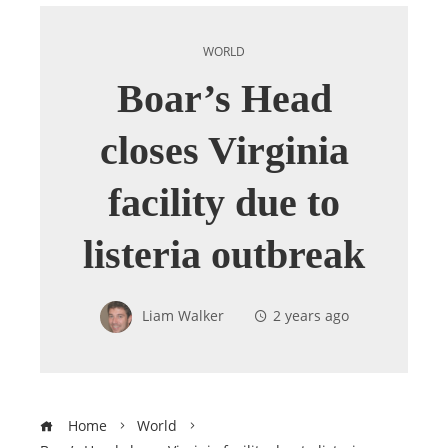
WORLD
Boar’s Head
closes Virginia
facility due to
listeria outbreak
Liam Walker
2 years ago
Home
World