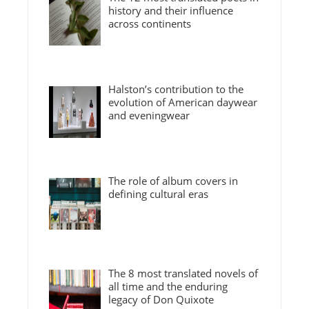
history and their influence
across continents
Halston’s contribution to the
evolution of American daywear
and eveningwear
The role of album covers in
defining cultural eras
The 8 most translated novels of
all time and the enduring
legacy of Don Quixote