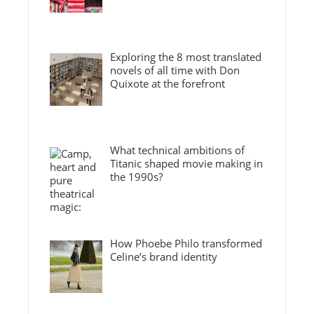
Exploring the 8 most translated
novels of all time with Don
Quixote at the forefront
What technical ambitions of
Titanic shaped movie making in
the 1990s?
How Phoebe Philo transformed
Celine’s brand identity