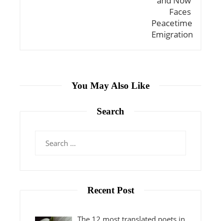
You May Also Like
Search
Search
for:
Recent Post
The 12 most translated poets in