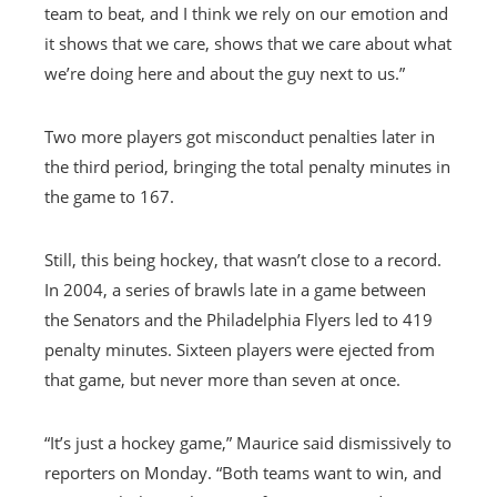
team to beat, and I think we rely on our emotion and
it shows that we care, shows that we care about what
we’re doing here and about the guy next to us.”
Two more players got misconduct penalties later in
the third period, bringing the total penalty minutes in
the game to 167.
Still, this being hockey, that wasn’t close to a record.
In 2004, a series of brawls late in a game between
the Senators and the Philadelphia Flyers led to 419
penalty minutes. Sixteen players were ejected from
that game, but never more than seven at once.
“It’s just a hockey game,” Maurice said dismissively to
reporters on Monday. “Both teams want to win, and