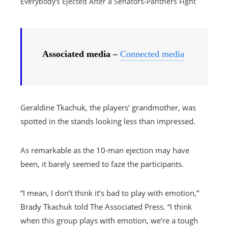
Everybody’s Ejected After a Senators-Panthers Fight
Associated media –
Connected media
Geraldine Tkachuk, the players’ grandmother, was
spotted in the stands looking less than impressed.
As remarkable as the 10-man ejection may have
been, it barely seemed to faze the participants.
“I mean, I don’t think it’s bad to play with emotion,”
Brady Tkachuk told The Associated Press. “I think
when this group plays with emotion, we’re a tough