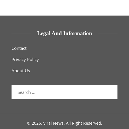
Legal And Information
Contact
Privacy Policy
About Us
Search
for:
© 2026. Viral News. All Right Reserved.