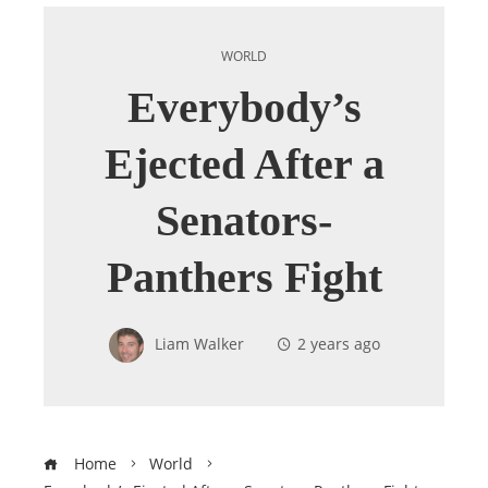
WORLD
Everybody’s
Ejected After a
Senators-
Panthers Fight
Liam Walker
2 years ago
Home
World