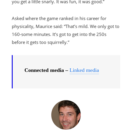
you get a little snarly. It was fun, it was good.”
Asked where the game ranked in his career for
physicality, Maurice said: “That’s mild. We only got to
160-some minutes. It’s got to get into the 250s
before it gets too squirrelly.”
Connected media –
Linked media