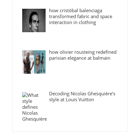
how cristóbal balenciaga
transformed fabric and space
interaction in clothing
how olivier rousteing redefined
parisian elegance at balmain
Decoding Nicolas Ghesquière’s
style at Louis Vuitton