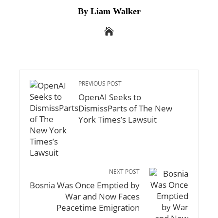
By Liam Walker
PREVIOUS POST
OpenAI Seeks to
DismissParts of The New
York Times’s Lawsuit
NEXT POST
Bosnia Was Once Emptied by
War and Now Faces
Peacetime Emigration