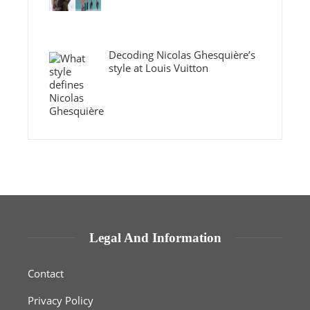
Decoding Nicolas Ghesquière’s
style at Louis Vuitton
Legal And Information
Contact
Privacy Policy