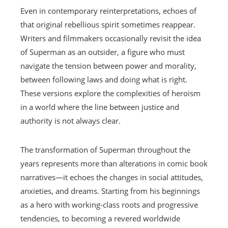
Even in contemporary reinterpretations, echoes of
that original rebellious spirit sometimes reappear.
Writers and filmmakers occasionally revisit the idea
of Superman as an outsider, a figure who must
navigate the tension between power and morality,
between following laws and doing what is right.
These versions explore the complexities of heroism
in a world where the line between justice and
authority is not always clear.
The transformation of Superman throughout the
years represents more than alterations in comic book
narratives—it echoes the changes in social attitudes,
anxieties, and dreams. Starting from his beginnings
as a hero with working-class roots and progressive
tendencies, to becoming a revered worldwide