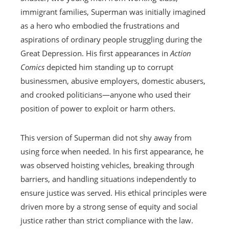
immigrant families, Superman was initially imagined
as a hero who embodied the frustrations and
aspirations of ordinary people struggling during the
Great Depression. His first appearances in
Action
Comics
depicted him standing up to corrupt
businessmen, abusive employers, domestic abusers,
and crooked politicians—anyone who used their
position of power to exploit or harm others.
This version of Superman did not shy away from
using force when needed. In his first appearance, he
was observed hoisting vehicles, breaking through
barriers, and handling situations independently to
ensure justice was served. His ethical principles were
driven more by a strong sense of equity and social
justice rather than strict compliance with the law.