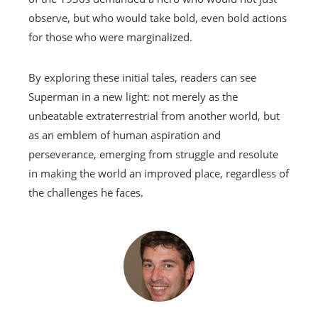
observe, but who would take bold, even bold actions
for those who were marginalized.
By exploring these initial tales, readers can see
Superman in a new light: not merely as the
unbeatable extraterrestrial from another world, but
as an emblem of human aspiration and
perseverance, emerging from struggle and resolute
in making the world an improved place, regardless of
the challenges he faces.