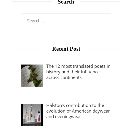
Search
Search
for:
Recent Post
The 12 most translated poets in
history and their influence
across continents
Halston’s contribution to the
evolution of American daywear
and eveningwear