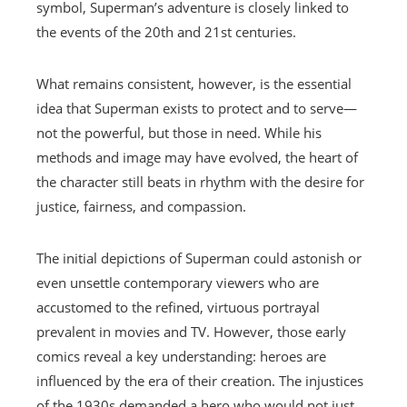
symbol, Superman’s adventure is closely linked to
the events of the 20th and 21st centuries.
What remains consistent, however, is the essential
idea that Superman exists to protect and to serve—
not the powerful, but those in need. While his
methods and image may have evolved, the heart of
the character still beats in rhythm with the desire for
justice, fairness, and compassion.
The initial depictions of Superman could astonish or
even unsettle contemporary viewers who are
accustomed to the refined, virtuous portrayal
prevalent in movies and TV. However, those early
comics reveal a key understanding: heroes are
influenced by the era of their creation. The injustices
of the 1930s demanded a hero who would not just