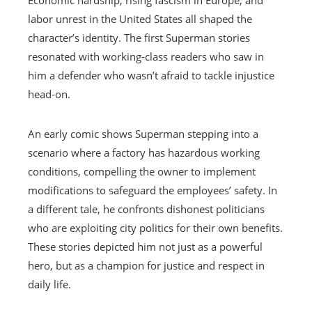
labor unrest in the United States all shaped the
character’s identity. The first Superman stories
resonated with working-class readers who saw in
him a defender who wasn’t afraid to tackle injustice
head-on.
An early comic shows Superman stepping into a
scenario where a factory has hazardous working
conditions, compelling the owner to implement
modifications to safeguard the employees’ safety. In
a different tale, he confronts dishonest politicians
who are exploiting city politics for their own benefits.
These stories depicted him not just as a powerful
hero, but as a champion for justice and respect in
daily life.