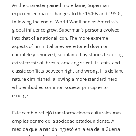
As the character gained more fame, Superman
experienced major changes. In the 1940s and 1950s,
following the end of World War II and as America’s
global influence grew, Superman’s persona evolved
into that of a national icon. The more extreme
aspects of his initial tales were toned down or
completely removed, supplanted by stories featuring
extraterrestrial threats, amazing scientific feats, and
classic conflicts between right and wrong. His defiant
nature diminished, allowing a more standard hero
who embodied common societal principles to
emerge.
Este cambio reflejó transformaciones culturales más
amplias dentro de la sociedad estadounidense. A
medida que la nación ingresó en la era de la Guerra