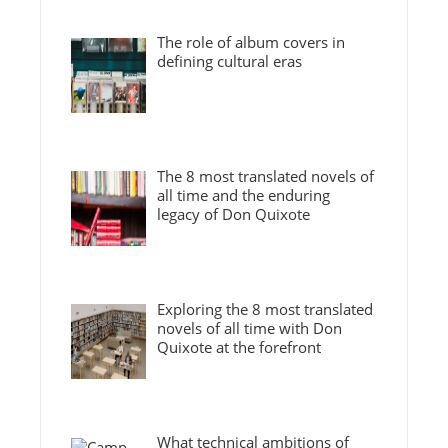
The role of album covers in
defining cultural eras
The 8 most translated novels of
all time and the enduring
legacy of Don Quixote
Exploring the 8 most translated
novels of all time with Don
Quixote at the forefront
What technical ambitions of