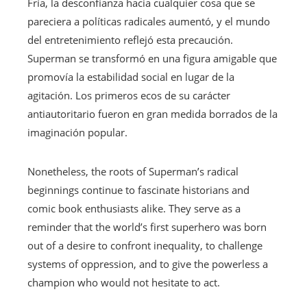
Fría, la desconfianza hacia cualquier cosa que se
pareciera a políticas radicales aumentó, y el mundo
del entretenimiento reflejó esta precaución.
Superman se transformó en una figura amigable que
promovía la estabilidad social en lugar de la
agitación. Los primeros ecos de su carácter
antiautoritario fueron en gran medida borrados de la
imaginación popular.
Nonetheless, the roots of Superman’s radical
beginnings continue to fascinate historians and
comic book enthusiasts alike. They serve as a
reminder that the world’s first superhero was born
out of a desire to confront inequality, to challenge
systems of oppression, and to give the powerless a
champion who would not hesitate to act.