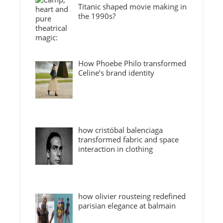
Titanic shaped movie making in
the 1990s?
How Phoebe Philo transformed
Celine’s brand identity
how cristóbal balenciaga
transformed fabric and space
interaction in clothing
how olivier rousteing redefined
parisian elegance at balmain