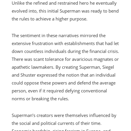
Unlike the refined and restrained hero he eventually
evolved into, this initial Superman was ready to bend
the rules to achieve a higher purpose.
The sentiment in these narratives mirrored the
extensive frustration with establishments that had let
down countless individuals during the financial crisis.
There was scant tolerance for avaricious magnates or
apathetic lawmakers. By creating Superman, Siegel
and Shuster expressed the notion that an individual
could oppose these powers and defend the average
person, even if it required defying conventional
norms or breaking the rules.
Superman’s creators were themselves influenced by
the social and political currents of their time.
Economic hardship, rising fascism in Europe, and