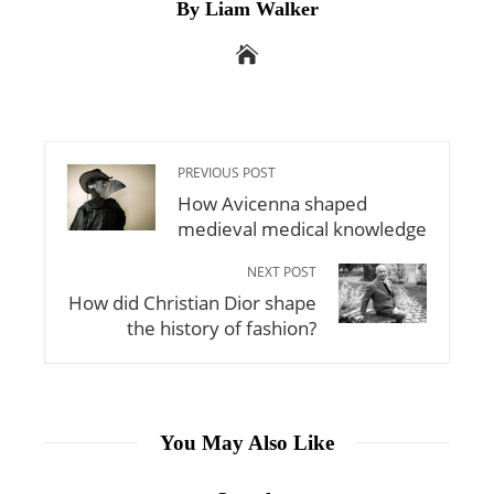
By Liam Walker
PREVIOUS POST
How Avicenna shaped
medieval medical knowledge
NEXT POST
How did Christian Dior shape
the history of fashion?
You May Also Like