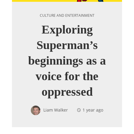
CULTURE AND ENTERTAINMENT
Exploring
Superman’s
beginnings as a
voice for the
oppressed
Liam Walker
1 year ago