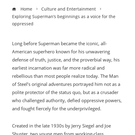
Home
Culture and Entertainment
Exploring Superman’s beginnings as a voice for the
oppressed
Long before Superman became the iconic, all-
American superhero known for his unwavering
defense of truth, justice, and the proverbial way, his
earliest incarnation was far more radical and
rebellious than most people realize today. The Man
of Steel’s original adventures portrayed him not as a
polite protector of the status quo, but as a crusader
who challenged authority, defied oppressive powers,
and fought fiercely for the underprivileged.
Created in the late 1930s by Jerry Siegel and Joe
Shuster, two young men from working-class,