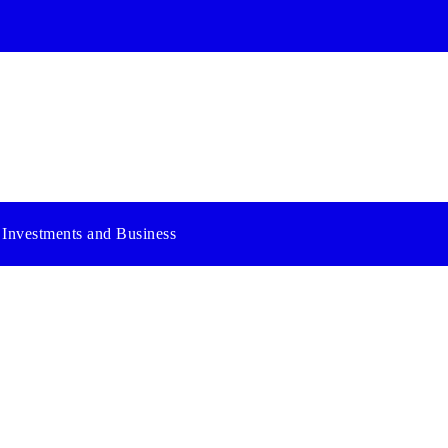
Investments and Business