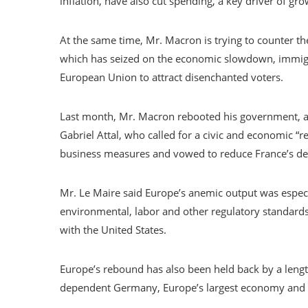
inflation, have also cut spending, a key driver of gro
At the same time, Mr. Macron is trying to counter the
which has seized on the economic slowdown, immigr
European Union to attract disenchanted voters.
Last month, Mr. Macron rebooted his government, ap
Gabriel Attal, who called for a civic and economic 
business measures and vowed to reduce France’s de
Mr. Le Maire said Europe’s anemic output was especia
environmental, labor and other regulatory standards,
with the United States.
Europe’s rebound has also been held back by a length
dependent Germany, Europe’s largest economy and F