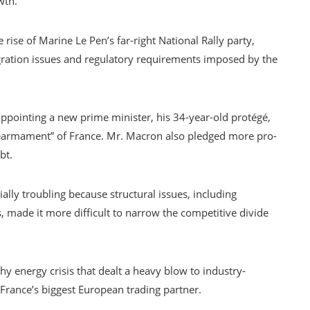
wth.
 rise of Marine Le Pen’s far-right National Rally party,
ation issues and regulatory requirements imposed by the
pointing a new prime minister, his 34-year-old protégé,
“rearmament” of France. Mr. Macron also pledged more pro-
bt.
lly troubling because structural issues, including
 made it more difficult to narrow the competitive divide
y energy crisis that dealt a heavy blow to industry-
rance’s biggest European trading partner.