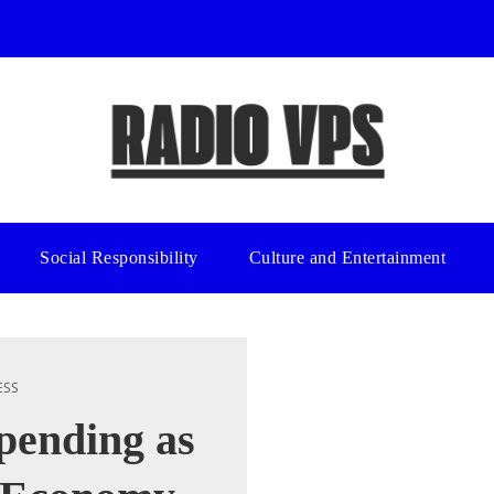
Social Responsibility
Culture and Entertainment
ESS
pending as