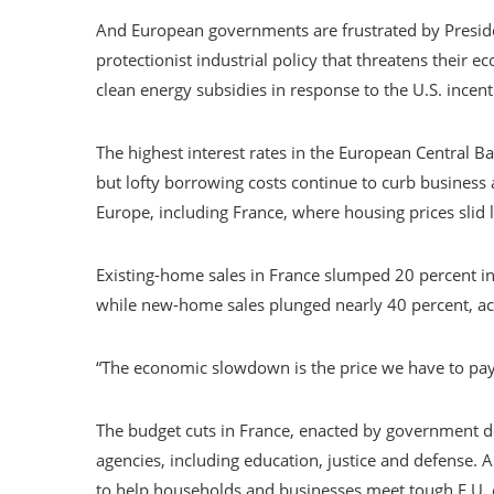
And European governments are frustrated by Preside
protectionist industrial policy that threatens thei
clean energy subsidies in response to the U.S. incent
The highest interest rates in the European Central Ban
but lofty borrowing costs continue to curb business 
Europe, including France, where housing prices slid 
Existing-home sales in France slumped 20 percent in
while new-home sales plunged nearly 40 percent, a
“The economic slowdown is the price we have to pay f
The budget cuts in France, enacted by government d
agencies, including education, justice and defense. 
to help households and businesses meet tough E.U.