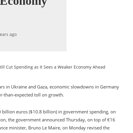
r Economy
years ago
ill Cut Spending as It Sees a Weaker Economy Ahead
e wars in Ukraine and Gaza, economic slowdowns in Germany
er-than-expected toll on growth.
0 billion euros ($10.8 billion) in government spending, on
tion, the government announced Thursday, on top of €16
nance minister, Bruno Le Maire, on Monday revised the