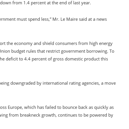
 down from 1.4 percent at the end of last year.
ernment must spend less,” Mr. Le Maire said at a news
pport the economy and shield consumers from high energy
 Union budget rules that restrict government borrowing. To
he deficit to 4.4 percent of gross domestic product this
 being downgraded by international rating agencies, a move
ss Europe, which has failed to bounce back as quickly as
owing from breakneck growth, continues to be powered by