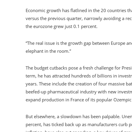
Economic growth has flatlined in the 20 countries th
versus the previous quarter, narrowly avoiding a rece
the eurozone grew just 0.1 percent.
“The real issue is the growth gap between Europe and
elephant in the room.”
The budget cutbacks pose a fresh challenge for Pre
term, he has attracted hundreds of billions in inv
years. These include the creation of four massive bat
beefed-up pharmaceutical industry with new investm
expand production in France of its popular Ozempic
But elsewhere, a slowdown has been palpable. Unemp
percent, has ticked back up as manufacturers curb 