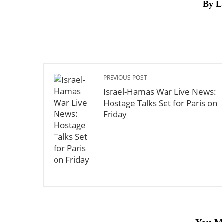
By L
PREVIOUS POST
Israel-Hamas War Live News:
Hostage Talks Set for Paris on
Friday