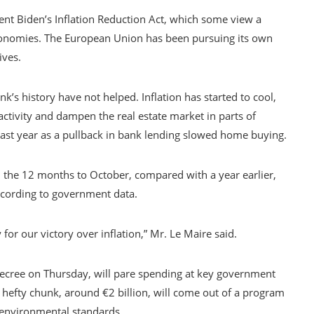
nt Biden’s Inflation Reduction Act, which some view a
r economies. The European Union has been pursuing its own
ives.
k’s history have not helped. Inflation has started to cool,
activity and dampen the real estate market in parts of
last year as a pullback in bank lending slowed home buying.
 the 12 months to October, compared with a year earlier,
ccording to government data.
or our victory over inflation,” Mr. Le Maire said.
ecree on Thursday, will pare spending at key government
A hefty chunk, around €2 billion, will come out of a program
 environmental standards.