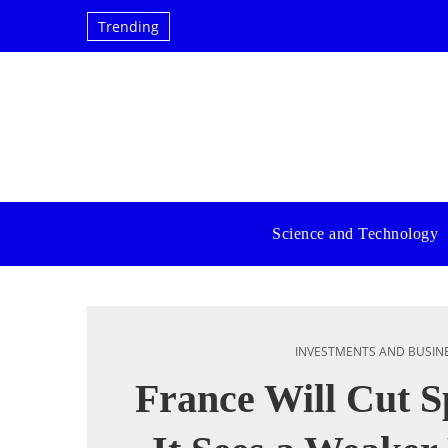
Trending
Science and Technology
INVESTMENTS AND BUSIN
France Will Cut S