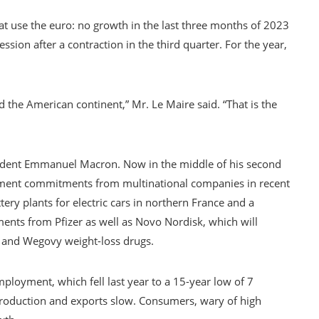
at use the euro: no growth in the last three months of 2023
ssion after a contraction in the third quarter. For the year,
 the American continent,” Mr. Le Maire said. “That is the
sident Emmanuel Macron. Now in the middle of his second
estment commitments from multinational companies in recent
tery plants for electric cars in northern France and a
ents from Pfizer as well as Novo Nordisk, which will
 and Wegovy weight-loss drugs.
loyment, which fell last year to a 15-year low of 7
production and exports slow. Consumers, wary of high