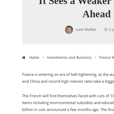
It Sees a Weake
Ahead
Liam Walker
2 
Home
Investments and Business
France W
France is entering an era of belt-tightening, as th
and China and record-high interest rates take a bigg
The French will find themselves faced with cuts of 1
items including environmental subsidies and educa
billion in cuts announced a few months ago. The fi