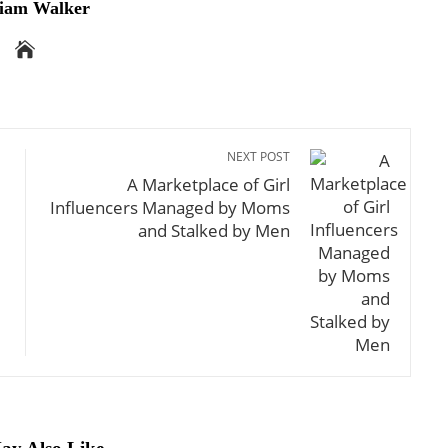
iam Walker
NEXT POST
A Marketplace of Girl
Influencers Managed by Moms
and Stalked by Men