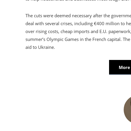
The cuts were deemed necessary after the government
deal with several crises, including €400 million to 
over rising costs, cheap imports and E.U. paperwork,
summer’s Olympic Games in the French capital. The 
aid to Ukraine.
More 