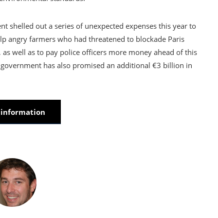
 shelled out a series of unexpected expenses this year to
help angry farmers who had threatened to blockade Paris
 as well as to pay police officers more money ahead of this
government has also promised an additional €3 billion in
information