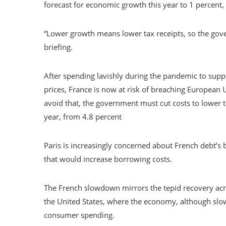
forecast for economic growth this year to 1 percent,
“Lower growth means lower tax receipts, so the gov
briefing.
After spending lavishly during the pandemic to su
prices, France is now at risk of breaching European
avoid that, the government must cut costs to lower t
year, from 4.8 percent
Paris is increasingly concerned about French debt’s
that would increase borrowing costs.
The French slowdown mirrors the tepid recovery acro
the United States, where the economy, although sl
consumer spending.