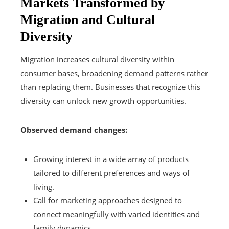
Markets Transformed by
Migration and Cultural
Diversity
Migration increases cultural diversity within
consumer bases, broadening demand patterns rather
than replacing them. Businesses that recognize this
diversity can unlock new growth opportunities.
Observed demand changes:
Growing interest in a wide array of products
tailored to different preferences and ways of
living.
Call for marketing approaches designed to
connect meaningfully with varied identities and
family dynamics.