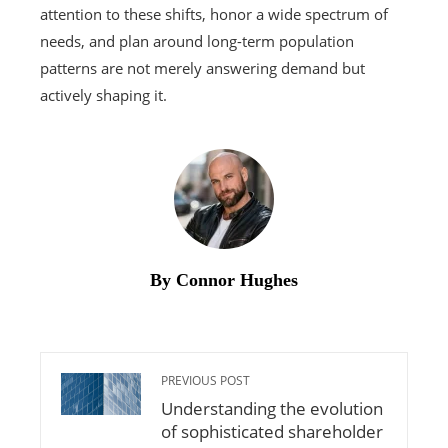
attention to these shifts, honor a wide spectrum of
needs, and plan around long-term population
patterns are not merely answering demand but
actively shaping it.
By Connor Hughes
PREVIOUS POST
Understanding the evolution
of sophisticated shareholder