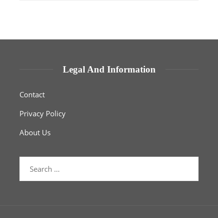
Legal And Information
Contact
Privacy Policy
About Us
Search
for: