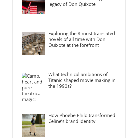
legacy of Don Quixote
Exploring the 8 most translated
novels of all time with Don
Quixote at the forefront
What technical ambitions of
Titanic shaped movie making in
the 1990s?
How Phoebe Philo transformed
Celine’s brand identity