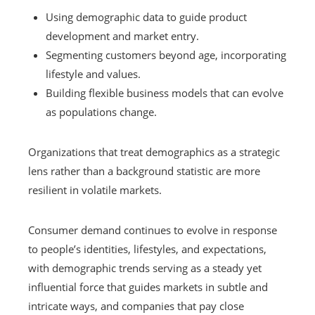
Using demographic data to guide product
development and market entry.
Segmenting customers beyond age, incorporating
lifestyle and values.
Building flexible business models that can evolve
as populations change.
Organizations that treat demographics as a strategic
lens rather than a background statistic are more
resilient in volatile markets.
Consumer demand continues to evolve in response
to people’s identities, lifestyles, and expectations,
with demographic trends serving as a steady yet
influential force that guides markets in subtle and
intricate ways, and companies that pay close