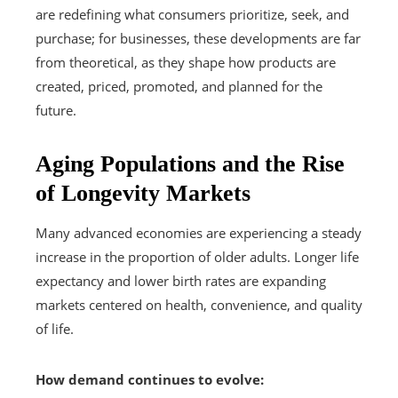
are redefining what consumers prioritize, seek, and
purchase; for businesses, these developments are far
from theoretical, as they shape how products are
created, priced, promoted, and planned for the
future.
Aging Populations and the Rise
of Longevity Markets
Many advanced economies are experiencing a steady
increase in the proportion of older adults. Longer life
expectancy and lower birth rates are expanding
markets centered on health, convenience, and quality
of life.
How demand continues to evolve: