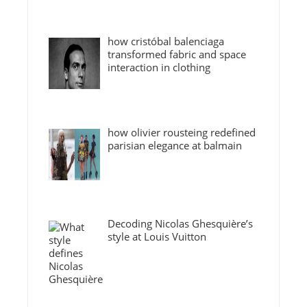
how cristóbal balenciaga
transformed fabric and space
interaction in clothing
how olivier rousteing redefined
parisian elegance at balmain
Decoding Nicolas Ghesquière’s
style at Louis Vuitton