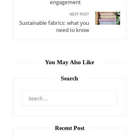
engagement
NEXT POST
Sustainable fabrics: what you
need to know
You May Also Like
Search
Search
for:
Recent Post