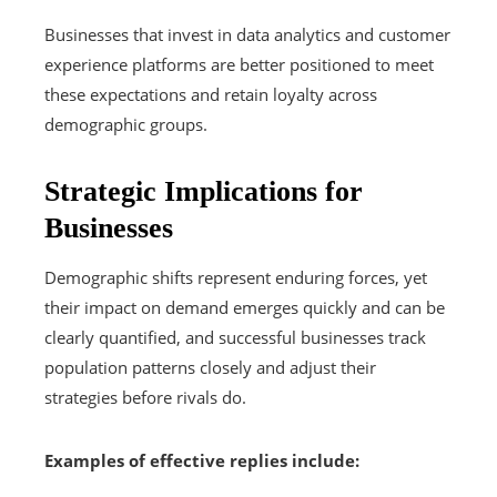
Businesses that invest in data analytics and customer
experience platforms are better positioned to meet
these expectations and retain loyalty across
demographic groups.
Strategic Implications for
Businesses
Demographic shifts represent enduring forces, yet
their impact on demand emerges quickly and can be
clearly quantified, and successful businesses track
population patterns closely and adjust their
strategies before rivals do.
Examples of effective replies include: