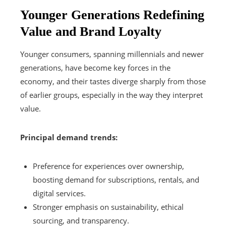
Younger Generations Redefining
Value and Brand Loyalty
Younger consumers, spanning millennials and newer
generations, have become key forces in the
economy, and their tastes diverge sharply from those
of earlier groups, especially in the way they interpret
value.
Principal demand trends:
Preference for experiences over ownership,
boosting demand for subscriptions, rentals, and
digital services.
Stronger emphasis on sustainability, ethical
sourcing, and transparency.