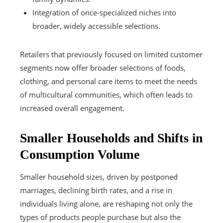
Integration of once-specialized niches into
broader, widely accessible selections.
Retailers that previously focused on limited customer
segments now offer broader selections of foods,
clothing, and personal care items to meet the needs
of multicultural communities, which often leads to
increased overall engagement.
Smaller Households and Shifts in
Consumption Volume
Smaller household sizes, driven by postponed
marriages, declining birth rates, and a rise in
individuals living alone, are reshaping not only the
types of products people purchase but also the