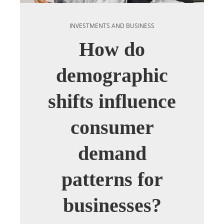
INVESTMENTS AND BUSINESS
How do
demographic
shifts influence
consumer
demand
patterns for
businesses?