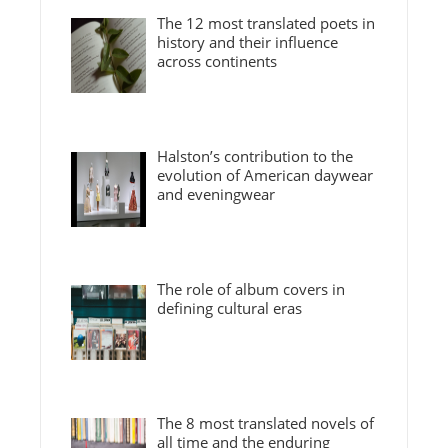
The 12 most translated poets in
history and their influence
across continents
Halston’s contribution to the
evolution of American daywear
and eveningwear
The role of album covers in
defining cultural eras
The 8 most translated novels of
all time and the enduring