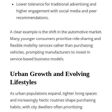
Lower tolerance for traditional advertising and
higher engagement with social media and peer
recommendations.
A clear example is the shift in the automotive market.
Many younger consumers prioritize ride-sharing and
flexible mobility services rather than purchasing
vehicles, prompting manufacturers to invest in
service-based business models.
Urban Growth and Evolving
Lifestyles
As urban populations expand, tighter living spaces
and increasingly hectic routines shape purchasing
habits, with city dwellers often prioritizing