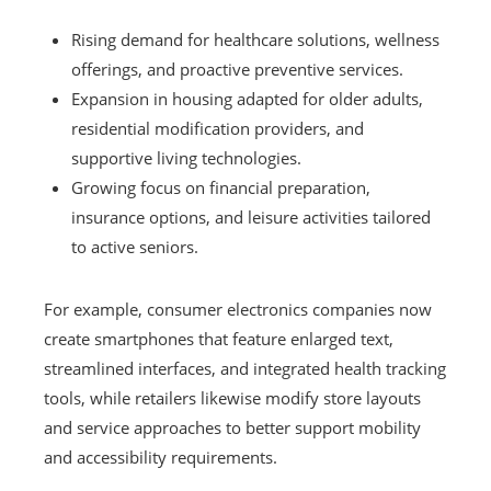
Rising demand for healthcare solutions, wellness
offerings, and proactive preventive services.
Expansion in housing adapted for older adults,
residential modification providers, and
supportive living technologies.
Growing focus on financial preparation,
insurance options, and leisure activities tailored
to active seniors.
For example, consumer electronics companies now
create smartphones that feature enlarged text,
streamlined interfaces, and integrated health tracking
tools, while retailers likewise modify store layouts
and service approaches to better support mobility
and accessibility requirements.