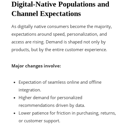
Digital-Native Populations and
Channel Expectations
As digitally native consumers become the majority,
expectations around speed, personalization, and
access are rising. Demand is shaped not only by
products, but by the entire customer experience.
Major changes involve:
Expectation of seamless online and offline
integration.
Higher demand for personalized
recommendations driven by data.
Lower patience for friction in purchasing, returns,
or customer support.