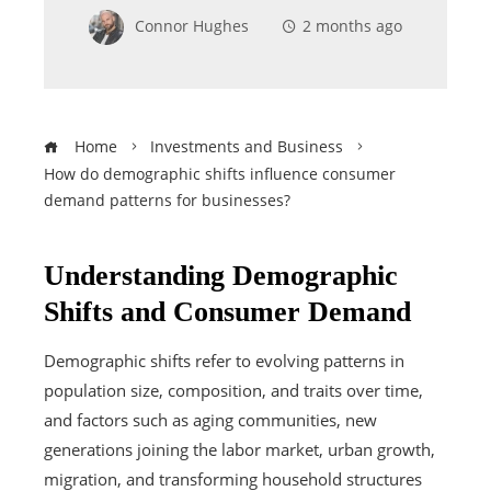
Connor Hughes
2 months ago
Home
Investments and Business
How do demographic shifts influence consumer
demand patterns for businesses?
Understanding Demographic
Shifts and Consumer Demand
Demographic shifts refer to evolving patterns in
population size, composition, and traits over time,
and factors such as aging communities, new
generations joining the labor market, urban growth,
migration, and transforming household structures