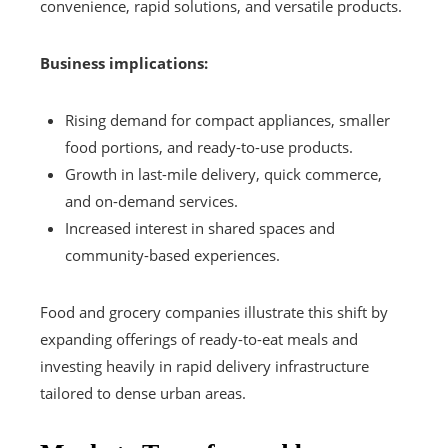
convenience, rapid solutions, and versatile products.
Business implications:
Rising demand for compact appliances, smaller
food portions, and ready-to-use products.
Growth in last-mile delivery, quick commerce,
and on-demand services.
Increased interest in shared spaces and
community-based experiences.
Food and grocery companies illustrate this shift by
expanding offerings of ready-to-eat meals and
investing heavily in rapid delivery infrastructure
tailored to dense urban areas.