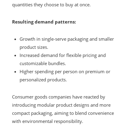
quantities they choose to buy at once.
Resulting demand patterns:
Growth in single-serve packaging and smaller
product sizes.
Increased demand for flexible pricing and
customizable bundles.
Higher spending per person on premium or
personalized products.
Consumer goods companies have reacted by
introducing modular product designs and more
compact packaging, aiming to blend convenience
with environmental responsibility.