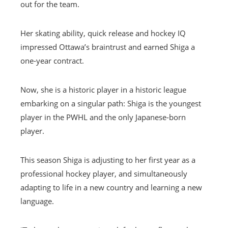
out for the team.
Her skating ability, quick release and hockey IQ
impressed Ottawa’s braintrust and earned Shiga a
one-year contract.
Now, she is a historic player in a historic league
embarking on a singular path: Shiga is the youngest
player in the PWHL and the only Japanese-born
player.
This season Shiga is adjusting to her first year as a
professional hockey player, and simultaneously
adapting to life in a new country and learning a new
language.