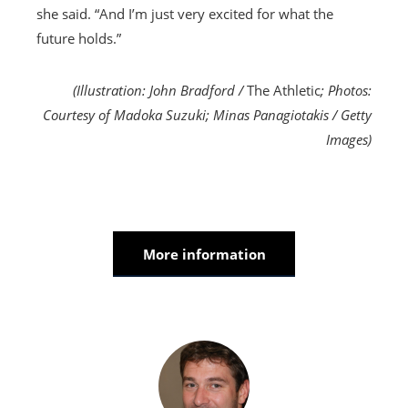
she said. “And I’m just very excited for what the
future holds.”
(Illustration: John Bradford /
The Athletic
; Photos:
Courtesy of Madoka Suzuki; Minas Panagiotakis / Getty
Images)
More information