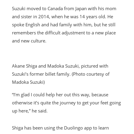
Suzuki moved to Canada from Japan with his mom
and sister in 2014, when he was 14 years old. He
spoke English and had family with him, but he still
remembers the difficult adjustment to a new place
and new culture.
Akane Shiga and Madoka Suzuki, pictured with
Suzuki’s former billet family. (Photo courtesy of
Madoka Suzuki)
“I’m glad I could help her out this way, because
otherwise it’s quite the journey to get your feet going
up here,” he said.
Shiga has been using the Duolingo app to learn