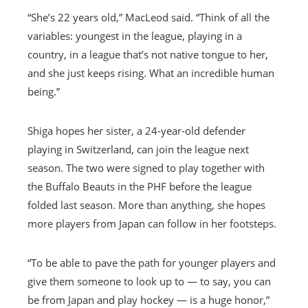
“She’s 22 years old,” MacLeod said. “Think of all the
variables: youngest in the league, playing in a
country, in a league that’s not native tongue to her,
and she just keeps rising. What an incredible human
being.”
Shiga hopes her sister, a 24-year-old defender
playing in Switzerland, can join the league next
season. The two were signed to play together with
the Buffalo Beauts in the PHF before the league
folded last season. More than anything, she hopes
more players from Japan can follow in her footsteps.
“To be able to pave the path for younger players and
give them someone to look up to — to say, you can
be from Japan and play hockey — is a huge honor,”