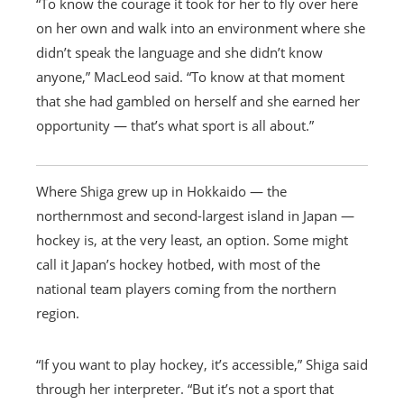
“To know the courage it took for her to fly over here
on her own and walk into an environment where she
didn’t speak the language and she didn’t know
anyone,” MacLeod said. “To know at that moment
that she had gambled on herself and she earned her
opportunity — that’s what sport is all about.”
Where Shiga grew up in Hokkaido — the
northernmost and second-largest island in Japan —
hockey is, at the very least, an option. Some might
call it Japan’s hockey hotbed, with most of the
national team players coming from the northern
region.
“If you want to play hockey, it’s accessible,” Shiga said
through her interpreter. “But it’s not a sport that