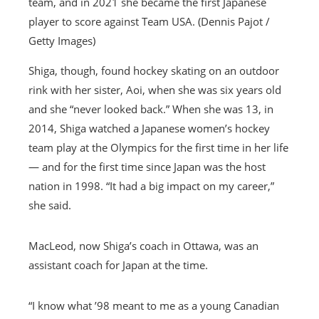
team, and in 2021 she became the first Japanese
player to score against Team USA. (Dennis Pajot /
Getty Images)
Shiga, though, found hockey skating on an outdoor
rink with her sister, Aoi, when she was six years old
and she “never looked back.” When she was 13, in
2014, Shiga watched a Japanese women’s hockey
team play at the Olympics for the first time in her life
— and for the first time since Japan was the host
nation in 1998. “It had a big impact on my career,”
she said.
MacLeod, now Shiga’s coach in Ottawa, was an
assistant coach for Japan at the time.
“I know what ’98 meant to me as a young Canadian