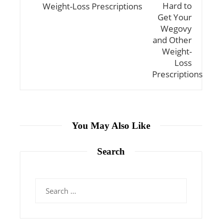
Weight-Loss Prescriptions
You May Also Like
Search
Search
for: