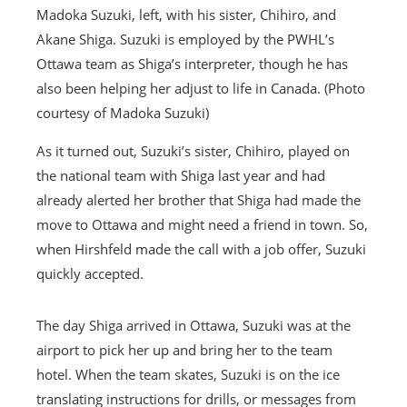
Madoka Suzuki, left, with his sister, Chihiro, and
Akane Shiga. Suzuki is employed by the PWHL’s
Ottawa team as Shiga’s interpreter, though he has
also been helping her adjust to life in Canada. (Photo
courtesy of Madoka Suzuki)
As it turned out, Suzuki’s sister, Chihiro, played on
the national team with Shiga last year and had
already alerted her brother that Shiga had made the
move to Ottawa and might need a friend in town. So,
when Hirshfeld made the call with a job offer, Suzuki
quickly accepted.
The day Shiga arrived in Ottawa, Suzuki was at the
airport to pick her up and bring her to the team
hotel. When the team skates, Suzuki is on the ice
translating instructions for drills, or messages from