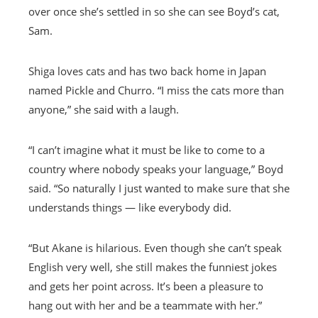
over once she’s settled in so she can see Boyd’s cat,
Sam.
Shiga loves cats and has two back home in Japan
named Pickle and Churro. “I miss the cats more than
anyone,” she said with a laugh.
“I can’t imagine what it must be like to come to a
country where nobody speaks your language,” Boyd
said. “So naturally I just wanted to make sure that she
understands things — like everybody did.
“But Akane is hilarious. Even though she can’t speak
English very well, she still makes the funniest jokes
and gets her point across. It’s been a pleasure to
hang out with her and be a teammate with her.”