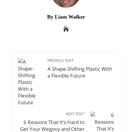
By Liam Walker
PREVIOUS POST
A Shape-Shifting Plastic With
a Flexible Future
NEXT POST
6 Reasons That It’s Hard to
Get Your Wegovy and Other