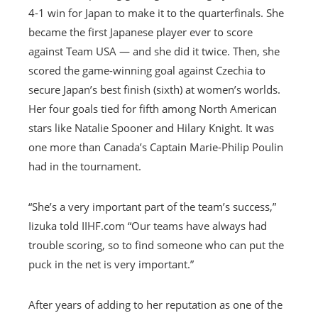
4-1 win for Japan to make it to the quarterfinals. She
became the first Japanese player ever to score
against Team USA — and she did it twice. Then, she
scored the game-winning goal against Czechia to
secure Japan’s best finish (sixth) at women’s worlds.
Her four goals tied for fifth among North American
stars like Natalie Spooner and Hilary Knight. It was
one more than Canada’s Captain Marie-Philip Poulin
had in the tournament.
“She’s a very important part of the team’s success,”
Iizuka told IIHF.com “Our teams have always had
trouble scoring, so to find someone who can put the
puck in the net is very important.”
After years of adding to her reputation as one of the