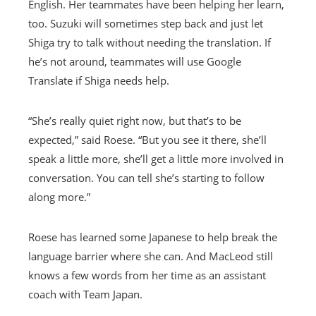
English. Her teammates have been helping her learn,
too. Suzuki will sometimes step back and just let
Shiga try to talk without needing the translation. If
he’s not around, teammates will use Google
Translate if Shiga needs help.
“She’s really quiet right now, but that’s to be
expected,” said Roese. “But you see it there, she’ll
speak a little more, she’ll get a little more involved in
conversation. You can tell she’s starting to follow
along more.”
Roese has learned some Japanese to help break the
language barrier where she can. And MacLeod still
knows a few words from her time as an assistant
coach with Team Japan.