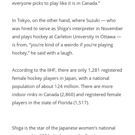
everyone picks to play like it is in Canada.”
In Tokyo, on the other hand, where Suzuki — who
was hired to serve as Shiga’s interpreter in November
and plays hockey at Carleton University in Ottawa —
is from, “you’re kind of a weirdo if you’re playing
hockey,” he said with a laugh.
According to the IIHF, there are only 1,281 registered
female hockey players in Japan, with a national
population of about 124 million. There are more
indoor rinks in Canada (2,860) and registered female
players in the state of Florida (1,517).
Shiga is the star of the Japanese women’s national