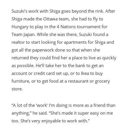
Suzuki’s work with Shiga goes beyond the rink. After
Shiga made the Ottawa team, she had to fly to
Hungary to play in the 4 Nations tournament for
Team Japan. While she was there, Suzuki found a
realtor to start looking for apartments for Shiga and
got all the paperwork done so that when she
returned they could find her a place to live as quickly
as possible. He’ll take her to the bank to get an
account or credit card set up, or to Ikea to buy
furniture, or to get food at a restaurant or grocery
store.
“A lot of the ‘work’ I’m doing is more as a friend than
anything,” he said. “She’s made it super easy on me
too. She’s very enjoyable to work with.”