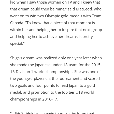
kid when I saw those women on TV and I knew that
that dream could then be mine,” said MacLeod, who
went on to win two Olympic gold medals with Team
Canada. “To know that a piece of that moment is
within her and helping her to inspire that next group
and helping her to achieve her dreams is pretty
special.”
Shiga’s dream was realized only one year later when
she made the Japanese under-18 team for the 2015-
16 Division 1 world championships. She was one of
the youngest players at the tournament and scored
two goals and four points to lead Japan to a gold
medal, and promotion to the top tier U18 world
championships in 2016-17.
“I didn’t think I was ready to make the jump that