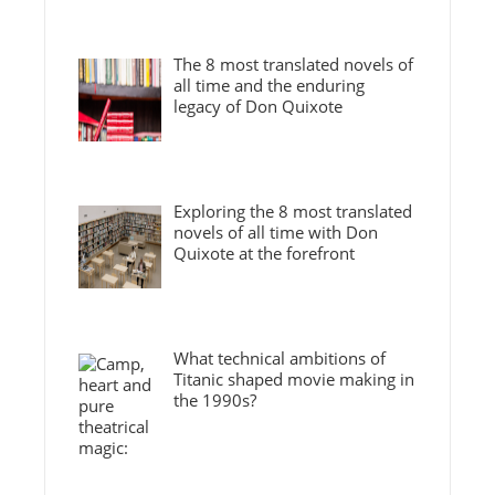
The 8 most translated novels of
all time and the enduring
legacy of Don Quixote
Exploring the 8 most translated
novels of all time with Don
Quixote at the forefront
What technical ambitions of
Titanic shaped movie making in
the 1990s?