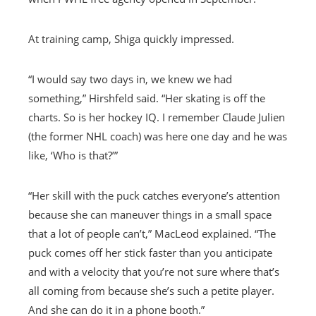
At training camp, Shiga quickly impressed.
“I would say two days in, we knew we had
something,” Hirshfeld said. “Her skating is off the
charts. So is her hockey IQ. I remember Claude Julien
(the former NHL coach) was here one day and he was
like, ‘Who is that?’”
“Her skill with the puck catches everyone’s attention
because she can maneuver things in a small space
that a lot of people can’t,” MacLeod explained. “The
puck comes off her stick faster than you anticipate
and with a velocity that you’re not sure where that’s
all coming from because she’s such a petite player.
And she can do it in a phone booth.”