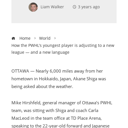
Liam Walker
3 years ago
Home
World
How the PWHL’s youngest player is adjusting to a new
league — and a new language
OTTAWA — Nearly 6,000 miles away from her
hometown in Hokkaido, Japan, Akane Shiga was
being asked about the weather.
Mike Hirshfeld, general manager of Ottawa’s PWHL
team, was sitting with Shiga and coach Carla
MacLeod in the team office at TD Place Arena,
speaking to the 22-year-old forward and Japanese