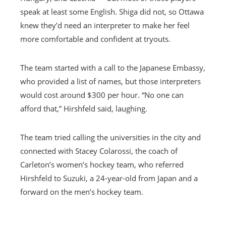
speak at least some English. Shiga did not, so Ottawa
knew they’d need an interpreter to make her feel
more comfortable and confident at tryouts.
The team started with a call to the Japanese Embassy,
who provided a list of names, but those interpreters
would cost around $300 per hour. “No one can
afford that,” Hirshfeld said, laughing.
The team tried calling the universities in the city and
connected with Stacey Colarossi, the coach of
Carleton’s women’s hockey team, who referred
Hirshfeld to Suzuki, a 24-year-old from Japan and a
forward on the men’s hockey team.