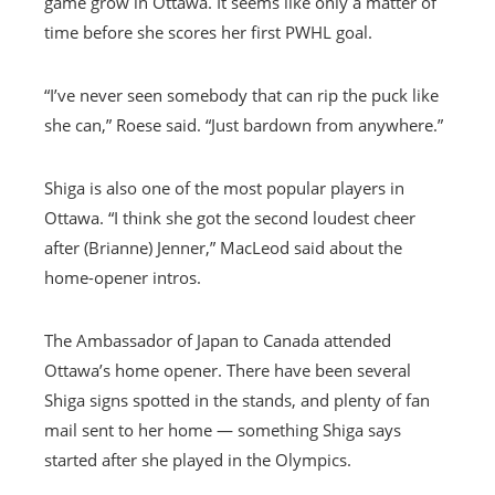
game grow in Ottawa. It seems like only a matter of
time before she scores her first PWHL goal.
“I’ve never seen somebody that can rip the puck like
she can,” Roese said. “Just bardown from anywhere.”
Shiga is also one of the most popular players in
Ottawa. “I think she got the second loudest cheer
after (Brianne) Jenner,” MacLeod said about the
home-opener intros.
The Ambassador of Japan to Canada attended
Ottawa’s home opener. There have been several
Shiga signs spotted in the stands, and plenty of fan
mail sent to her home — something Shiga says
started after she played in the Olympics.