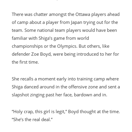
There was chatter amongst the Ottawa players ahead
of camp about a player from Japan trying out for the
team. Some national team players would have been
familiar with Shiga’s game from world
championships or the Olympics. But others, like
defender Zoe Boyd, were being introduced to her for
the first time.
She recalls a moment early into training camp where
Shiga danced around in the offensive zone and sent a
slapshot zinging past her face, bardown and in.
“Holy crap, this girl is legit,” Boyd thought at the time.
“She’s the real deal.”