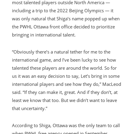
most talented players outside North America —
including a trip to the 2022 Beijing Olympics — it
was only natural that Shiga’s name popped up when
the PWHL Ottawa front office decided to prioritize
bringing in international talent.
“Obviously there’s a natural tether for me to the
international game, and I’ve been lucky to see how
talented these players are around the world. So for
us it was an easy decision to say, Let’s bring in some
international players and see how they do,” MacLeod
said. “If they can make it, great. And if they don’t, at
least we know that too. But we didn’t want to leave
that uncertainty.”
According to Shiga, Ottawa was the only team to call
when PWHL free agency opened in September.