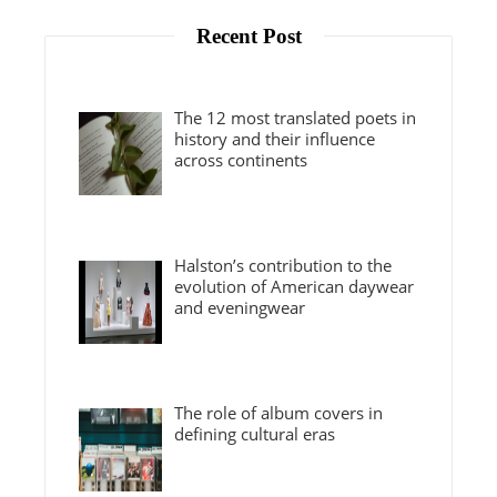
Recent Post
The 12 most translated poets in
history and their influence
across continents
Halston’s contribution to the
evolution of American daywear
and eveningwear
The role of album covers in
defining cultural eras