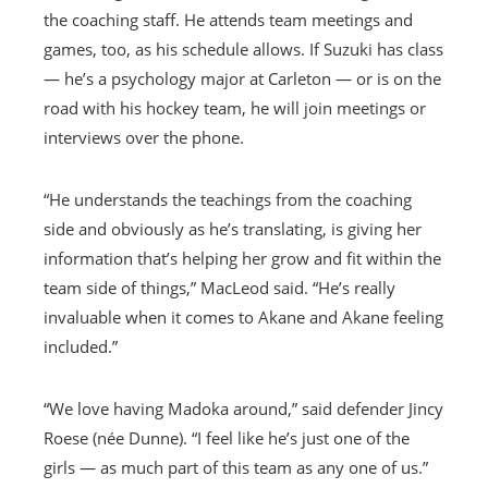
the coaching staff. He attends team meetings and
games, too, as his schedule allows. If Suzuki has class
— he’s a psychology major at Carleton — or is on the
road with his hockey team, he will join meetings or
interviews over the phone.
“He understands the teachings from the coaching
side and obviously as he’s translating, is giving her
information that’s helping her grow and fit within the
team side of things,” MacLeod said. “He’s really
invaluable when it comes to Akane and Akane feeling
included.”
“We love having Madoka around,” said defender Jincy
Roese (née Dunne). “I feel like he’s just one of the
girls — as much part of this team as any one of us.”