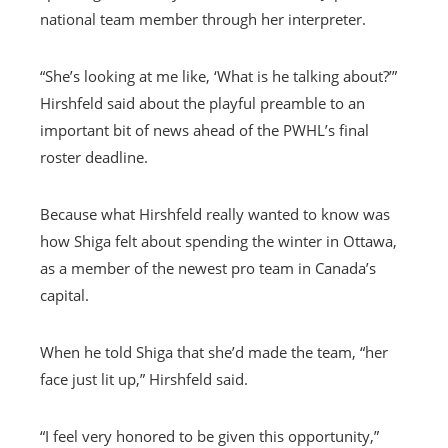
national team member through her interpreter.
“She’s looking at me like, ‘What is he talking about?’”
Hirshfeld said about the playful preamble to an
important bit of news ahead of the PWHL’s final
roster deadline.
Because what Hirshfeld really wanted to know was
how Shiga felt about spending the winter in Ottawa,
as a member of the newest pro team in Canada’s
capital.
When he told Shiga that she’d made the team, “her
face just lit up,” Hirshfeld said.
“I feel very honored to be given this opportunity,”