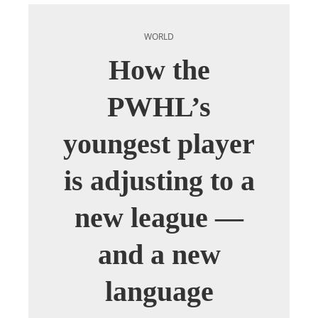
WORLD
How the
PWHL’s
youngest player
is adjusting to a
new league —
and a new
language