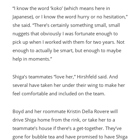
“I know the word ‘koko’ (which means here in
Japanese), or I know the word hurry or no hesitation,”
she said. “There’s certainly something small, small
nuggets that obviously I was fortunate enough to
pick up when I worked with them for two years. Not
enough to actually be smart, but enough to maybe
help in moments.”
Shiga’s teammates “love her,” Hirshfeld said. And
several have taken her under their wing to make her
feel comfortable and included on the team.
Boyd and her roommate Kristin Della Rovere will
drive Shiga home from the rink, or take her to a
teammate’s house if there’s a get-together. They’ve
gone for bubble tea and have promised to have Shiga