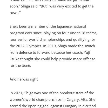
soon,” Shiga said. “But I was very excited to get the
news.”
She’s been a member of the Japanese national
program ever since, playing on four under-18 teams,
four senior world championships and qualifying for
the 2022 Olympics. In 2019, Shiga made the switch
from defense to forward because her coach, Yuji
Iizuka thought she could help provide more offense
for the team.
And he was right.
In 2021, Shiga was one of the breakout stars of the
women’s world championships in Calgary, Alta. She
scored the opening goal against Hungary in a critical