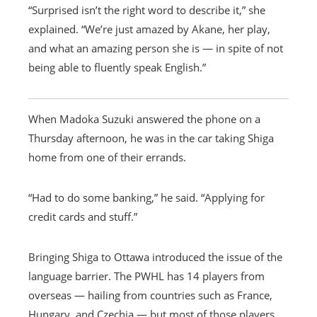
“Surprised isn’t the right word to describe it,” she
explained. “We’re just amazed by Akane, her play,
and what an amazing person she is — in spite of not
being able to fluently speak English.”
When Madoka Suzuki answered the phone on a
Thursday afternoon, he was in the car taking Shiga
home from one of their errands.
“Had to do some banking,” he said. “Applying for
credit cards and stuff.”
Bringing Shiga to Ottawa introduced the issue of the
language barrier. The PWHL has 14 players from
overseas — hailing from countries such as France,
Hungary, and Czechia — but most of those players