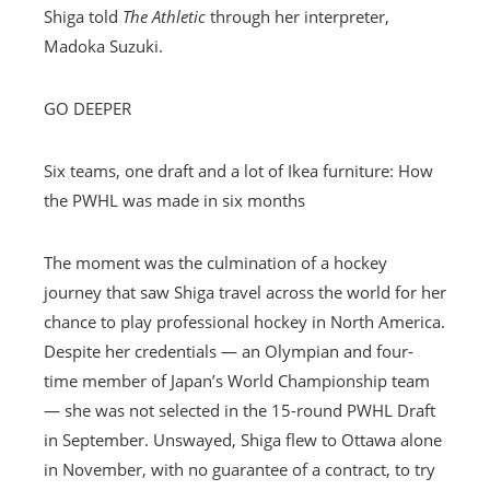
Shiga told
The Athletic
through her interpreter,
Madoka Suzuki.
GO DEEPER
Six teams, one draft and a lot of Ikea furniture: How
the PWHL was made in six months
The moment was the culmination of a hockey
journey that saw Shiga travel across the world for her
chance to play professional hockey in North America.
Despite her credentials — an Olympian and four-
time member of Japan’s World Championship team
— she was not selected in the 15-round PWHL Draft
in September. Unswayed, Shiga flew to Ottawa alone
in November, with no guarantee of a contract, to try