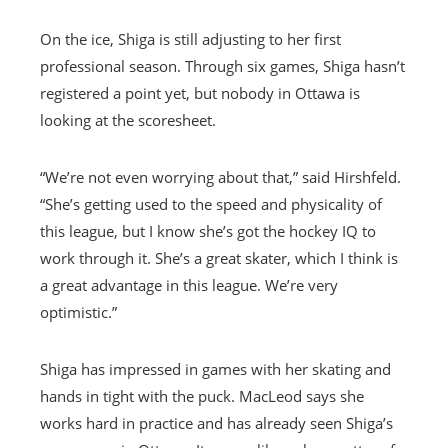
On the ice, Shiga is still adjusting to her first
professional season. Through six games, Shiga hasn’t
registered a point yet, but nobody in Ottawa is
looking at the scoresheet.
“We’re not even worrying about that,” said Hirshfeld.
“She’s getting used to the speed and physicality of
this league, but I know she’s got the hockey IQ to
work through it. She’s a great skater, which I think is
a great advantage in this league. We’re very
optimistic.”
Shiga has impressed in games with her skating and
hands in tight with the puck. MacLeod says she
works hard in practice and has already seen Shiga’s