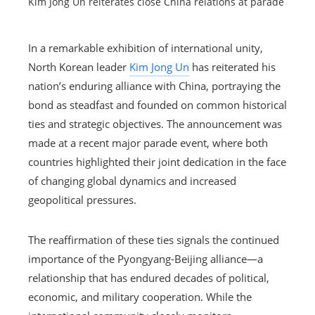
Kim Jong Un reiterates close China relations at parade
In a remarkable exhibition of international unity,
North Korean leader
Kim Jong Un
has reiterated his
nation’s enduring alliance with China, portraying the
bond as steadfast and founded on common historical
ties and strategic objectives. The announcement was
made at a recent major parade event, where both
countries highlighted their joint dedication in the face
of changing global dynamics and increased
geopolitical pressures.
The reaffirmation of these ties signals the continued
importance of the Pyongyang-Beijing alliance—a
relationship that has endured decades of political,
economic, and military cooperation. While the