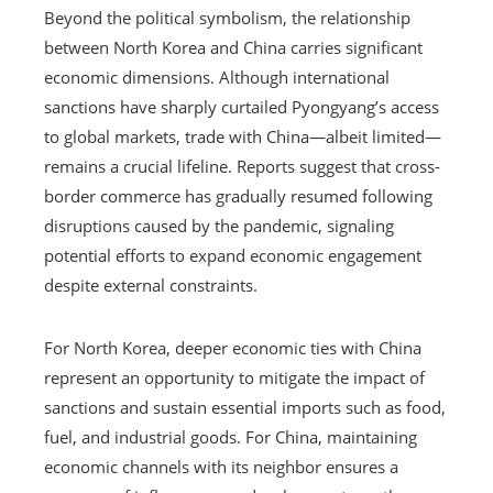
Beyond the political symbolism, the relationship
between North Korea and China carries significant
economic dimensions. Although international
sanctions have sharply curtailed Pyongyang’s access
to global markets, trade with China—albeit limited—
remains a crucial lifeline. Reports suggest that cross-
border commerce has gradually resumed following
disruptions caused by the pandemic, signaling
potential efforts to expand economic engagement
despite external constraints.
For North Korea, deeper economic ties with China
represent an opportunity to mitigate the impact of
sanctions and sustain essential imports such as food,
fuel, and industrial goods. For China, maintaining
economic channels with its neighbor ensures a