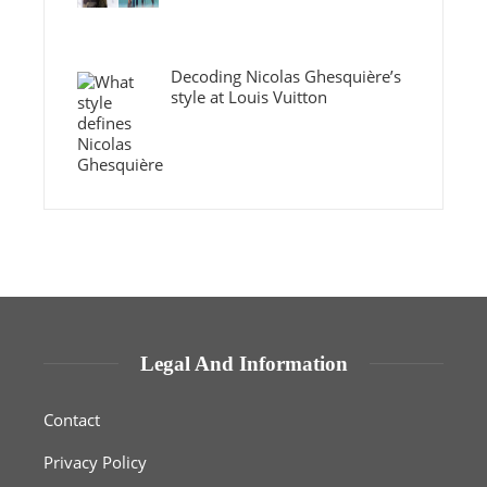
Decoding Nicolas Ghesquière’s
style at Louis Vuitton
Legal And Information
Contact
Privacy Policy