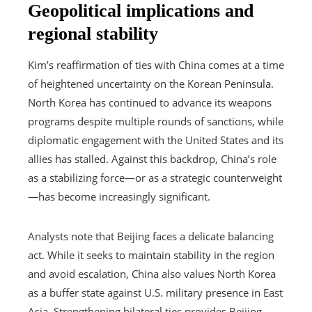
Geopolitical implications and
regional stability
Kim’s reaffirmation of ties with China comes at a time
of heightened uncertainty on the Korean Peninsula.
North Korea has continued to advance its weapons
programs despite multiple rounds of sanctions, while
diplomatic engagement with the United States and its
allies has stalled. Against this backdrop, China’s role
as a stabilizing force—or as a strategic counterweight
—has become increasingly significant.
Analysts note that Beijing faces a delicate balancing
act. While it seeks to maintain stability in the region
and avoid escalation, China also values North Korea
as a buffer state against U.S. military presence in East
Asia. Strengthening bilateral ties provides Beijing