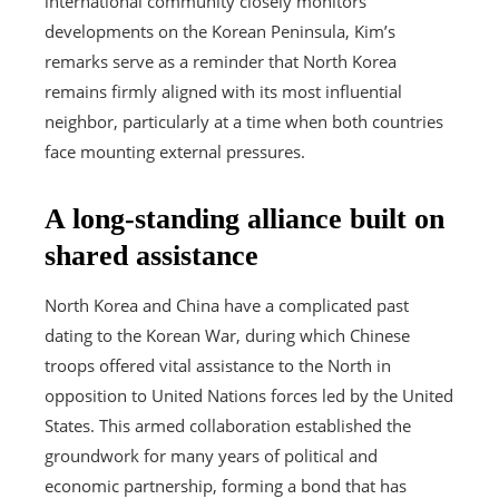
international community closely monitors
developments on the Korean Peninsula, Kim’s
remarks serve as a reminder that North Korea
remains firmly aligned with its most influential
neighbor, particularly at a time when both countries
face mounting external pressures.
A long-standing alliance built on
shared assistance
North Korea and China have a complicated past
dating to the Korean War, during which Chinese
troops offered vital assistance to the North in
opposition to United Nations forces led by the United
States. This armed collaboration established the
groundwork for many years of political and
economic partnership, forming a bond that has