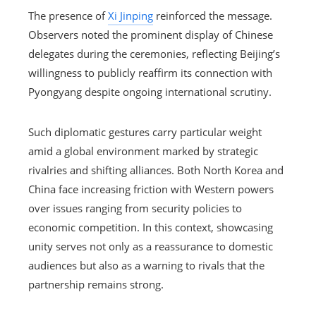
The presence of
Xi Jinping
reinforced the message.
Observers noted the prominent display of Chinese
delegates during the ceremonies, reflecting Beijing’s
willingness to publicly reaffirm its connection with
Pyongyang despite ongoing international scrutiny.
Such diplomatic gestures carry particular weight
amid a global environment marked by strategic
rivalries and shifting alliances. Both North Korea and
China face increasing friction with Western powers
over issues ranging from security policies to
economic competition. In this context, showcasing
unity serves not only as a reassurance to domestic
audiences but also as a warning to rivals that the
partnership remains strong.