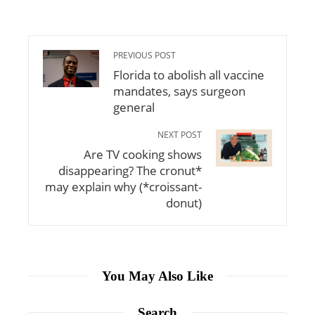
PREVIOUS POST
Florida to abolish all vaccine
mandates, says surgeon
general
NEXT POST
Are TV cooking shows
disappearing? The cronut*
may explain why (*croissant-
donut)
You May Also Like
Search