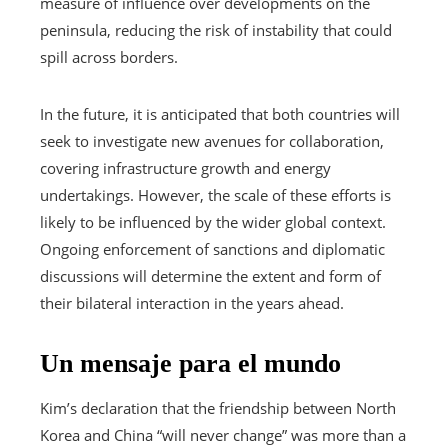
measure of influence over developments on the
peninsula, reducing the risk of instability that could
spill across borders.
In the future, it is anticipated that both countries will
seek to investigate new avenues for collaboration,
covering infrastructure growth and energy
undertakings. However, the scale of these efforts is
likely to be influenced by the wider global context.
Ongoing enforcement of sanctions and diplomatic
discussions will determine the extent and form of
their bilateral interaction in the years ahead.
Un mensaje para el mundo
Kim’s declaration that the friendship between North
Korea and China “will never change” was more than a