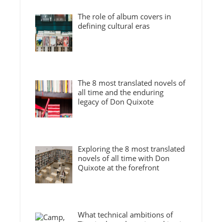
The role of album covers in
defining cultural eras
The 8 most translated novels of
all time and the enduring
legacy of Don Quixote
Exploring the 8 most translated
novels of all time with Don
Quixote at the forefront
What technical ambitions of