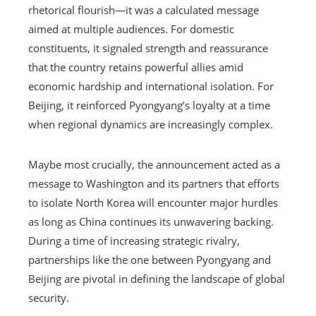
rhetorical flourish—it was a calculated message
aimed at multiple audiences. For domestic
constituents, it signaled strength and reassurance
that the country retains powerful allies amid
economic hardship and international isolation. For
Beijing, it reinforced Pyongyang’s loyalty at a time
when regional dynamics are increasingly complex.
Maybe most crucially, the announcement acted as a
message to Washington and its partners that efforts
to isolate North Korea will encounter major hurdles
as long as China continues its unwavering backing.
During a time of increasing strategic rivalry,
partnerships like the one between Pyongyang and
Beijing are pivotal in defining the landscape of global
security.