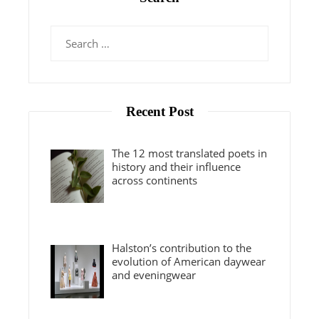
Search
for:
Recent Post
The 12 most translated poets in
history and their influence
across continents
Halston’s contribution to the
evolution of American daywear
and eveningwear