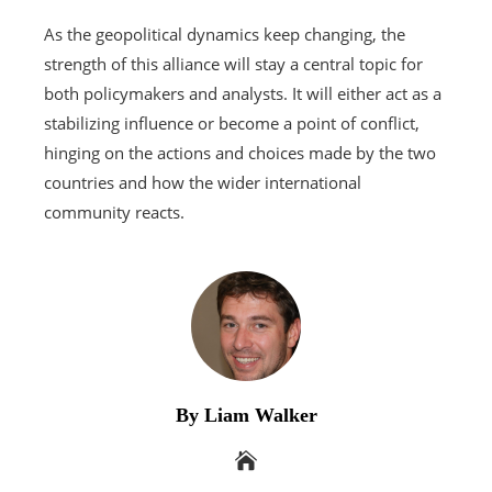
As the geopolitical dynamics keep changing, the
strength of this alliance will stay a central topic for
both policymakers and analysts. It will either act as a
stabilizing influence or become a point of conflict,
hinging on the actions and choices made by the two
countries and how the wider international
community reacts.
By Liam Walker