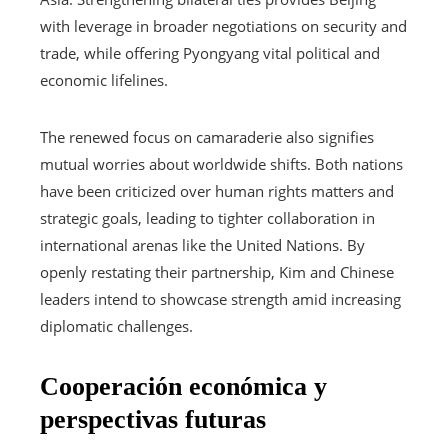
with leverage in broader negotiations on security and
trade, while offering Pyongyang vital political and
economic lifelines.
The renewed focus on camaraderie also signifies
mutual worries about worldwide shifts. Both nations
have been criticized over human rights matters and
strategic goals, leading to tighter collaboration in
international arenas like the United Nations. By
openly restating their partnership, Kim and Chinese
leaders intend to showcase strength amid increasing
diplomatic challenges.
Cooperación económica y
perspectivas futuras