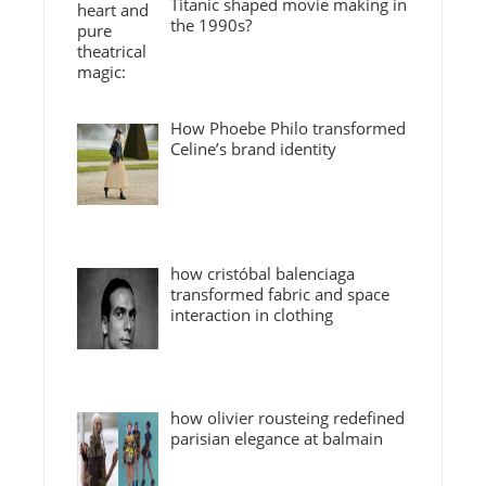
Titanic shaped movie making in
the 1990s?
How Phoebe Philo transformed
Celine’s brand identity
how cristóbal balenciaga
transformed fabric and space
interaction in clothing
how olivier rousteing redefined
parisian elegance at balmain