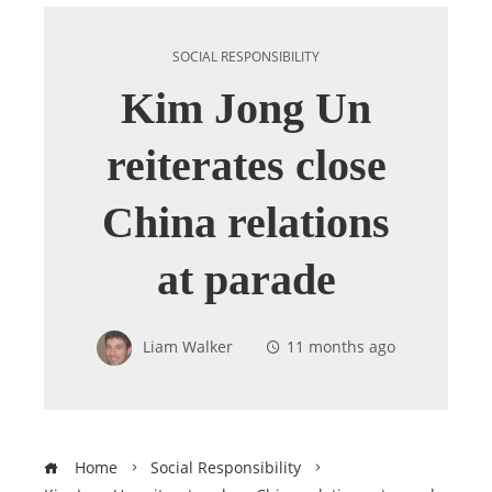
SOCIAL RESPONSIBILITY
Kim Jong Un
reiterates close
China relations
at parade
Liam Walker
11 months ago
Home
Social Responsibility