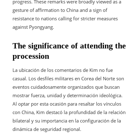
progress. These remarks were broadly viewed as a
gesture of affirmation to China and a sign of
resistance to nations calling for stricter measures
against Pyongyang.
The significance of attending the
procession
La ubicación de los comentarios de Kim no fue
casual. Los desfiles militares en Corea del Norte son
eventos cuidadosamente organizados que buscan
mostrar fuerza, unidad y determinación ideológica.
Al optar por esta ocasión para resaltar los vínculos
con China, Kim destacó la profundidad de la relación
bilateral y su importancia en la configuración de la
dinámica de seguridad regional.