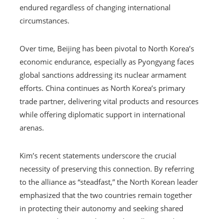
endured regardless of changing international
circumstances.
Over time, Beijing has been pivotal to North Korea’s
economic endurance, especially as Pyongyang faces
global sanctions addressing its nuclear armament
efforts. China continues as North Korea’s primary
trade partner, delivering vital products and resources
while offering diplomatic support in international
arenas.
Kim’s recent statements underscore the crucial
necessity of preserving this connection. By referring
to the alliance as “steadfast,” the North Korean leader
emphasized that the two countries remain together
in protecting their autonomy and seeking shared