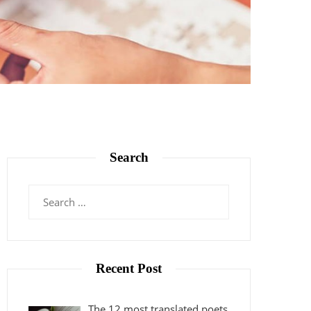
Search
Search
for:
Recent Post
The 12 most translated poets