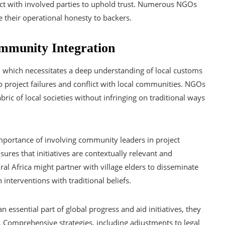
ract with involved parties to uphold trust. Numerous NGOs
 their operational honesty to backers.
mmunity Integration
 which necessitates a deep understanding of local customs
 to project failures and conflict with local communities. NGOs
fabric of local societies without infringing on traditional ways
importance of involving community leaders in project
sures that initiatives are contextually relevant and
al Africa might partner with village elders to disseminate
interventions with traditional beliefs.
essential part of global progress and aid initiatives, they
s. Comprehensive strategies, including adjustments to legal