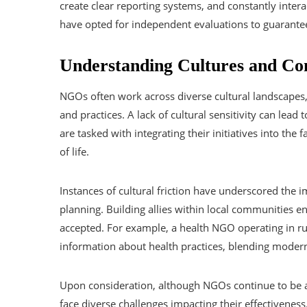
create clear reporting systems, and constantly inte
have opted for independent evaluations to guarantee
Understanding Cultures and Co
NGOs often work across diverse cultural landscapes,
and practices. A lack of cultural sensitivity can lead
are tasked with integrating their initiatives into the 
of life.
Instances of cultural friction have underscored the 
planning. Building allies within local communities en
accepted. For example, a health NGO operating in rur
information about health practices, blending modern 
Upon consideration, although NGOs continue to be an 
face diverse challenges impacting their effectivenes