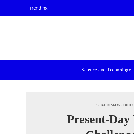
Trending
Science and Technology
SOCIAL RESPONSIBILITY
Present-Da