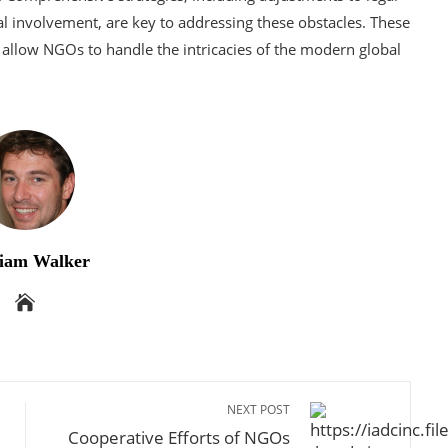
al involvement, are key to addressing these obstacles. These
allow NGOs to handle the intricacies of the modern global
iam Walker
NEXT POST
Cooperative Efforts of NGOs