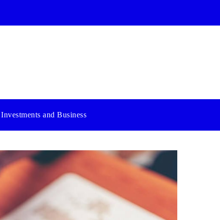
Investments and Business