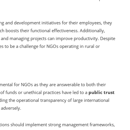
g and development initiatives for their employees, they
ch boosts their functional effectiveness. Additionally,
ta and managing projects can improve productivity. Despite
ues to be a challenge for NGOs operating in rural or
amental for NGOs as they are answerable to both their
of funds or unethical practices have led to a
public trust
ng the operational transparency of large international
 adversely.
zations should implement strong management frameworks,