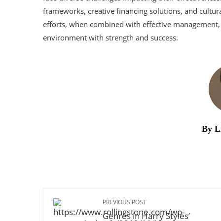
frameworks, creative financing solutions, and cultur
efforts, when combined with effective management, 
environment with strength and success.
By L
PREVIOUS POST
Genres in Harry Styles’