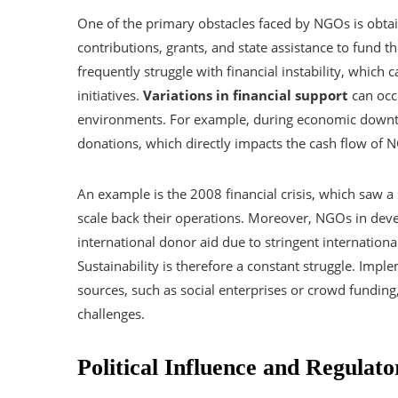
One of the primary obstacles faced by NGOs is obt
contributions, grants, and state assistance to fund th
frequently struggle with financial instability, which c
initiatives.
Variations in financial support
can occ
environments. For example, during economic downtu
donations, which directly impacts the cash flow of 
An example is the 2008 financial crisis, which saw 
scale back their operations. Moreover, NGOs in deve
international donor aid due to stringent internationa
Sustainability is therefore a constant struggle. Imp
sources, such as social enterprises or crowd funding
challenges.
Political Influence and Regulato