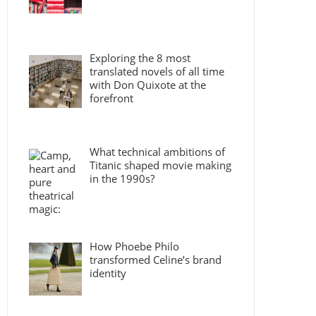
Exploring the 8 most
translated novels of all time
with Don Quixote at the
forefront
What technical ambitions of
Titanic shaped movie making
in the 1990s?
How Phoebe Philo
transformed Celine’s brand
identity