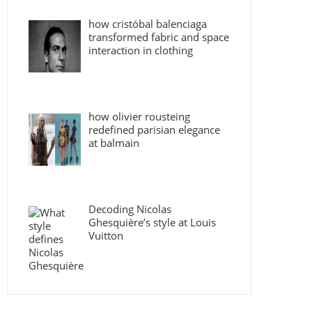
how cristóbal balenciaga
transformed fabric and space
interaction in clothing
how olivier rousteing
redefined parisian elegance
at balmain
Decoding Nicolas
Ghesquière’s style at Louis
Vuitton