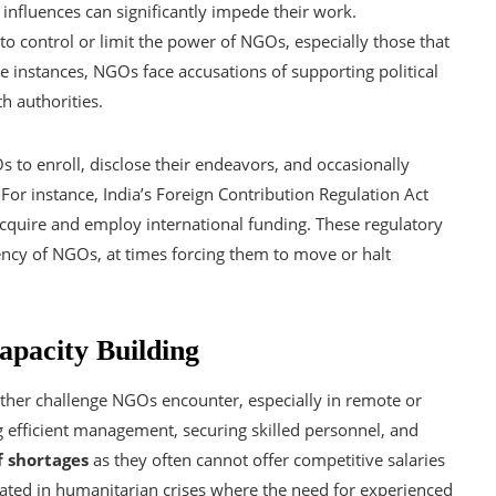
influences can significantly impede their work.
to control or limit the power of NGOs, especially those that
e instances, NGOs face accusations of supporting political
h authorities.
 to enroll, disclose their endeavors, and occasionally
 For instance, India’s Foreign Contribution Regulation Act
quire and employ international funding. These regulatory
ncy of NGOs, at times forcing them to move or halt
apacity Building
other challenge NGOs encounter, especially in remote or
ng efficient management, securing skilled personnel, and
f shortages
as they often cannot offer competitive salaries
bated in humanitarian crises where the need for experienced