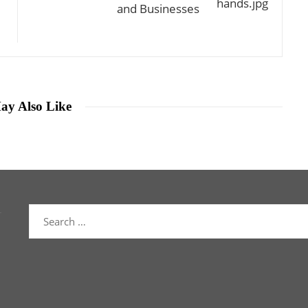
and Businesses
ay Also Like
Search
for: