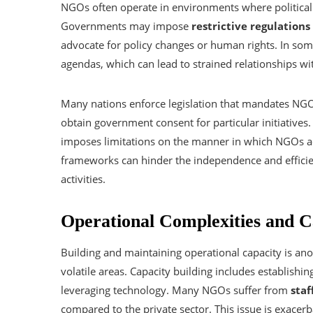
NGOs often operate in environments where political 
Governments may impose
restrictive regulations
advocate for policy changes or human rights. In som
agendas, which can lead to strained relationships wit
Many nations enforce legislation that mandates NGOs
obtain government consent for particular initiatives.
imposes limitations on the manner in which NGOs ac
frameworks can hinder the independence and efficie
activities.
Operational Complexities and C
Building and maintaining operational capacity is an
volatile areas. Capacity building includes establishi
leveraging technology. Many NGOs suffer from
staf
compared to the private sector. This issue is exacer