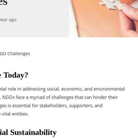
es
year ago
NGO Challenges
e Today?
al role in addressing social, economic, and environmental
s, NGOs face a myriad of challenges that can hinder their
s is essential for stakeholders, supporters, and
ital entities.
al Sustainability