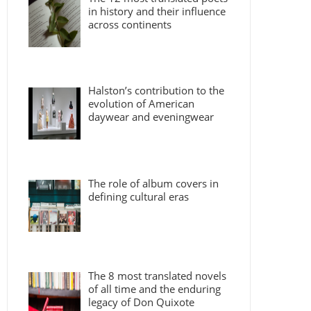
in history and their influence
across continents
Halston’s contribution to the
evolution of American
daywear and eveningwear
The role of album covers in
defining cultural eras
The 8 most translated novels
of all time and the enduring
legacy of Don Quixote