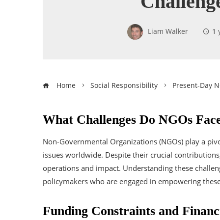
Challeng
Liam Walker
1 
Home
Social Responsibility
Present-Day 
What Challenges Do NGOs Fac
Non-Governmental Organizations (NGOs) play a pivot
issues worldwide. Despite their crucial contribution
operations and impact. Understanding these challenge
policymakers who are engaged in empowering these v
Funding Constraints and Financi