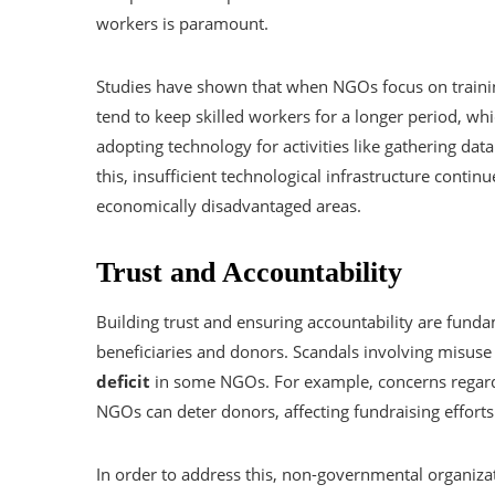
workers is paramount.
Studies have shown that when NGOs focus on trainin
tend to keep skilled workers for a longer period, whi
adopting technology for activities like gathering da
this, insufficient technological infrastructure contin
economically disadvantaged areas.
Trust and Accountability
Building trust and ensuring accountability are fund
beneficiaries and donors. Scandals involving misuse 
deficit
in some NGOs. For example, concerns regardi
NGOs can deter donors, affecting fundraising efforts
In order to address this, non-governmental organi