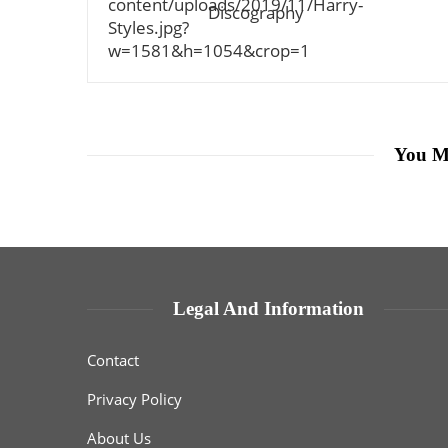
Discography
You M
Legal And Information
Contact
Privacy Policy
About Us