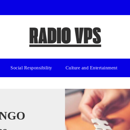
Social Responsibility
Culture and Entertainment
y NGO