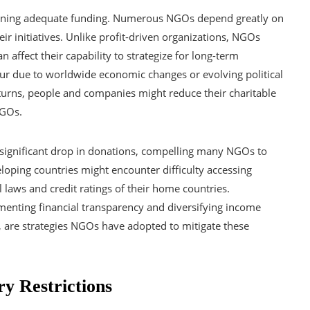
aining adequate funding. Numerous NGOs depend greatly on
eir initiatives. Unlike profit-driven organizations, NGOs
an affect their capability to strategize for long-term
ur due to worldwide economic changes or evolving political
rns, people and companies might reduce their charitable
NGOs.
a significant drop in donations, compelling many NGOs to
loping countries might encounter difficulty accessing
l laws and credit ratings of their home countries.
lementing financial transparency and diversifying income
, are strategies NGOs have adopted to mitigate these
ry Restrictions