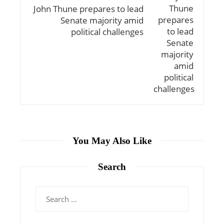
John Thune prepares to lead
Senate majority amid
political challenges
You May Also Like
Search
Search
for: