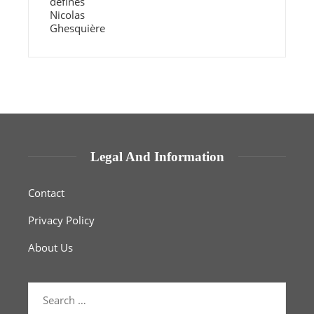
Legal And Information
Contact
Privacy Policy
About Us
Search
for: