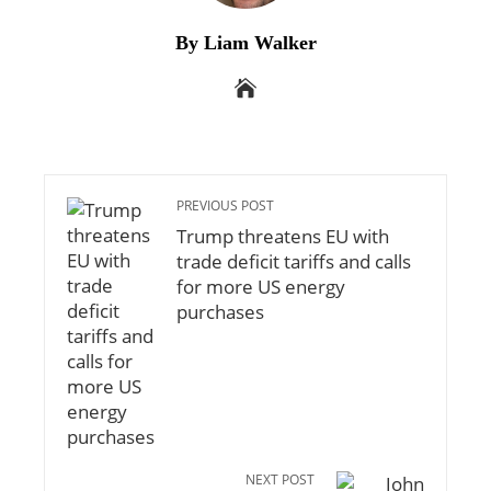
By Liam Walker
PREVIOUS POST
Trump threatens EU with
trade deficit tariffs and calls
for more US energy
purchases
NEXT POST