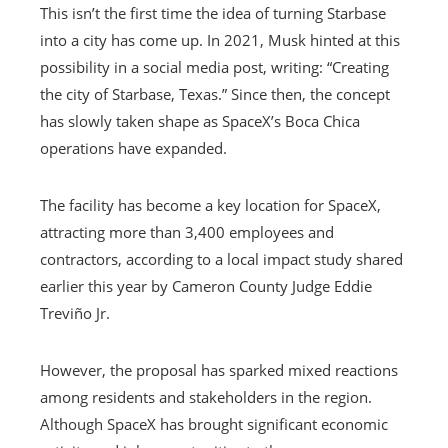
This isn’t the first time the idea of ​​turning Starbase
into a city has come up. In 2021, Musk hinted at this
possibility in a social media post, writing: “Creating
the city of Starbase, Texas.” Since then, the concept
has slowly taken shape as SpaceX’s Boca Chica
operations have expanded.
The facility has become a key location for SpaceX,
attracting more than 3,400 employees and
contractors, according to a local impact study shared
earlier this year by Cameron County Judge Eddie
Treviño Jr.
However, the proposal has sparked mixed reactions
among residents and stakeholders in the region.
Although SpaceX has brought significant economic