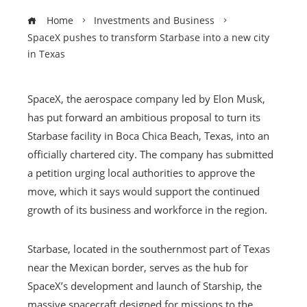
Home
Investments and Business
SpaceX pushes to transform Starbase into a new city
in Texas
SpaceX, the aerospace company led by Elon Musk,
has put forward an ambitious proposal to turn its
Starbase facility in Boca Chica Beach, Texas, into an
officially chartered city. The company has submitted
a petition urging local authorities to approve the
move, which it says would support the continued
growth of its business and workforce in the region.
Starbase, located in the southernmost part of Texas
near the Mexican border, serves as the hub for
SpaceX’s development and launch of Starship, the
massive spacecraft designed for missions to the