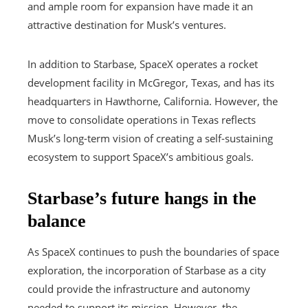
and ample room for expansion have made it an
attractive destination for Musk’s ventures.
In addition to Starbase, SpaceX operates a rocket
development facility in McGregor, Texas, and has its
headquarters in Hawthorne, California. However, the
move to consolidate operations in Texas reflects
Musk’s long-term vision of creating a self-sustaining
ecosystem to support SpaceX’s ambitious goals.
Starbase’s future hangs in the
balance
As SpaceX continues to push the boundaries of space
exploration, the incorporation of Starbase as a city
could provide the infrastructure and autonomy
needed to support its mission. However, the