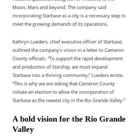
Moon, Mars and beyond. The company said
incorporating Starbase as a city is a necessary step to
meet the growing demands of its operations.
Kathryn Lueders, chief executive officer of Starbase,
outlined the company’s vision in a letter to Cameron
County officials. “To support the rapid development
and production of Starship, we must expand
Starbase into a thriving community,” Lueders wrote.
“This is why we are asking that Cameron County
initiate an election to allow the incorporation of
Starbase as the newest city in the Rio Grande Valley.”
A bold vision for the Rio Grande
Valley