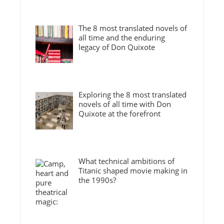
The 8 most translated novels of
all time and the enduring
legacy of Don Quixote
Exploring the 8 most translated
novels of all time with Don
Quixote at the forefront
What technical ambitions of
Titanic shaped movie making in
the 1990s?