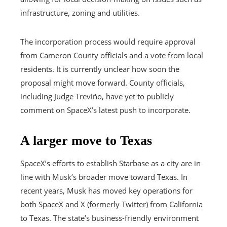
infrastructure, zoning and utilities.
The incorporation process would require approval
from Cameron County officials and a vote from local
residents. It is currently unclear how soon the
proposal might move forward. County officials,
including Judge Treviño, have yet to publicly
comment on SpaceX’s latest push to incorporate.
A larger move to Texas
SpaceX’s efforts to establish Starbase as a city are in
line with Musk’s broader move toward Texas. In
recent years, Musk has moved key operations for
both SpaceX and X (formerly Twitter) from California
to Texas. The state’s business-friendly environment