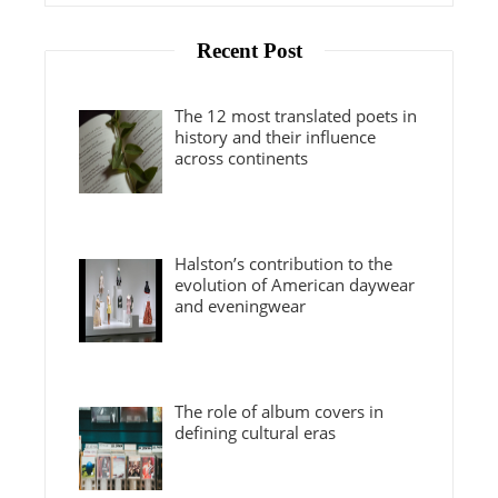
Recent Post
The 12 most translated poets in
history and their influence
across continents
Halston’s contribution to the
evolution of American daywear
and eveningwear
The role of album covers in
defining cultural eras