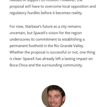
proposal will have to overcome local opposition and
regulatory hurdles before it becomes reality.
For now, Starbase’s future as a city remains
uncertain, but SpaceX’s vision for the region
underscores its commitment to establishing a
permanent foothold in the Rio Grande Valley.
Whether the proposal is successful or not, one thing
is clear: SpaceX has already left a lasting impact on
Boca Chica and the surrounding community.