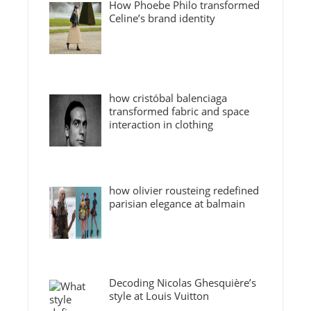
How Phoebe Philo transformed
Celine’s brand identity
how cristóbal balenciaga
transformed fabric and space
interaction in clothing
how olivier rousteing redefined
parisian elegance at balmain
Decoding Nicolas Ghesquière’s
style at Louis Vuitton