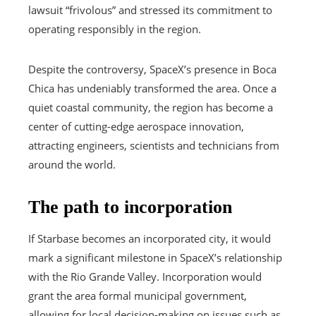
lawsuit “frivolous” and stressed its commitment to
operating responsibly in the region.
Despite the controversy, SpaceX’s presence in Boca
Chica has undeniably transformed the area. Once a
quiet coastal community, the region has become a
center of cutting-edge aerospace innovation,
attracting engineers, scientists and technicians from
around the world.
The path to incorporation
If Starbase becomes an incorporated city, it would
mark a significant milestone in SpaceX’s relationship
with the Rio Grande Valley. Incorporation would
grant the area formal municipal government,
allowing for local decision-making on issues such as