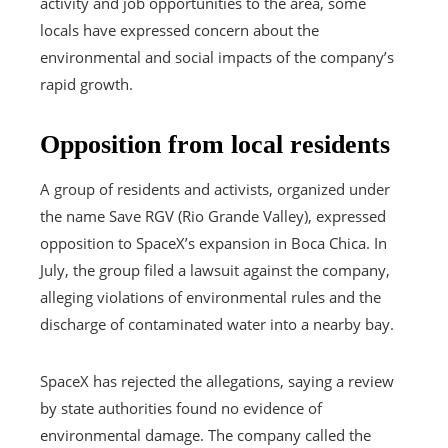
activity and job opportunities to the area, some
locals have expressed concern about the
environmental and social impacts of the company’s
rapid growth.
Opposition from local residents
A group of residents and activists, organized under
the name Save RGV (Rio Grande Valley), expressed
opposition to SpaceX’s expansion in Boca Chica. In
July, the group filed a lawsuit against the company,
alleging violations of environmental rules and the
discharge of contaminated water into a nearby bay.
SpaceX has rejected the allegations, saying a review
by state authorities found no evidence of
environmental damage. The company called the