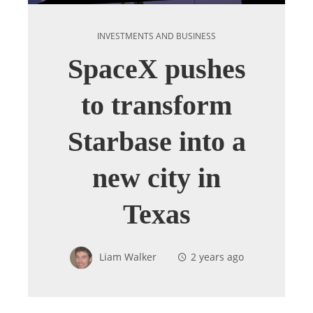
INVESTMENTS AND BUSINESS
SpaceX pushes
to transform
Starbase into a
new city in
Texas
Liam Walker
2 years ago