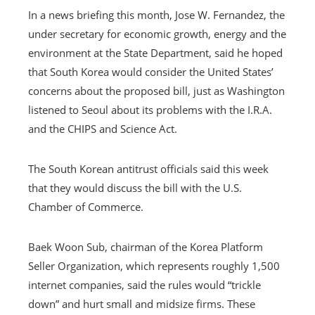
In a news briefing this month, Jose W. Fernandez, the
under secretary for economic growth, energy and the
environment at the State Department, said he hoped
that South Korea would consider the United States’
concerns about the proposed bill, just as Washington
listened to Seoul about its problems with the I.R.A.
and the CHIPS and Science Act.
The South Korean antitrust officials said this week
that they would discuss the bill with the U.S.
Chamber of Commerce.
Baek Woon Sub, chairman of the Korea Platform
Seller Organization, which represents roughly 1,500
internet companies, said the rules would “trickle
down” and hurt small and midsize firms. These