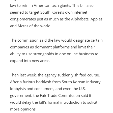
law to rein in American tech giants. This bill also
seemed to target South Korea’s own internet
conglomerates just as much as the Alphabets, Apples
and Metas of the world.
The commission said the law would designate certain
companies as dominant platforms and limit their
ability to use strongholds in one online business to
expand into new areas.
Then last week, the agency suddenly shifted course.
After a furious backlash from South Korean industry
lobbyists and consumers, and even the U.S.
government, the Fair Trade Commission said it
would delay the bill’s formal introduction to solicit
more opinions.