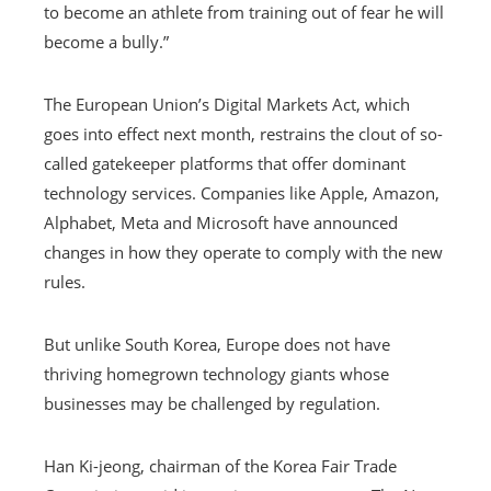
to become an athlete from training out of fear he will
become a bully.”
The European Union’s Digital Markets Act, which
goes into effect next month, restrains the clout of so-
called gatekeeper platforms that offer dominant
technology services. Companies like Apple, Amazon,
Alphabet, Meta and Microsoft have announced
changes in how they operate to comply with the new
rules.
But unlike South Korea, Europe does not have
thriving homegrown technology giants whose
businesses may be challenged by regulation.
Han Ki-jeong, chairman of the Korea Fair Trade