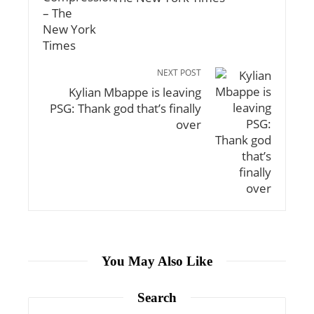
NEXT POST
Kylian Mbappe is leaving
PSG: Thank god that’s finally
over
You May Also Like
Search