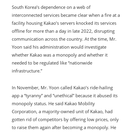
South Korea’s dependence on a web of
interconnected services became clear when a fire at a
facility housing Kakao’s servers knocked its services
offline for more than a day in late 2022, disrupting
communication across the country. At the time, Mr.
Yoon said his administration would investigate
whether Kakao was a monopoly and whether it
needed to be regulated like “nationwide
infrastructure.”
In November, Mr. Yoon called Kakao’s ride-hailing
app a “tyranny” and “unethical” because it abused its
monopoly status. He said Kakao Mobility
Corporation, a majority-owned unit of Kakao, had
gotten rid of competitors by offering low prices, only
to raise them again after becoming a monopoly. He