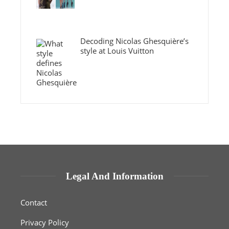
Decoding Nicolas Ghesquière’s
style at Louis Vuitton
Legal And Information
Contact
Privacy Policy