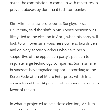
asked the commission to come up with measures to
prevent abuses by dominant tech companies.
Kim Min-ho, a law professor at Sungkyunkwan
University, said the shift in Mr. Yoon’s position was
likely tied to the election in April, when his party will
look to win over small-business owners, taxi drivers
and delivery service workers who have been
supportive of the opposition party’s position to
regulate large technology companies. Some smaller
businesses have signaled support, according to the
Korea Federation of Micro Enterprise, which in a
survey found that 84 percent of respondents were in
favor of the act.
In what is projected to be a close election, Mr. Kim