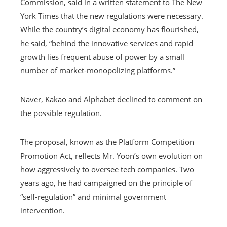
Commission, said in a written statement to The New
York Times that the new regulations were necessary.
While the country’s digital economy has flourished,
he said, “behind the innovative services and rapid
growth lies frequent abuse of power by a small
number of market-monopolizing platforms.”
Naver, Kakao and Alphabet declined to comment on
the possible regulation.
The proposal, known as the Platform Competition
Promotion Act, reflects Mr. Yoon’s own evolution on
how aggressively to oversee tech companies. Two
years ago, he had campaigned on the principle of
“self-regulation” and minimal government
intervention.