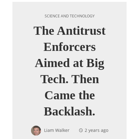
SCIENCE AND TECHNOLOGY
The Antitrust
Enforcers
Aimed at Big
Tech. Then
Came the
Backlash.
Liam Walker
2 years ago