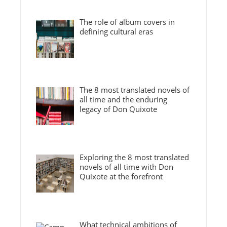
The role of album covers in
defining cultural eras
The 8 most translated novels of
all time and the enduring
legacy of Don Quixote
Exploring the 8 most translated
novels of all time with Don
Quixote at the forefront
What technical ambitions of