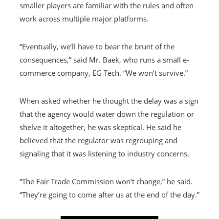
smaller players are familiar with the rules and often
work across multiple major platforms.
“Eventually, we’ll have to bear the brunt of the
consequences,” said Mr. Baek, who runs a small e-
commerce company, EG Tech. “We won’t survive.”
When asked whether he thought the delay was a sign
that the agency would water down the regulation or
shelve it altogether, he was skeptical. He said he
believed that the regulator was regrouping and
signaling that it was listening to industry concerns.
“The Fair Trade Commission won’t change,” he said.
“They’re going to come after us at the end of the day.”