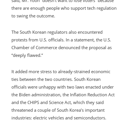
said, Mr. Yoon “doesn’t want to lose voters” because
there are enough people who support tech regulation
to swing the outcome.
The South Korean regulators also encountered
protests from U.S. officials. In a statement, the U.S.
Chamber of Commerce denounced the proposal as
“deeply flawed.”
It added more stress to already-strained economic
ties between the two countries. South Korean
officials were unhappy with two laws enacted under
the Biden administration, the Inflation Reduction Act
and the CHIPS and Science Act, which they said
threatened a couple of South Korea’s important
industries: electric vehicles and semiconductors.