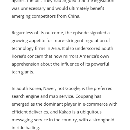
against the bill. They had argued that the legislation
was unnecessary and would ultimately benefit
emerging competitors from China.
Regardless of its outcome, the episode signaled a
growing appetite for more-stringent regulation of
technology firms in Asia. It also underscored South
Korea’s concern that now mirrors America’s own
apprehension about the influence of its powerful
tech giants.
In South Korea, Naver, not Google, is the preferred
search engine and map service. Coupang has
emerged as the dominant player in e-commerce with
efficient deliveries, and Kakao is a ubiquitous
messaging service in the country, with a stronghold
in ride hailing.