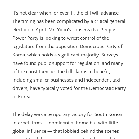
It’s not clear when, or even if, the bill will advance.
The timing has been complicated by a critical general
election in April. Mr. Yoon’s conservative People
Power Party is looking to wrest control of the
legislature from the opposition Democratic Party of
Korea, which holds a significant majority. Surveys
have found public support for regulation, and many
of the constituencies the bill claims to benefit,
including smaller businesses and independent taxi
drivers, have typically voted for the Democratic Party
of Korea.
The delay was a temporary victory for South Korean
internet firms — dominant at home but with little
global influence — that lobbied behind the scenes