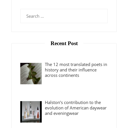
Search
for:
Recent Post
The 12 most translated poets in
history and their influence
across continents
Halston’s contribution to the
evolution of American daywear
and eveningwear