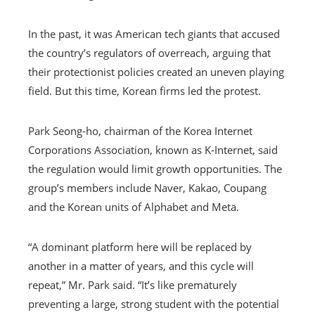
In the past, it was American tech giants that accused
the country’s regulators of overreach, arguing that
their protectionist policies created an uneven playing
field. But this time, Korean firms led the protest.
Park Seong-ho, chairman of the Korea Internet
Corporations Association, known as K-Internet, said
the regulation would limit growth opportunities. The
group’s members include Naver, Kakao, Coupang
and the Korean units of Alphabet and Meta.
“A dominant platform here will be replaced by
another in a matter of years, and this cycle will
repeat,” Mr. Park said. “It’s like prematurely
preventing a large, strong student with the potential