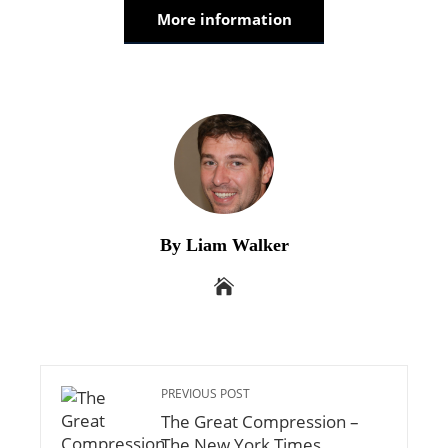
More information
By Liam Walker
PREVIOUS POST
The Great Compression –
The New York Times