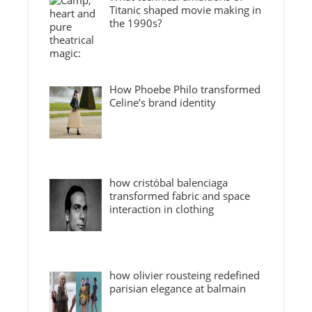
Titanic shaped movie making in
the 1990s?
How Phoebe Philo transformed
Celine’s brand identity
how cristóbal balenciaga
transformed fabric and space
interaction in clothing
how olivier rousteing redefined
parisian elegance at balmain