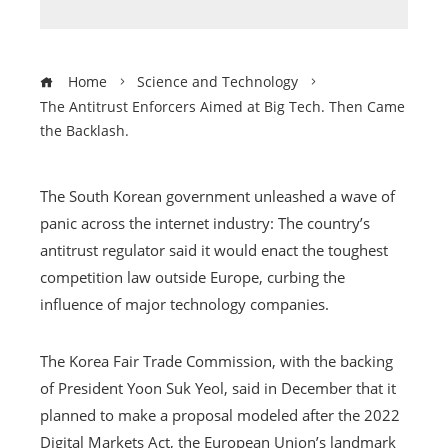
Home
Science and Technology
The Antitrust Enforcers Aimed at Big Tech. Then Came
the Backlash.
The South Korean government unleashed a wave of
panic across the internet industry: The country’s
antitrust regulator said it would enact the toughest
competition law outside Europe, curbing the
influence of major technology companies.
The Korea Fair Trade Commission, with the backing
of President Yoon Suk Yeol, said in December that it
planned to make a proposal modeled after the 2022
Digital Markets Act, the European Union’s landmark