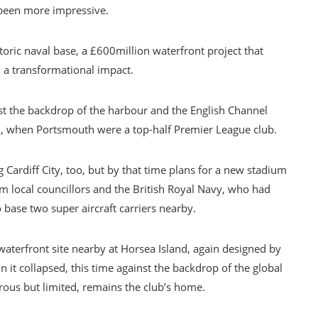
 been more impressive.
oric naval base, a £600million waterfront project that
 a transformational impact.
nst the backdrop of the harbour and the English Channel
2007, when Portsmouth were a top-half Premier League club.
Cardiff City, too, but by that time plans for a new stadium
 local councillors and the British Royal Navy, who had
 base two super aircraft carriers nearby.
terfront site nearby at Horsea Island, again designed by
 it collapsed, this time against the backdrop of the global
terous but limited, remains the club’s home.