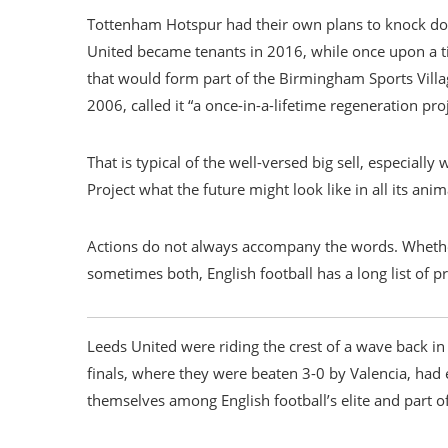
Tottenham Hotspur had their own plans to knock d
United became tenants in 2016, while once upon a t
that would form part of the Birmingham Sports Vill
2006, called it “a once-in-a-lifetime regeneration proje
That is typical of the well-versed big sell, especiall
Project what the future might look like in all its ani
Actions do not always accompany the words. Whethe
sometimes both, English football has a long list of p
Leeds United were riding the crest of a wave back i
finals, where they were beaten 3-0 by Valencia, had
themselves among English football’s elite and part 