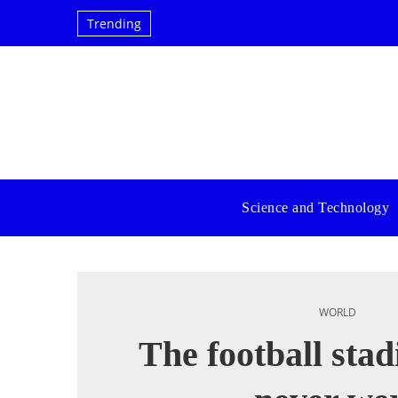
Trending
Science and Technology
WORLD
The football sta