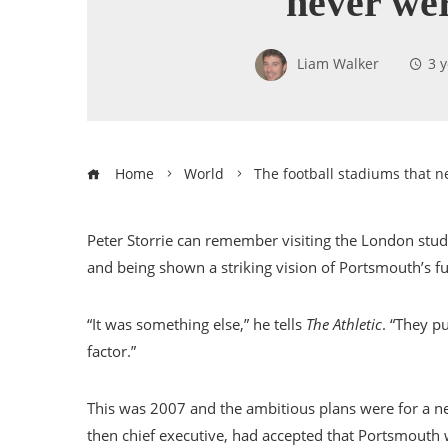
never we
Liam Walker
3 
Home
World
The football stadiums that n
Peter Storrie can remember visiting the London stu
and being shown a striking vision of Portsmouth’s fu
“It was something else,” he tells
The Athletic
. “They p
factor.”
This was 2007 and the ambitious plans were for a ne
then chief executive, had accepted that Portsmouth 