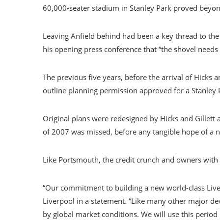
60,000-seater stadium in Stanley Park proved beyo
Leaving Anfield behind had been a key thread to the 
his opening press conference that “the shovel needs 
The previous five years, before the arrival of Hicks a
outline planning permission approved for a Stanley 
Original plans were redesigned by Hicks and Gillett 
of 2007 was missed, before any tangible hope of a 
Like Portsmouth, the credit crunch and owners with l
“Our commitment to building a new world-class Live
Liverpool in a statement. “Like many other major de
by global market conditions. We will use this period 