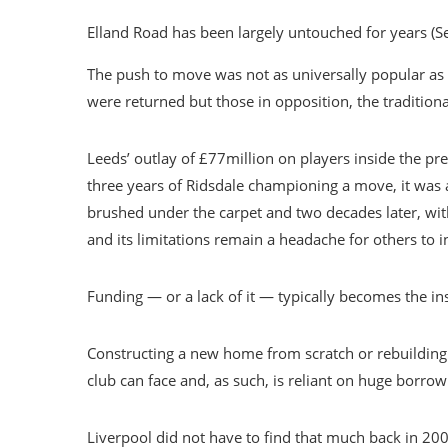
Elland Road has been largely untouched for years (S
The push to move was not as universally popular as R
were returned but those in opposition, the traditiona
Leeds’ outlay of £77million on players inside the pr
three years of Ridsdale championing a move, it was
brushed under the carpet and two decades later, wi
and its limitations remain a headache for others to in
Funding — or a lack of it — typically becomes the i
Constructing a new home from scratch or rebuilding 
club can face and, as such, is reliant on huge borrow
Liverpool did not have to find that much back in 20