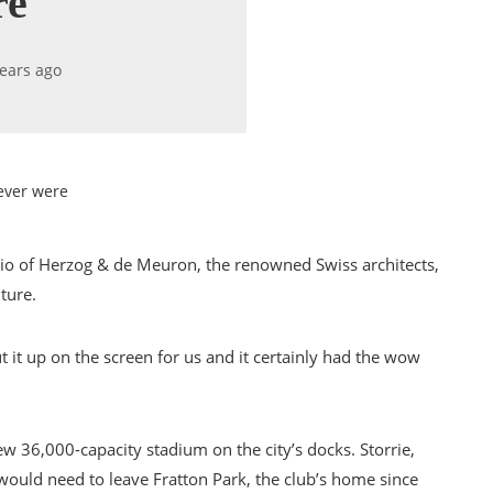
re
years ago
ever were
dio of Herzog & de Meuron, the renowned Swiss architects,
ture.
ut it up on the screen for us and it certainly had the wow
w 36,000-capacity stadium on the city’s docks. Storrie,
would need to leave Fratton Park, the club’s home since