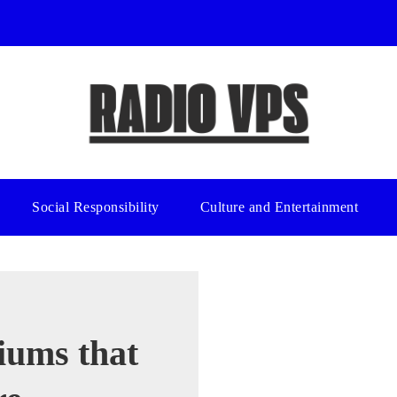
Social Responsibility
Culture and Entertainment
diums that