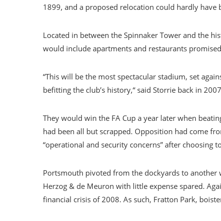
1899, and a proposed relocation could hardly have
Located in between the Spinnaker Tower and the hist
would include apartments and restaurants promised
“This will be the most spectacular stadium, set agai
befitting the club’s history,“ said Storrie back in 
They would win the FA Cup a year later when beating 
had been all but scrapped. Opposition had come from
“operational and security concerns” after choosing to
Portsmouth pivoted from the dockyards to another wa
Herzog & de Meuron with little expense spared. Again
financial crisis of 2008. As such, Fratton Park, bois