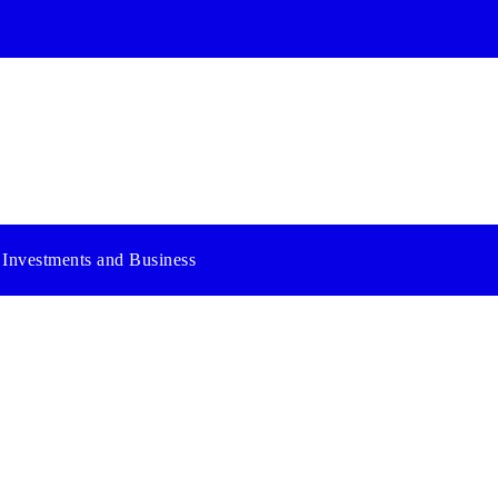
Investments and Business