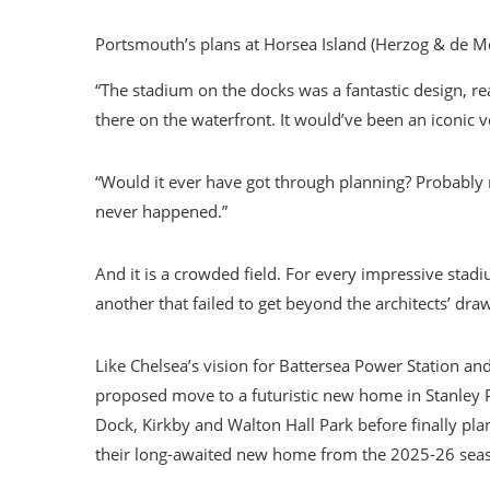
Portsmouth’s plans at Horsea Island (Herzog & de M
“The stadium on the docks was a fantastic design, real
there on the waterfront. It would’ve been an iconic v
“Would it ever have got through planning? Probably 
never happened.”
And it is a crowded field. For every impressive stadi
another that failed to get beyond the architects’ dra
Like Chelsea’s vision for Battersea Power Station an
proposed move to a futuristic new home in Stanley Pa
Dock, Kirkby and Walton Hall Park before finally pl
their long-awaited new home from the 2025-26 sea