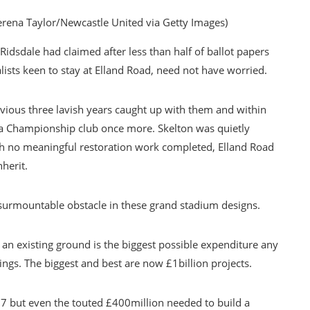
erena Taylor/Newcastle United via Getty Images)
idsdale had claimed after less than half of ballot papers
lists keen to stay at Elland Road, need not have worried.
evious three lavish years caught up with them and within
 a Championship club once more. Skelton was quietly
th no meaningful restoration work completed, Elland Road
herit.
nsurmountable obstacle in these grand stadium designs.
an existing ground is the biggest possible expenditure any
ings. The biggest and best are now £1billion projects.
07 but even the touted £400million needed to build a