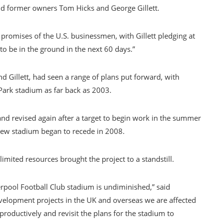
nd former owners Tom Hicks and George Gillett.
promises of the U.S. businessmen, with Gillett pledging at
to be in the ground in the next 60 days.”
nd Gillett, had seen a range of plans put forward, with
Park stadium as far back as 2003.
and revised again after a target to begin work in the summer
new stadium began to recede in 2008.
imited resources brought the project to a standstill.
rpool Football Club stadium is undiminished,” said
velopment projects in the UK and overseas we are affected
productively and revisit the plans for the stadium to