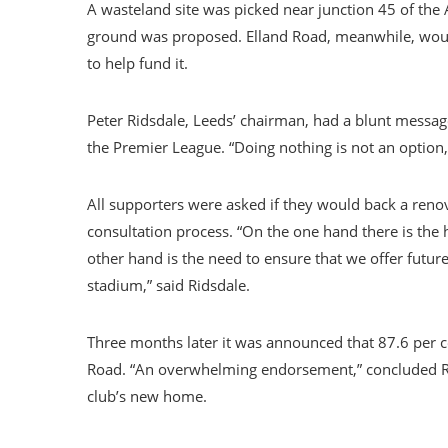
A wasteland site was picked near junction 45 of the
ground was proposed. Elland Road, meanwhile, would
to help fund it.
Peter Ridsdale, Leeds’ chairman, had a blunt messag
the Premier League. “Doing nothing is not an option,”
All supporters were asked if they would back a reno
consultation process. “On the one hand there is the 
other hand is the need to ensure that we offer futur
stadium,” said Ridsdale.
Three months later it was announced that 87.6 per ce
Road. “An overwhelming endorsement,” concluded Rid
club’s new home.