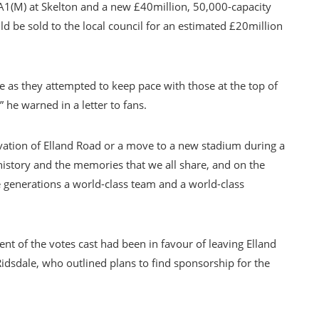
 A1(M) at Skelton and a new £40million, 50,000-capacity
 be sold to the local council for an estimated £20million
e as they attempted to keep pace with those at the top of
 he warned in a letter to fans.
vation of Elland Road or a move to a new stadium during a
history and the memories that we all share, and on the
e generations a world-class team and a world-class
nt of the votes cast had been in favour of leaving Elland
sdale, who outlined plans to find sponsorship for the