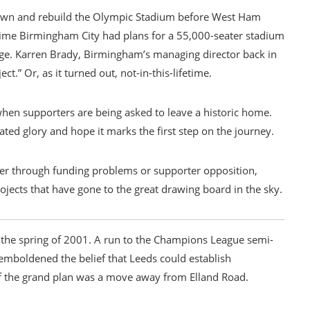
own and rebuild the Olympic Stadium before West Ham
ime Birmingham City had plans for a 55,000-seater stadium
age. Karren Brady, Birmingham’s managing director back in
ct.” Or, as it turned out, not-in-this-lifetime.
y when supporters are being asked to leave a historic home.
mated glory and hope it marks the first step on the journey.
r through funding problems or supporter opposition,
rojects that have gone to the great drawing board in the sky.
n the spring of 2001. A run to the Champions League semi-
 emboldened the belief that Leeds could establish
of the grand plan was a move away from Elland Road.