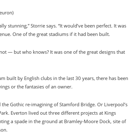
euron)
ly stunning,” Storrie says. “It would’ve been perfect. It was
enue. One of the great stadiums if it had been built.
not — but who knows? It was one of the great designs that
um built by English clubs in the last 30 years, there has been
wings or the fantasies of an owner.
d the Gothic re-imagining of Stamford Bridge. Or Liverpool’s
rk. Everton lived out three different projects at Kings
anting a spade in the ground at Bramley-Moore Dock, site of
son.