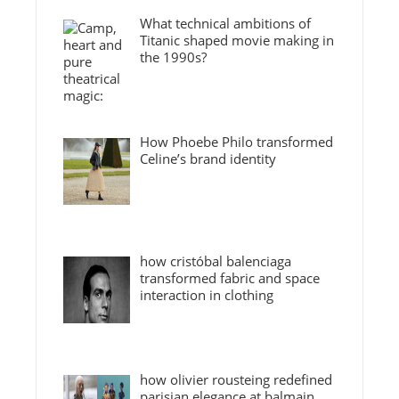
What technical ambitions of
Titanic shaped movie making in
the 1990s?
How Phoebe Philo transformed
Celine’s brand identity
how cristóbal balenciaga
transformed fabric and space
interaction in clothing
how olivier rousteing redefined
parisian elegance at balmain