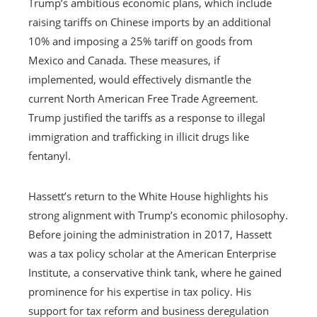
Trump’s ambitious economic plans, which include
raising tariffs on Chinese imports by an additional
10% and imposing a 25% tariff on goods from
Mexico and Canada. These measures, if
implemented, would effectively dismantle the
current North American Free Trade Agreement.
Trump justified the tariffs as a response to illegal
immigration and trafficking in illicit drugs like
fentanyl.
Hassett’s return to the White House highlights his
strong alignment with Trump’s economic philosophy.
Before joining the administration in 2017, Hassett
was a tax policy scholar at the American Enterprise
Institute, a conservative think tank, where he gained
prominence for his expertise in tax policy. His
support for tax reform and business deregulation