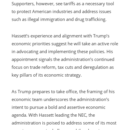
Supporters, however, see tariffs as a necessary tool
to protect American industries and address issues
such as illegal immigration and drug trafficking.
Hassett’s experience and alignment with Trump’s
economic priorities suggest he will take an active role
in advocating and implementing these policies. His
appointment signals the administration’s continued
focus on trade reform, tax cuts and deregulation as
key pillars of its economic strategy.
As Trump prepares to take office, the framing of his
economic team underscores the administration’s
intent to pursue a bold and assertive economic
agenda. With Hassett leading the NEC, the
administration is poised to address some of its most