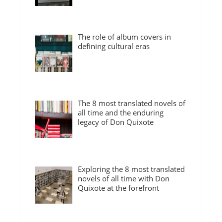
The role of album covers in
defining cultural eras
The 8 most translated novels of
all time and the enduring
legacy of Don Quixote
Exploring the 8 most translated
novels of all time with Don
Quixote at the forefront