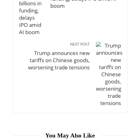
boom
NEXT POST
Trump announces new
tariffs on Chinese goods,
worsening trade tensions
You May Also Like