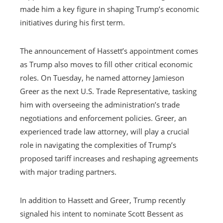
made him a key figure in shaping Trump’s economic
initiatives during his first term.
The announcement of Hassett’s appointment comes
as Trump also moves to fill other critical economic
roles. On Tuesday, he named attorney Jamieson
Greer as the next U.S. Trade Representative, tasking
him with overseeing the administration’s trade
negotiations and enforcement policies. Greer, an
experienced trade law attorney, will play a crucial
role in navigating the complexities of Trump’s
proposed tariff increases and reshaping agreements
with major trading partners.
In addition to Hassett and Greer, Trump recently
signaled his intent to nominate Scott Bessent as