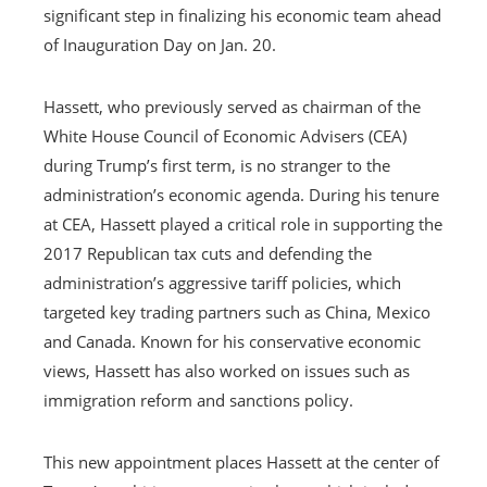
significant step in finalizing his economic team ahead
of Inauguration Day on Jan. 20.
Hassett, who previously served as chairman of the
White House Council of Economic Advisers (CEA)
during Trump’s first term, is no stranger to the
administration’s economic agenda. During his tenure
at CEA, Hassett played a critical role in supporting the
2017 Republican tax cuts and defending the
administration’s aggressive tariff policies, which
targeted key trading partners such as China, Mexico
and Canada. Known for his conservative economic
views, Hassett has also worked on issues such as
immigration reform and sanctions policy.
This new appointment places Hassett at the center of