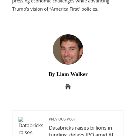
pressing economic challenges while advancing
Trump’s vision of “America First” policies.
By Liam Walker
PREVIOUS POST
Databricks raises billions in
funding, delays IPO amid AI