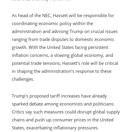
As head of the NEC, Hassett will be responsible for
coordinating economic policy within the
administration and advising Trump on crucial issues
ranging from trade disputes to domestic economic
growth. With the United States facing persistent
inflation concerns, a slowing global economy, and
potential trade tensions, Hassett’s role will be critical
in shaping the administration’s response to these
challenges.
Trump’s proposed tariff increases have already
sparked debate among economists and politicians.
Critics say such measures could disrupt global supply
chains and push up consumer prices in the United
States, exacerbating inflationary pressures.