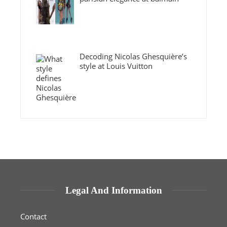
Decoding Nicolas Ghesquière’s
style at Louis Vuitton
Legal And Information
Contact