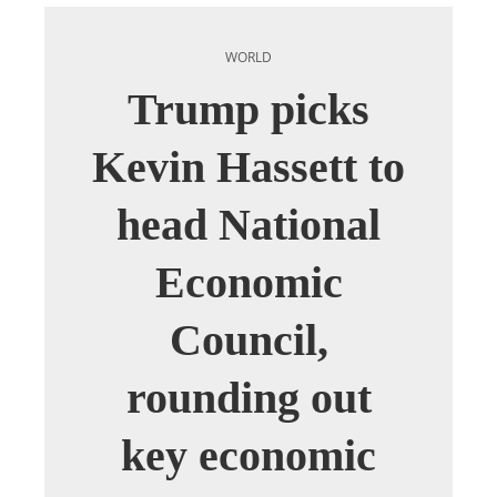
WORLD
Trump picks
Kevin Hassett to
head National
Economic
Council,
rounding out
key economic