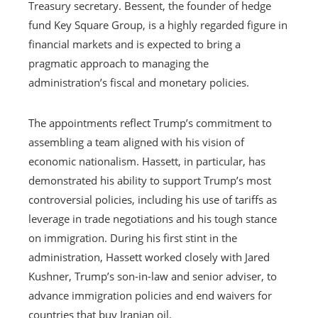
Treasury secretary. Bessent, the founder of hedge
fund Key Square Group, is a highly regarded figure in
financial markets and is expected to bring a
pragmatic approach to managing the
administration’s fiscal and monetary policies.
The appointments reflect Trump’s commitment to
assembling a team aligned with his vision of
economic nationalism. Hassett, in particular, has
demonstrated his ability to support Trump’s most
controversial policies, including his use of tariffs as
leverage in trade negotiations and his tough stance
on immigration. During his first stint in the
administration, Hassett worked closely with Jared
Kushner, Trump’s son-in-law and senior adviser, to
advance immigration policies and end waivers for
countries that buy Iranian oil.