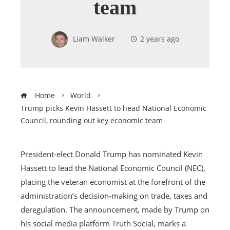
team
Liam Walker
2 years ago
Home
World
Trump picks Kevin Hassett to head National Economic
Council, rounding out key economic team
President-elect Donald Trump has nominated Kevin
Hassett to lead the National Economic Council (NEC),
placing the veteran economist at the forefront of the
administration’s decision-making on trade, taxes and
deregulation. The announcement, made by Trump on
his social media platform Truth Social, marks a