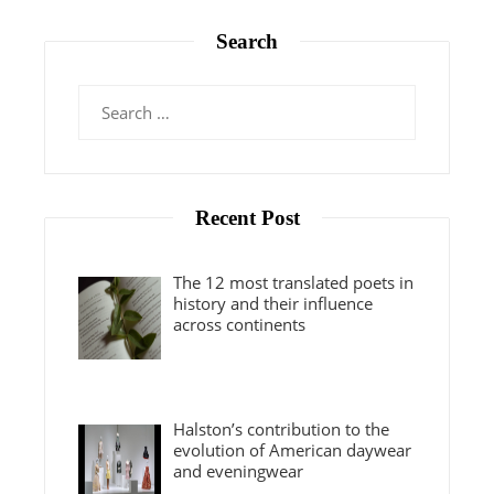
Search
Search
for:
Recent Post
The 12 most translated poets in
history and their influence
across continents
Halston’s contribution to the
evolution of American daywear
and eveningwear