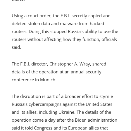
Using a court order, the F.B.I. secretly copied and
deleted stolen data and malware from hacked
routers. Doing this stopped Russia’s ability to use the
routers without affecting how they function, officials
said.
The F.B.I. director, Christopher A. Wray, shared
details of the operation at an annual security
conference in Munich.
The disruption is part of a broader effort to stymie
Russia’s cybercampaigns against the United States
and its allies, including Ukraine. The details of the
operation come a day after the Biden administration
said it told Congress and its European allies that