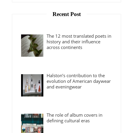
Recent Post
The 12 most translated poets in
history and their influence
across continents
Halston’s contribution to the
evolution of American daywear
and eveningwear
The role of album covers in
defining cultural eras