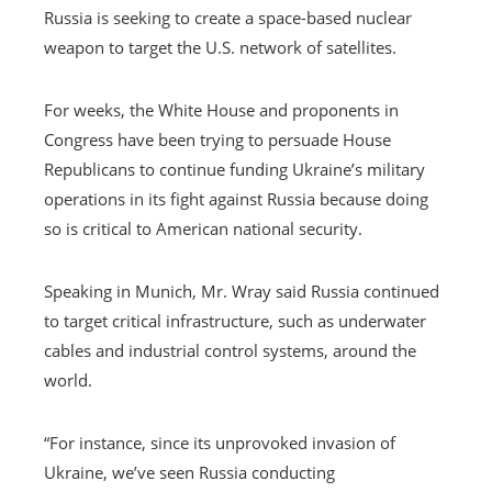
Russia is seeking to create a space-based nuclear
weapon to target the U.S. network of satellites.
For weeks, the White House and proponents in
Congress have been trying to persuade House
Republicans to continue funding Ukraine’s military
operations in its fight against Russia because doing
so is critical to American national security.
Speaking in Munich, Mr. Wray said Russia continued
to target critical infrastructure, such as underwater
cables and industrial control systems, around the
world.
“For instance, since its unprovoked invasion of
Ukraine, we’ve seen Russia conducting