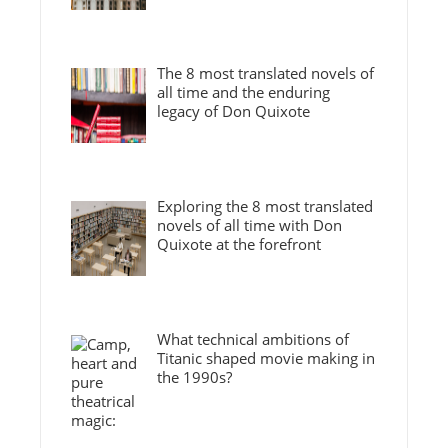
The 8 most translated novels of
all time and the enduring
legacy of Don Quixote
Exploring the 8 most translated
novels of all time with Don
Quixote at the forefront
What technical ambitions of
Titanic shaped movie making in
the 1990s?