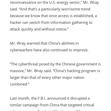
reconnaissance on the U.S. energy sector,” Mr. Wray
said. “And that’s a particularly worrisome trend
because we know that once access is established, a
hacker can switch from information gathering to
attack quickly and without notice.”
Mr. Wray warned that China’s abilities in
cyberwarfare have also continued to improve.
“The cyberthreat posed by the Chinese government is
massive,” Mr. Wray said. “China’s hacking program is
larger than that of every other major nation
combined.”
Last month, the F.B.I. announced it disrupted a
similar campaign from China that targeted critical