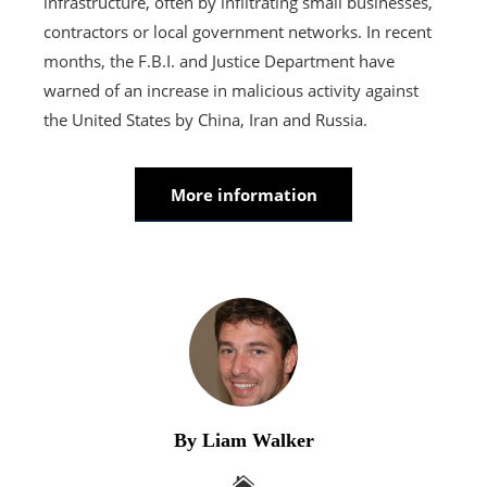
infrastructure, often by infiltrating small businesses,
contractors or local government networks. In recent
months, the F.B.I. and Justice Department have
warned of an increase in malicious activity against
the United States by China, Iran and Russia.
More information
By Liam Walker