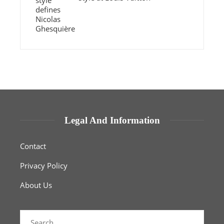
Legal And Information
Contact
Privacy Policy
About Us
Search