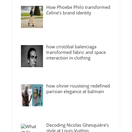
How Phoebe Philo transformed
Celine’s brand identity
how cristóbal balenciaga
transformed fabric and space
interaction in clothing
how olivier rousteing redefined
parisian elegance at balmain
Decoding Nicolas Ghesquière’s
style at Louis Vuitton