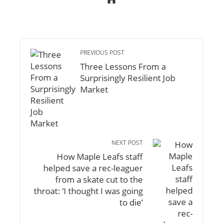
PREVIOUS POST
Three Lessons From a
Surprisingly Resilient Job
Market
NEXT POST
How Maple Leafs staff
helped save a rec-leaguer
from a skate cut to the
throat: ‘I thought I was going
to die’