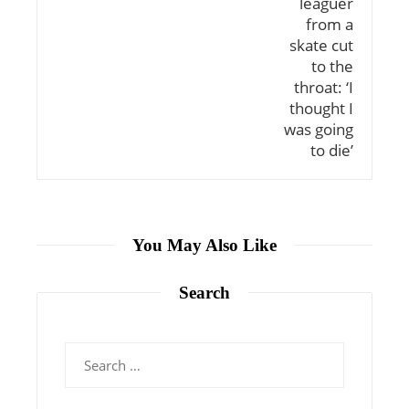
You May Also Like
Search
Search
for: