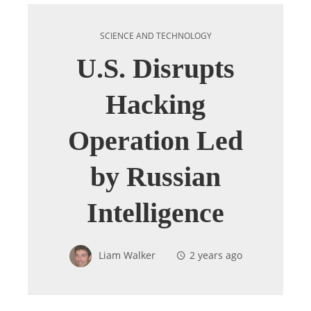
SCIENCE AND TECHNOLOGY
U.S. Disrupts
Hacking
Operation Led
by Russian
Intelligence
Liam Walker
2 years ago