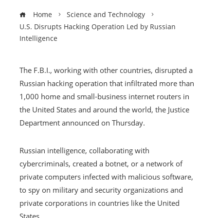
Home
Science and Technology
U.S. Disrupts Hacking Operation Led by Russian
Intelligence
The F.B.I., working with other countries, disrupted a
Russian hacking operation that infiltrated more than
1,000 home and small-business internet routers in
the United States and around the world, the Justice
Department announced on Thursday.
Russian intelligence, collaborating with
cybercriminals, created a botnet, or a network of
private computers infected with malicious software,
to spy on military and security organizations and
private corporations in countries like the United
States.