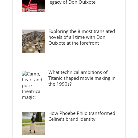
legacy of Don Quixote
Exploring the 8 most translated
novels of all time with Don
Quixote at the forefront
What technical ambitions of
Titanic shaped movie making in
the 1990s?
How Phoebe Philo transformed
Celine’s brand identity