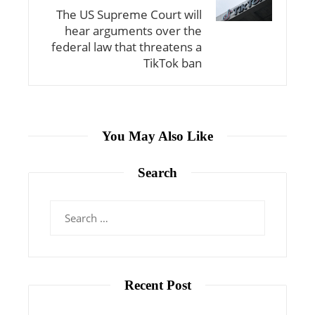
The US Supreme Court will
hear arguments over the
federal law that threatens a
TikTok ban
You May Also Like
Search
Search
for:
Recent Post