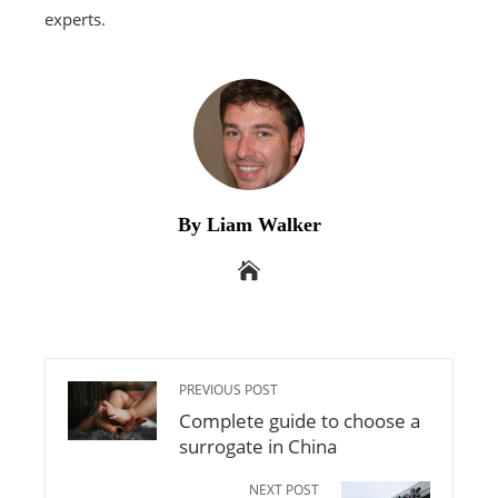
experts.
By Liam Walker
PREVIOUS POST
Complete guide to choose a
surrogate in China
NEXT POST