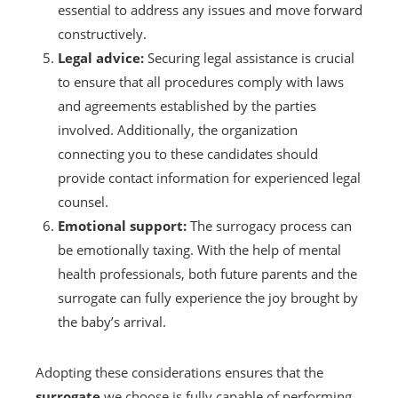
essential to address any issues and move forward
constructively.
Legal advice:
Securing legal assistance is crucial
to ensure that all procedures comply with laws
and agreements established by the parties
involved. Additionally, the organization
connecting you to these candidates should
provide contact information for experienced legal
counsel.
Emotional support:
The surrogacy process can
be emotionally taxing. With the help of mental
health professionals, both future parents and the
surrogate can fully experience the joy brought by
the baby’s arrival.
Adopting these considerations ensures that the
surrogate
we choose is fully capable of performing