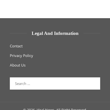
Legal And Information
Contact
Privacy Policy
About Us
Search
for:
© 2026. Viral News. All Right Reserved.