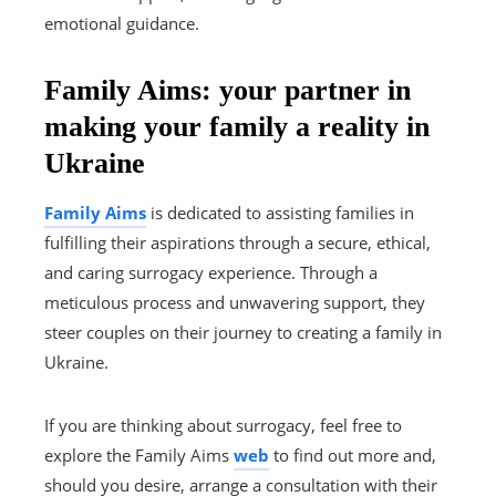
emotional guidance.
Family Aims: your partner in
making your family a reality in
Ukraine
Family Aims
is dedicated to assisting families in
fulfilling their aspirations through a secure, ethical,
and caring surrogacy experience. Through a
meticulous process and unwavering support, they
steer couples on their journey to creating a family in
Ukraine.
If you are thinking about surrogacy, feel free to
explore the Family Aims
web
to find out more and,
should you desire, arrange a consultation with their