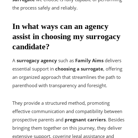
the process safely and reliably.
In what ways can an agency
assist in choosing my surrogacy
candidate?
A
surrogacy agency
such as
Family Aims
delivers
essential support in
choosing a surrogate
, offering
an organized approach that streamlines the path to
parenthood with transparency and foresight.
They provide a structured method, promoting
effective communication and compatibility between
prospective parents and
pregnant carriers
. Besides
bringing them together on this journey, they deliver
extensive support, covering legal assistance and