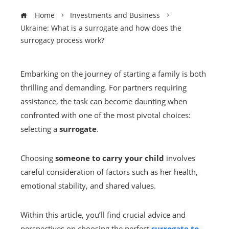
Home
Investments and Business
Ukraine: What is a surrogate and how does the
surrogacy process work?
Embarking on the journey of starting a family is both
thrilling and demanding. For partners requiring
assistance, the task can become daunting when
confronted with one of the most pivotal choices:
selecting a
surrogate
.
Choosing
someone to carry your child
involves
careful consideration of factors such as her health,
emotional stability, and shared values.
Within this article, you’ll find crucial advice and
perspectives on choosing the perfect
surrogate to