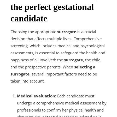
the perfect gestational
candidate
Choosing the appropriate
surrogate
is a crucial
decision that affects multiple lives. Comprehensive
screening, which includes medical and psychological
assessments, is essential to safeguard the health and
happiness of all involved: the
surrogate
, the child,
and the prospective parents. When
selecting a
surrogate
, several important factors need to be
taken into account.
Medical evaluation:
Each candidate must
undergo a comprehensive medical assessment by
professionals to confirm her physical health and
eliminate any potential pregnancy-related risks.