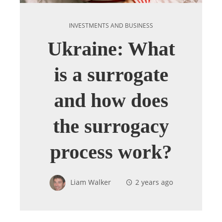
INVESTMENTS AND BUSINESS
Ukraine: What
is a surrogate
and how does
the surrogacy
process work?
Liam Walker
2 years ago