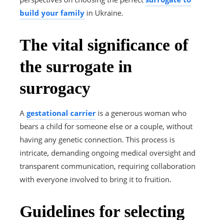
build your family
in Ukraine.
The vital significance of
the surrogate in
surrogacy
A
gestational carrier
is a generous woman who
bears a child for someone else or a couple, without
having any genetic connection. This process is
intricate, demanding ongoing medical oversight and
transparent communication, requiring collaboration
with everyone involved to bring it to fruition.
Guidelines for selecting