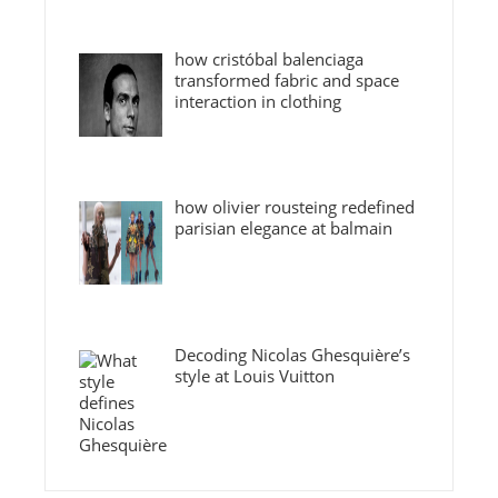
how cristóbal balenciaga
transformed fabric and space
interaction in clothing
how olivier rousteing redefined
parisian elegance at balmain
Decoding Nicolas Ghesquière’s
style at Louis Vuitton