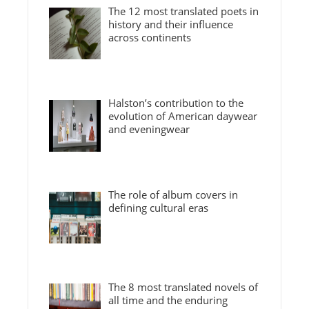
The 12 most translated poets in
history and their influence
across continents
Halston’s contribution to the
evolution of American daywear
and eveningwear
The role of album covers in
defining cultural eras
The 8 most translated novels of
all time and the enduring