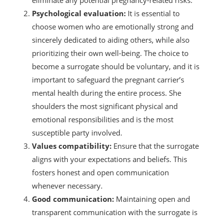
Psychological evaluation:
It is essential to
choose women who are emotionally strong and
sincerely dedicated to aiding others, while also
prioritizing their own well-being. The choice to
become a surrogate should be voluntary, and it is
important to safeguard the pregnant carrier’s
mental health during the entire process. She
shoulders the most significant physical and
emotional responsibilities and is the most
susceptible party involved.
Values compatibility:
Ensure that the surrogate
aligns with your expectations and beliefs. This
fosters honest and open communication
whenever necessary.
Good communication:
Maintaining open and
transparent communication with the surrogate is