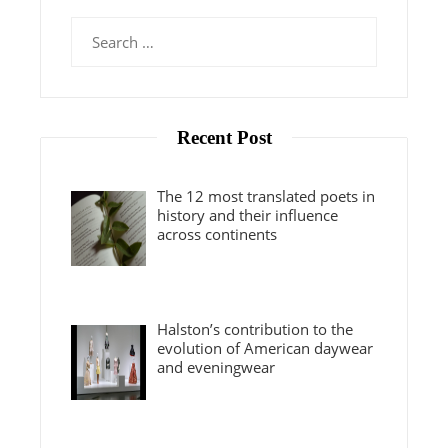
Search
for:
Recent Post
The 12 most translated poets in
history and their influence
across continents
Halston’s contribution to the
evolution of American daywear
and eveningwear