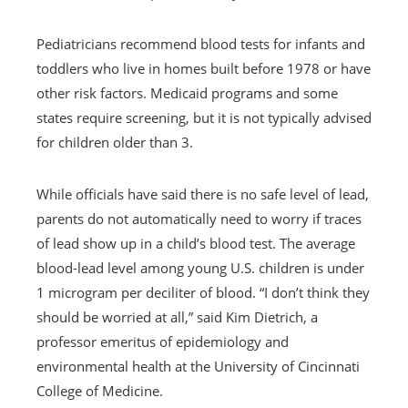
Pediatricians recommend blood tests for infants and
toddlers who live in homes built before 1978 or have
other risk factors. Medicaid programs and some
states require screening, but it is not typically advised
for children older than 3.
While officials have said there is no safe level of lead,
parents do not automatically need to worry if traces
of lead show up in a child’s blood test. The average
blood-lead level among young U.S. children is under
1 microgram per deciliter of blood. “I don’t think they
should be worried at all,” said Kim Dietrich, a
professor emeritus of epidemiology and
environmental health at the University of Cincinnati
College of Medicine.