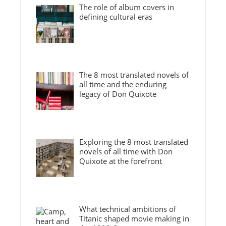
The role of album covers in
defining cultural eras
The 8 most translated novels of
all time and the enduring
legacy of Don Quixote
Exploring the 8 most translated
novels of all time with Don
Quixote at the forefront
What technical ambitions of
Titanic shaped movie making in