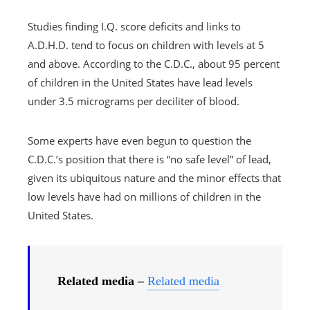
Studies finding I.Q. score deficits and links to
A.D.H.D. tend to focus on children with levels at 5
and above. According to the C.D.C., about 95 percent
of children in the United States have lead levels
under 3.5 micrograms per deciliter of blood.
Some experts have even begun to question the
C.D.C.’s position that there is “no safe level” of lead,
given its ubiquitous nature and the minor effects that
low levels have had on millions of children in the
United States.
Related media –
Related media