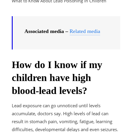
What to Know About Lead Poisoning in Children
Associated media –
Related media
How do I know if my
children have high
blood-lead levels?
Lead exposure can go unnoticed until levels
accumulate, doctors say. High levels of lead can
result in stomach pain, vomiting, fatigue, learning
difficulties, developmental delays and even seizures.