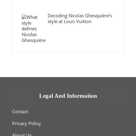
Decoding Nicolas Ghesquière’s
style at Louis Vuitton
Legal And Information
Contact
Privacy Policy
About Us