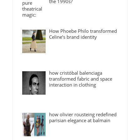
the 1990s?
How Phoebe Philo transformed
Celine’s brand identity
how cristóbal balenciaga
transformed fabric and space
interaction in clothing
how olivier rousteing redefined
parisian elegance at balmain