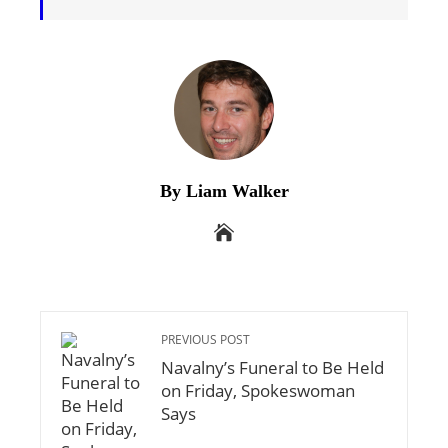
By Liam Walker
PREVIOUS POST
Navalny’s Funeral to Be Held
on Friday, Spokeswoman
Says