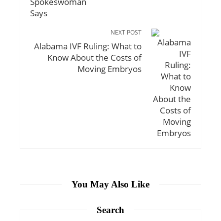
NEXT POST
Alabama IVF Ruling: What to
Know About the Costs of
Moving Embryos
You May Also Like
Search