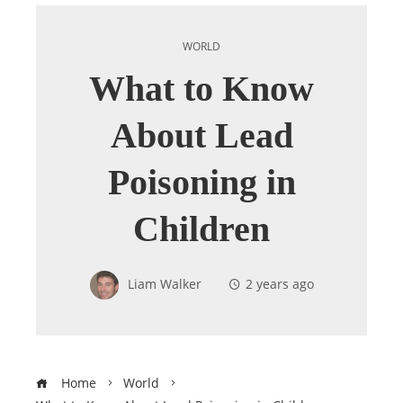
WORLD
What to Know
About Lead
Poisoning in
Children
Liam Walker
2 years ago
Home
World