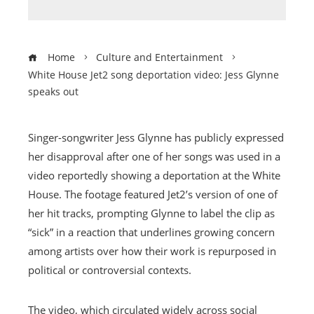
Home
Culture and Entertainment
White House Jet2 song deportation video: Jess Glynne
speaks out
Singer-songwriter Jess Glynne has publicly expressed
her disapproval after one of her songs was used in a
video reportedly showing a deportation at the White
House. The footage featured Jet2’s version of one of
her hit tracks, prompting Glynne to label the clip as
“sick” in a reaction that underlines growing concern
among artists over how their work is repurposed in
political or controversial contexts.
The video, which circulated widely across social