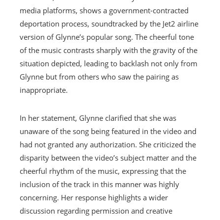
media platforms, shows a government-contracted
deportation process, soundtracked by the Jet2 airline
version of Glynne’s popular song. The cheerful tone
of the music contrasts sharply with the gravity of the
situation depicted, leading to backlash not only from
Glynne but from others who saw the pairing as
inappropriate.
In her statement, Glynne clarified that she was
unaware of the song being featured in the video and
had not granted any authorization. She criticized the
disparity between the video’s subject matter and the
cheerful rhythm of the music, expressing that the
inclusion of the track in this manner was highly
concerning. Her response highlights a wider
discussion regarding permission and creative