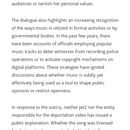
audiences or tarnish her personal values.
The dialogue also highlights an increasing recognition
of the ways music is utilized in formal activities or by
governmental bodies. In the past few years, there
have been accounts of officials employing popular
music tracks to deter witnesses from recording police
operations or to activate copyright mechanisms on
digital platforms. These strategies have ignited
discussions about whether music is subtly yet
effectively being used as a tool to shape public
opinions or restrict openness.
In response to the outcry, neither Jet2 nor the entity
responsible for the deportation video has issued a
public explanation. Whether the song was licensed