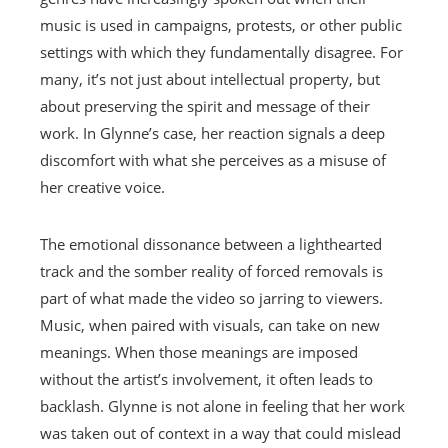
music is used in campaigns, protests, or other public
settings with which they fundamentally disagree. For
many, it’s not just about intellectual property, but
about preserving the spirit and message of their
work. In Glynne’s case, her reaction signals a deep
discomfort with what she perceives as a misuse of
her creative voice.
The emotional dissonance between a lighthearted
track and the somber reality of forced removals is
part of what made the video so jarring to viewers.
Music, when paired with visuals, can take on new
meanings. When those meanings are imposed
without the artist’s involvement, it often leads to
backlash. Glynne is not alone in feeling that her work
was taken out of context in a way that could mislead