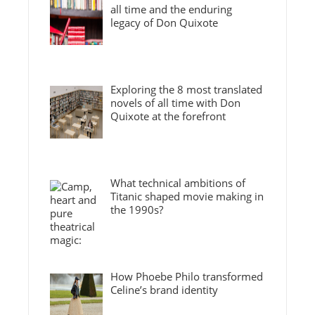
all time and the enduring
legacy of Don Quixote
Exploring the 8 most translated
novels of all time with Don
Quixote at the forefront
What technical ambitions of
Titanic shaped movie making in
the 1990s?
How Phoebe Philo transformed
Celine’s brand identity