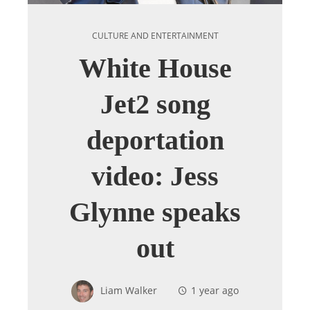
CULTURE AND ENTERTAINMENT
White House
Jet2 song
deportation
video: Jess
Glynne speaks
out
Liam Walker
1 year ago