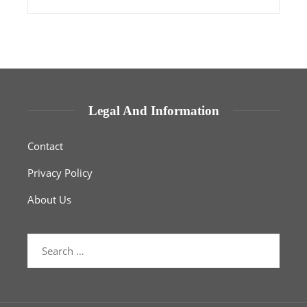
Legal And Information
Contact
Privacy Policy
About Us
Search
for: