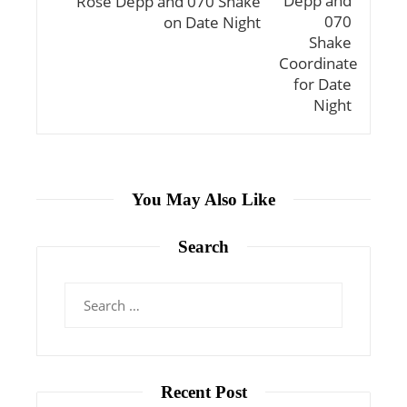
Rose Depp and 070 Shake
on Date Night
You May Also Like
Search
Search
for:
Recent Post