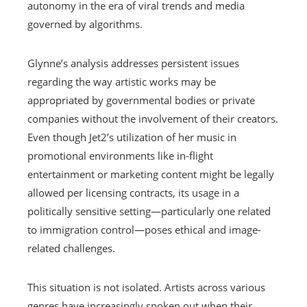
autonomy in the era of viral trends and media
governed by algorithms.
Glynne’s analysis addresses persistent issues
regarding the way artistic works may be
appropriated by governmental bodies or private
companies without the involvement of their creators.
Even though Jet2’s utilization of her music in
promotional environments like in-flight
entertainment or marketing content might be legally
allowed per licensing contracts, its usage in a
politically sensitive setting—particularly one related
to immigration control—poses ethical and image-
related challenges.
This situation is not isolated. Artists across various
genres have increasingly spoken out when their