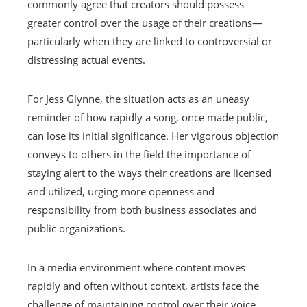
commonly agree that creators should possess
greater control over the usage of their creations—
particularly when they are linked to controversial or
distressing actual events.
For Jess Glynne, the situation acts as an uneasy
reminder of how rapidly a song, once made public,
can lose its initial significance. Her vigorous objection
conveys to others in the field the importance of
staying alert to the ways their creations are licensed
and utilized, urging more openness and
responsibility from both business associates and
public organizations.
In a media environment where content moves
rapidly and often without context, artists face the
challenge of maintaining control over their voice.