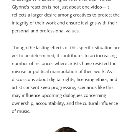
Glynne’s reaction is not just about one video—it
reflects a larger desire among creatives to protect the
integrity of their work and ensure it aligns with their
personal and professional values.
Though the lasting effects of this specific situation are
yet to be determined, it contributes to an increasing
number of instances where artists have resisted the
misuse or political manipulation of their work. As
discussions about digital rights, licensing ethics, and
artist consent keep progressing, scenarios like this
may influence upcoming dialogues concerning
ownership, accountability, and the cultural influence
of music.