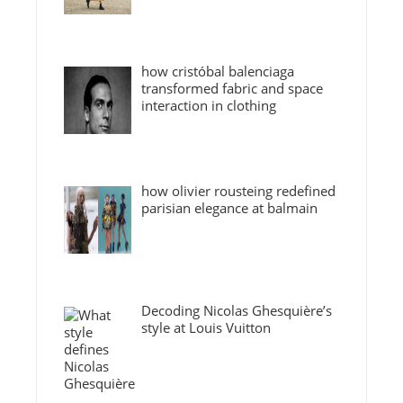
how cristóbal balenciaga
transformed fabric and space
interaction in clothing
how olivier rousteing redefined
parisian elegance at balmain
Decoding Nicolas Ghesquière’s
style at Louis Vuitton