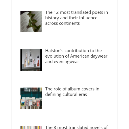
The 12 most translated poets in
history and their influence
across continents
Halston’s contribution to the
evolution of American daywear
and eveningwear
The role of album covers in
defining cultural eras
The 8 most translated novels of