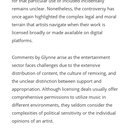
for that particular use or included incidentally
remains unclear. Nonetheless, the controversy has
once again highlighted the complex legal and moral
terrain that artists navigate when their work is
licensed broadly or made available on digital
platforms.
Comments by Glynne arise as the entertainment
sector faces challenges due to the extensive
distribution of content, the culture of remixing, and
the unclear distinction between support and
appropriation. Although licensing deals usually offer
comprehensive permissions to utilize music in
different environments, they seldom consider the
complexities of political sensitivity or the individual
opinions of an artist.