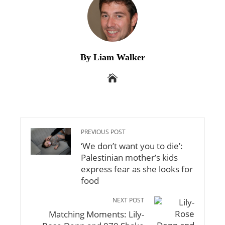
By Liam Walker
PREVIOUS POST
‘We don’t want you to die’:
Palestinian mother’s kids
express fear as she looks for
food
NEXT POST
Matching Moments: Lily-