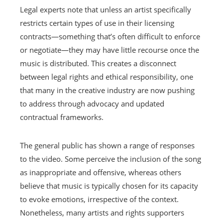
Legal experts note that unless an artist specifically
restricts certain types of use in their licensing
contracts—something that’s often difficult to enforce
or negotiate—they may have little recourse once the
music is distributed. This creates a disconnect
between legal rights and ethical responsibility, one
that many in the creative industry are now pushing
to address through advocacy and updated
contractual frameworks.
The general public has shown a range of responses
to the video. Some perceive the inclusion of the song
as inappropriate and offensive, whereas others
believe that music is typically chosen for its capacity
to evoke emotions, irrespective of the context.
Nonetheless, many artists and rights supporters