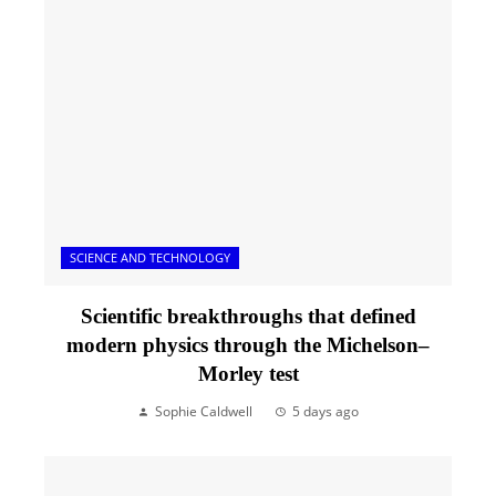
SCIENCE AND TECHNOLOGY
Scientific breakthroughs that defined
modern physics through the Michelson–
Morley test
Sophie Caldwell
5 days ago