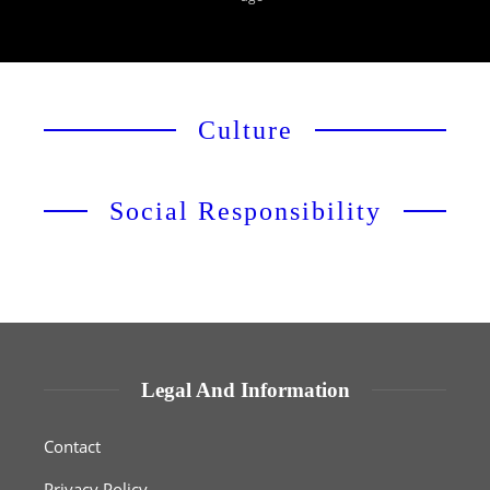
Culture
Social Responsibility
Legal And Information
Contact
Privacy Policy