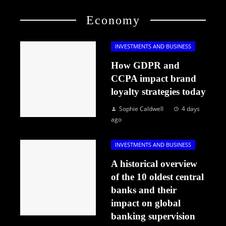
Economy
INVESTMENTS AND BUSINESS
How GDPR and
CCPA impact brand
loyalty strategies today
Sophie Caldwell
4 days
ago
INVESTMENTS AND BUSINESS
A historical overview
of the 10 oldest central
banks and their
impact on global
banking supervision