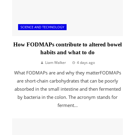
SCIENCE AND TECHNOLOGY
How FODMAPs contribute to altered bowel
habits and what to do
Liam Walker
4 days ago
What FODMAPs are and why they matterFODMAPs
are short-chain carbohydrates that can be poorly
absorbed in the small intestine and then fermented
by bacteria in the colon. The acronym stands for
ferment...