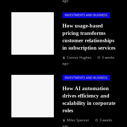
ago
INVESTMENTS AND BUSINESS
How usage-based
pricing transforms
customer relationships
in subscription services
Connor Hughes
3 weeks
ago
INVESTMENTS AND BUSINESS
How AI automation
drives efficiency and
scalability in corporate
roles
Miles Spencer
3 weeks
ago