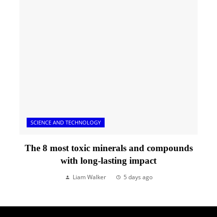
SCIENCE AND TECHNOLOGY
The 8 most toxic minerals and compounds
with long-lasting impact
Liam Walker
5 days ago