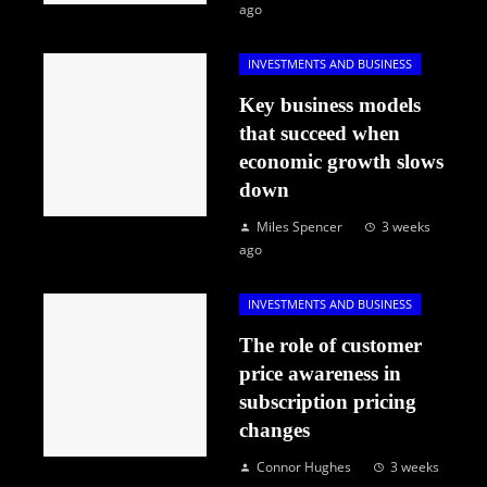
ago
INVESTMENTS AND BUSINESS
Key business models
that succeed when
economic growth slows
down
Miles Spencer
3 weeks
ago
INVESTMENTS AND BUSINESS
The role of customer
price awareness in
subscription pricing
changes
Connor Hughes
3 weeks