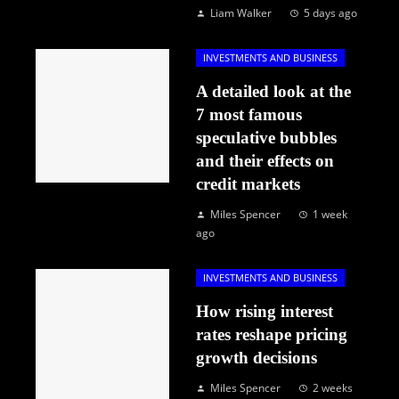
Liam Walker
5 days ago
INVESTMENTS AND BUSINESS
A detailed look at the
7 most famous
speculative bubbles
and their effects on
credit markets
Miles Spencer
1 week
ago
INVESTMENTS AND BUSINESS
How rising interest
rates reshape pricing
growth decisions
Miles Spencer
2 weeks