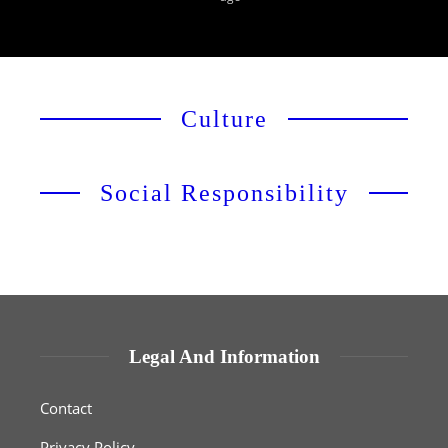
Culture
Social Responsibility
Legal And Information
Contact
Privacy Policy