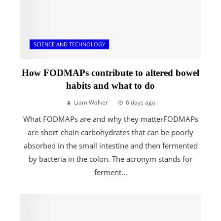
SCIENCE AND TECHNOLOGY
How FODMAPs contribute to altered bowel
habits and what to do
Liam Walker
6 days ago
What FODMAPs are and why they matterFODMAPs
are short-chain carbohydrates that can be poorly
absorbed in the small intestine and then fermented
by bacteria in the colon. The acronym stands for
ferment...