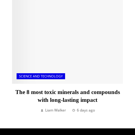
SCIENCE AND TECHNOLOGY
The 8 most toxic minerals and compounds
with long-lasting impact
Liam Walker
6 days ago