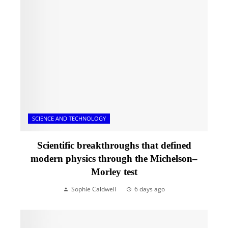
SCIENCE AND TECHNOLOGY
Scientific breakthroughs that defined
modern physics through the Michelson–
Morley test
Sophie Caldwell
6 days ago