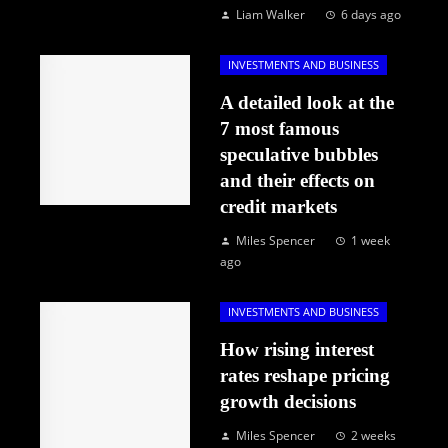
Liam Walker
6 days ago
INVESTMENTS AND BUSINESS
A detailed look at the
7 most famous
speculative bubbles
and their effects on
credit markets
Miles Spencer
1 week
ago
INVESTMENTS AND BUSINESS
How rising interest
rates reshape pricing
growth decisions
Miles Spencer
2 weeks