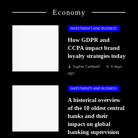
Economy
INVESTMENTS AND BUSINESS
How GDPR and
CCPA impact brand
loyalty strategies today
Sophie Caldwell
6 days
ago
INVESTMENTS AND BUSINESS
A historical overview
of the 10 oldest central
banks and their
impact on global
banking supervision