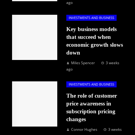
ago
INVESTMENTS AND BUSINESS
Key business models
that succeed when
economic growth slows
down
Miles Spencer
3 weeks
ago
INVESTMENTS AND BUSINESS
The role of customer
price awareness in
subscription pricing
changes
Connor Hughes
3 weeks