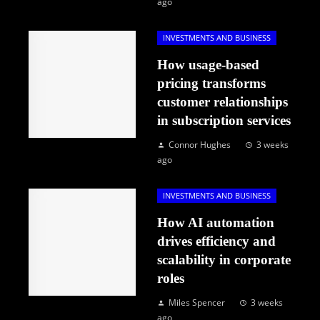
ago
INVESTMENTS AND BUSINESS
How usage-based
pricing transforms
customer relationships
in subscription services
Connor Hughes
3 weeks
ago
INVESTMENTS AND BUSINESS
How AI automation
drives efficiency and
scalability in corporate
roles
Miles Spencer
3 weeks
ago