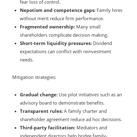
fear loss of control.
Nepotism and competence gaps:
Family hires
without merit reduce firm performance.
Fragmented ownership:
Many small
shareholders complicate decision making.
Short-term liquidity pressures:
Dividend
expectations can conflict with reinvestment
needs.
Mitigation strategies:
Gradual change:
Use pilot initiatives such as an
advisory board to demonstrate benefits.
Transparent rules:
A family charter and
shareholder agreement reduce ad hoc decisions.
Third-party facilitation:
Mediators and
independent directors help bridge family-