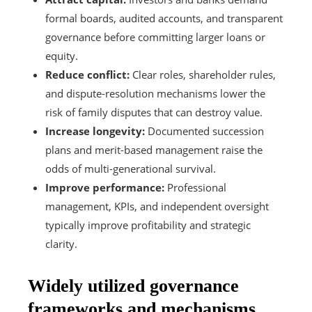
formal boards, audited accounts, and transparent
governance before committing larger loans or
equity.
Reduce conflict:
Clear roles, shareholder rules,
and dispute-resolution mechanisms lower the
risk of family disputes that can destroy value.
Increase longevity:
Documented succession
plans and merit-based management raise the
odds of multi-generational survival.
Improve performance:
Professional
management, KPIs, and independent oversight
typically improve profitability and strategic
clarity.
Widely utilized governance
frameworks and mechanisms