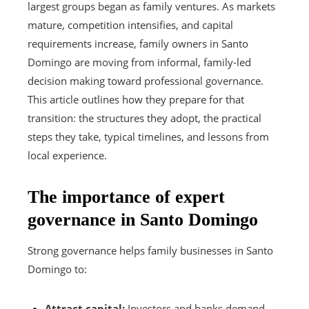
largest groups began as family ventures. As markets
mature, competition intensifies, and capital
requirements increase, family owners in Santo
Domingo are moving from informal, family-led
decision making toward professional governance.
This article outlines how they prepare for that
transition: the structures they adopt, the practical
steps they take, typical timelines, and lessons from
local experience.
The importance of expert
governance in Santo Domingo
Strong governance helps family businesses in Santo
Domingo to:
Attract capital:
Investors and banks demand