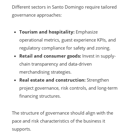
Different sectors in Santo Domingo require tailored
governance approaches:
Tourism and hospitality:
Emphasize
operational metrics, guest experience KPIs, and
regulatory compliance for safety and zoning.
Retail and consumer goods:
Invest in supply-
chain transparency and data-driven
merchandising strategies.
Real estate and construction:
Strengthen
project governance, risk controls, and long-term
financing structures.
The structure of governance should align with the
pace and risk characteristics of the business it
supports.