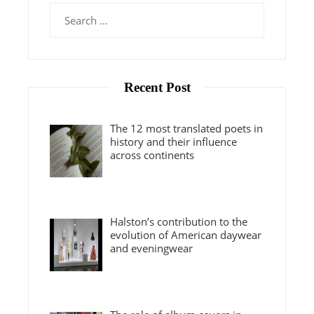
Search
for:
Recent Post
The 12 most translated poets in
history and their influence
across continents
Halston’s contribution to the
evolution of American daywear
and eveningwear