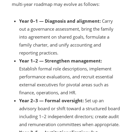
multi‑year roadmap may evolve as follows:
Year 0–1 — Diagnosis and alignment:
Carry
out a governance assessment, bring the family
into agreement on shared goals, formulate a
family charter, and unify accounting and
reporting practices.
Year 1–2 — Strengthen management:
Establish formal role descriptions, implement
performance evaluations, and recruit essential
external executives for pivotal areas such as
finance, operations, and HR.
Year 2–3 — Formal oversight:
Set up an
advisory board or shift toward a structured board
including 1–2 independent directors; create audit
and remuneration committees when appropriate.