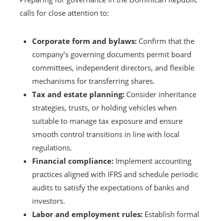
calls for close attention to:
Corporate form and bylaws:
Confirm that the
company’s governing documents permit board
committees, independent directors, and flexible
mechanisms for transferring shares.
Tax and estate planning:
Consider inheritance
strategies, trusts, or holding vehicles when
suitable to manage tax exposure and ensure
smooth control transitions in line with local
regulations.
Financial compliance:
Implement accounting
practices aligned with IFRS and schedule periodic
audits to satisfy the expectations of banks and
investors.
Labor and employment rules:
Establish formal