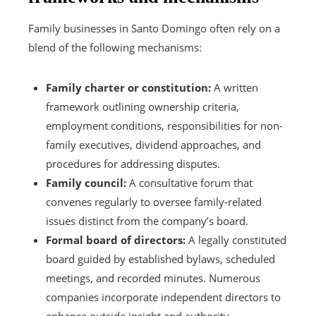
Family businesses in Santo Domingo often rely on a
blend of the following mechanisms:
Family charter or constitution:
A written
framework outlining ownership criteria,
employment conditions, responsibilities for non-
family executives, dividend approaches, and
procedures for addressing disputes.
Family council:
A consultative forum that
convenes regularly to oversee family-related
issues distinct from the company’s board.
Formal board of directors:
A legally constituted
board guided by established bylaws, scheduled
meetings, and recorded minutes. Numerous
companies incorporate independent directors to
enhance outside insight and authority.