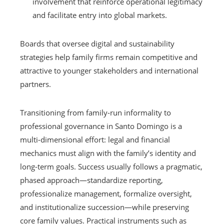
involvement that reinforce operational legitimacy
and facilitate entry into global markets.
Boards that oversee digital and sustainability
strategies help family firms remain competitive and
attractive to younger stakeholders and international
partners.
Transitioning from family-run informality to
professional governance in Santo Domingo is a
multi-dimensional effort: legal and financial
mechanics must align with the family’s identity and
long-term goals. Success usually follows a pragmatic,
phased approach—standardize reporting,
professionalize management, formalize oversight,
and institutionalize succession—while preserving
core family values. Practical instruments such as