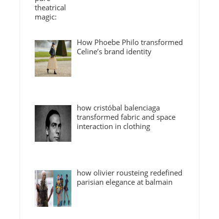
How Phoebe Philo transformed
Celine’s brand identity
how cristóbal balenciaga
transformed fabric and space
interaction in clothing
how olivier rousteing redefined
parisian elegance at balmain