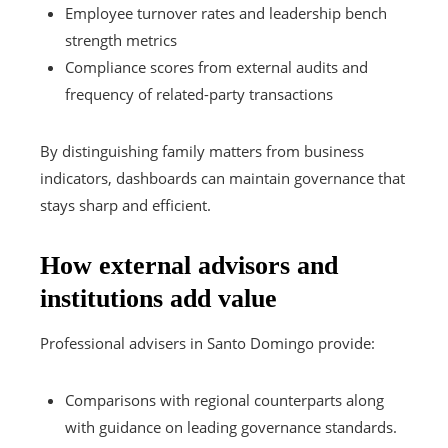
Employee turnover rates and leadership bench
strength metrics
Compliance scores from external audits and
frequency of related-party transactions
By distinguishing family matters from business
indicators, dashboards can maintain governance that
stays sharp and efficient.
How external advisors and
institutions add value
Professional advisers in Santo Domingo provide:
Comparisons with regional counterparts along
with guidance on leading governance standards.