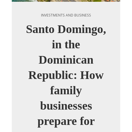
INVESTMENTS AND BUSINESS
Santo Domingo,
in the
Dominican
Republic: How
family
businesses
prepare for