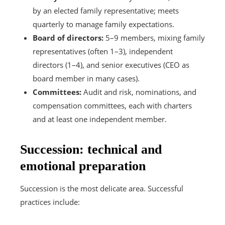
by an elected family representative; meets
quarterly to manage family expectations.
Board of directors:
5–9 members, mixing family
representatives (often 1–3), independent
directors (1–4), and senior executives (CEO as
board member in many cases).
Committees:
Audit and risk, nominations, and
compensation committees, each with charters
and at least one independent member.
Succession: technical and
emotional preparation
Succession is the most delicate area. Successful
practices include: