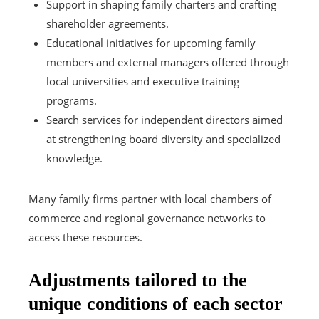
Support in shaping family charters and crafting
shareholder agreements.
Educational initiatives for upcoming family
members and external managers offered through
local universities and executive training
programs.
Search services for independent directors aimed
at strengthening board diversity and specialized
knowledge.
Many family firms partner with local chambers of
commerce and regional governance networks to
access these resources.
Adjustments tailored to the
unique conditions of each sector