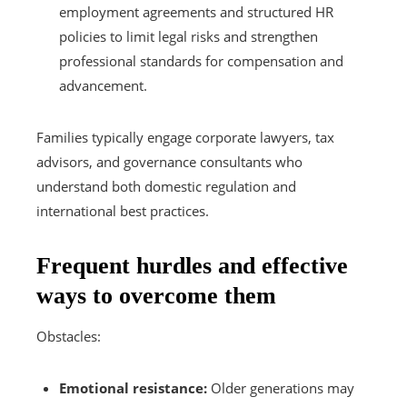
employment agreements and structured HR
policies to limit legal risks and strengthen
professional standards for compensation and
advancement.
Families typically engage corporate lawyers, tax
advisors, and governance consultants who
understand both domestic regulation and
international best practices.
Frequent hurdles and effective
ways to overcome them
Obstacles:
Emotional resistance:
Older generations may