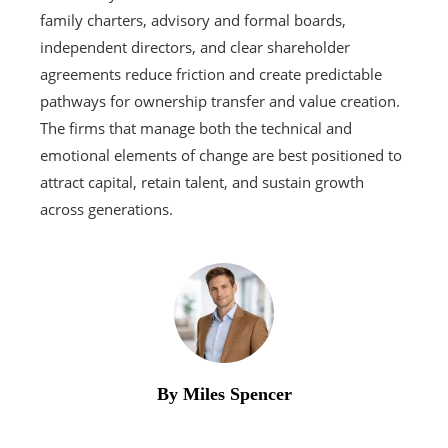
family charters, advisory and formal boards,
independent directors, and clear shareholder
agreements reduce friction and create predictable
pathways for ownership transfer and value creation.
The firms that manage both the technical and
emotional elements of change are best positioned to
attract capital, retain talent, and sustain growth
across generations.
By Miles Spencer