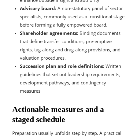
Advisory board:
A non-statutory panel of sector
specialists, commonly used as a transitional stage
before forming a fully empowered board.
Shareholder agreements:
Binding documents
that define transfer conditions, pre-emptive
rights, tag-along and drag-along provisions, and
valuation procedures.
Succession plan and role definitions:
Written
guidelines that set out leadership requirements,
development pathways, and contingency
measures.
Actionable measures and a
staged schedule
Preparation usually unfolds step by step. A practical