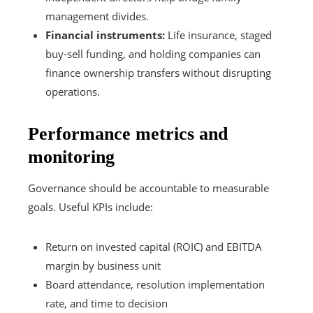
management divides.
Financial instruments:
Life insurance, staged
buy-sell funding, and holding companies can
finance ownership transfers without disrupting
operations.
Performance metrics and
monitoring
Governance should be accountable to measurable
goals. Useful KPIs include:
Return on invested capital (ROIC) and EBITDA
margin by business unit
Board attendance, resolution implementation
rate, and time to decision