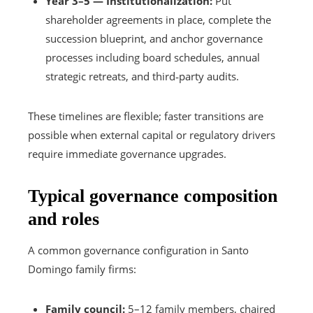
Year 3–5 — Institutionalization:
Put
shareholder agreements in place, complete the
succession blueprint, and anchor governance
processes including board schedules, annual
strategic retreats, and third‑party audits.
These timelines are flexible; faster transitions are
possible when external capital or regulatory drivers
require immediate governance upgrades.
Typical governance composition
and roles
A common governance configuration in Santo
Domingo family firms:
Family council:
5–12 family members, chaired