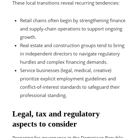
These local transitions reveal recurring tendencies:
Retail chains often begin by strengthening finance
and supply‑chain operations to support ongoing
growth.
Real estate and construction groups tend to bring
in independent directors to navigate regulatory
hurdles and complex financing demands.
Service businesses (legal, medical, creative)
prioritize explicit employment guidelines and
conflict‑of‑interest standards to safeguard their
professional standing.
Legal, tax and regulatory
aspects to consider
Preparing for governance in the Dominican Republic