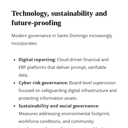
Technology, sustainability and
future-proofing
Modern governance in Santo Domingo increasingly
incorporates:
Digital reporting:
Cloud-driven financial and
ERP platforms that deliver prompt, verifiable
data.
Cyber risk governance:
Board-level supervision
focused on safeguarding digital infrastructure and
protecting information assets.
Sustainability and social governance:
Measures addressing environmental footprint,
workforce conditions, and community