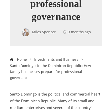
professional
governance
Miles Spencer
3 months ago
Home
Investments and Business
Santo Domingo, in the Dominican Republic: How
family businesses prepare for professional
governance
Santo Domingo is the political and commercial heart
of the Dominican Republic. Many of its small and
medium enterprises and several of the country’s