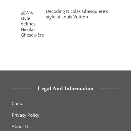
Decoding Nicolas Ghesquière’s
style at Louis Vuitton
Legal And Information
Contact
Privacy Policy
About Us