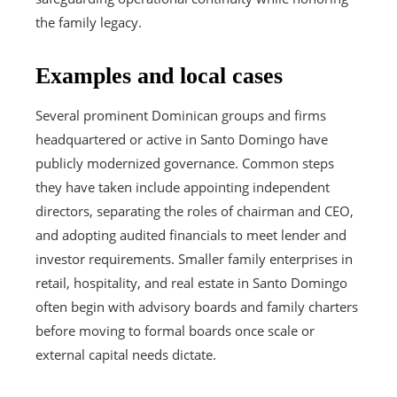
the family legacy.
Examples and local cases
Several prominent Dominican groups and firms
headquartered or active in Santo Domingo have
publicly modernized governance. Common steps
they have taken include appointing independent
directors, separating the roles of chairman and CEO,
and adopting audited financials to meet lender and
investor requirements. Smaller family enterprises in
retail, hospitality, and real estate in Santo Domingo
often begin with advisory boards and family charters
before moving to formal boards once scale or
external capital needs dictate.