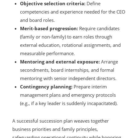
Objective selection criteria:
Define
competencies and experience needed for the CEO
and board roles.
Merit-based progression:
Require candidates
(family or non-family) to earn roles through
external education, rotational assignments, and
measurable performance.
Mentoring and external exposure:
Arrange
secondments, board internships, and formal
mentoring with senior independent directors.
Contingency planning:
Prepare interim
management plans and emergency protocols
(e.g., if a key leader is suddenly incapacitated).
A successful succession plan weaves together
business priorities and family principles,
safeguarding operational continuity while honoring