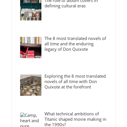
The role of album covers in
defining cultural eras
The 8 most translated novels of
all time and the enduring
legacy of Don Quixote
Exploring the 8 most translated
novels of all time with Don
Quixote at the forefront
What technical ambitions of
Titanic shaped movie making in
the 1990s?