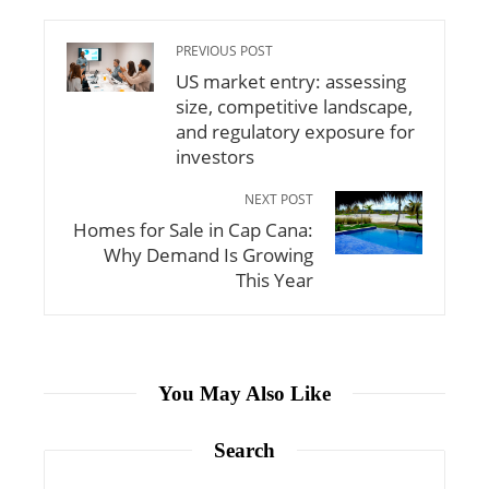
PREVIOUS POST
US market entry: assessing
size, competitive landscape,
and regulatory exposure for
investors
NEXT POST
Homes for Sale in Cap Cana:
Why Demand Is Growing
This Year
You May Also Like
Search