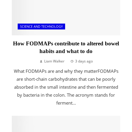
SCIENCE AND TECHNOLOGY
How FODMAPs contribute to altered bowel
habits and what to do
Liam Walker
3 days ago
What FODMAPs are and why they matterFODMAPs
are short-chain carbohydrates that can be poorly
absorbed in the small intestine and then fermented
by bacteria in the colon. The acronym stands for
ferment...