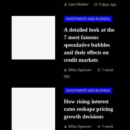
Liam Walker
3 days ago
INVESTMENTS AND BUSINESS
A detailed look at the
7 most famous
speculative bubbles
and their effects on
credit markets
Miles Spencer
1 week
ago
INVESTMENTS AND BUSINESS
How rising interest
rates reshape pricing
growth decisions
Miles Spencer
1 week