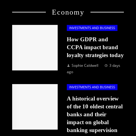
Economy
INVESTMENTS AND BUSINESS
How GDPR and
CCPA impact brand
loyalty strategies today
Sophie Caldwell
3 days
ago
INVESTMENTS AND BUSINESS
A historical overview
of the 10 oldest central
banks and their
impact on global
banking supervision