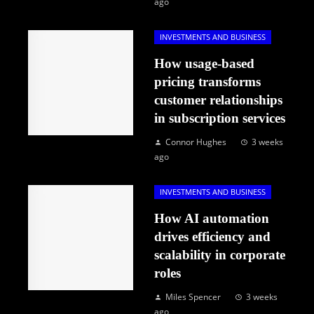
ago
INVESTMENTS AND BUSINESS
How usage-based
pricing transforms
customer relationships
in subscription services
Connor Hughes
3 weeks
ago
INVESTMENTS AND BUSINESS
How AI automation
drives efficiency and
scalability in corporate
roles
Miles Spencer
3 weeks
ago