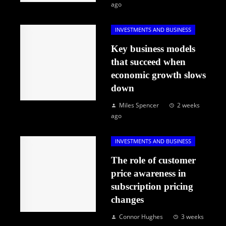
ago
INVESTMENTS AND BUSINESS
Key business models
that succeed when
economic growth slows
down
Miles Spencer
2 weeks
ago
INVESTMENTS AND BUSINESS
The role of customer
price awareness in
subscription pricing
changes
Connor Hughes
3 weeks