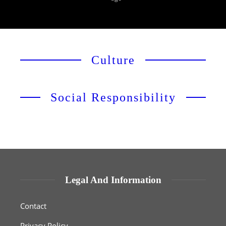
Culture
Social Responsibility
Legal And Information
Contact
Privacy Policy