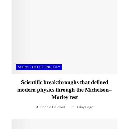
SCIENCE AND TECHNOLOGY
Scientific breakthroughs that defined
modern physics through the Michelson–
Morley test
Sophie Caldwell
3 days ago