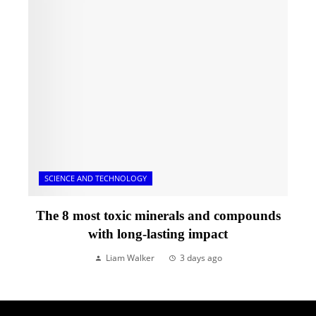
SCIENCE AND TECHNOLOGY
The 8 most toxic minerals and compounds
with long-lasting impact
Liam Walker
3 days ago