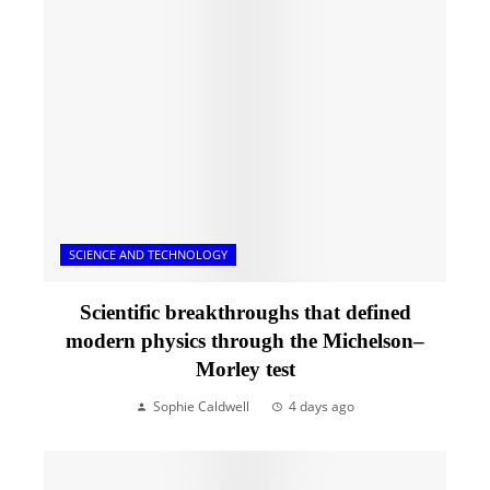
SCIENCE AND TECHNOLOGY
Scientific breakthroughs that defined
modern physics through the Michelson–
Morley test
Sophie Caldwell
4 days ago