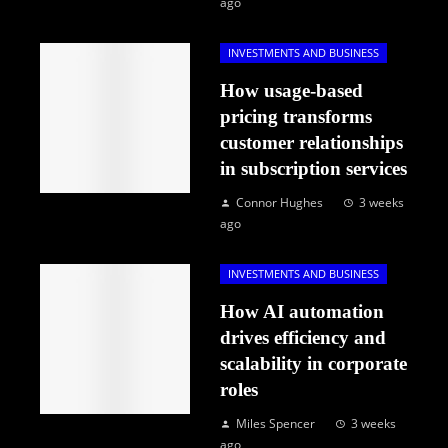
ago
INVESTMENTS AND BUSINESS
How usage-based
pricing transforms
customer relationships
in subscription services
Connor Hughes
3 weeks
ago
INVESTMENTS AND BUSINESS
How AI automation
drives efficiency and
scalability in corporate
roles
Miles Spencer
3 weeks
ago