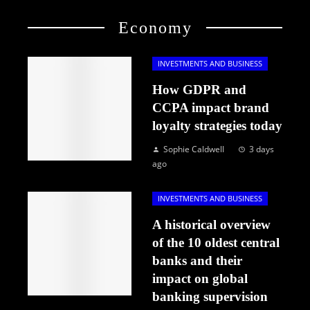
Economy
INVESTMENTS AND BUSINESS
How GDPR and
CCPA impact brand
loyalty strategies today
Sophie Caldwell
3 days
ago
INVESTMENTS AND BUSINESS
A historical overview
of the 10 oldest central
banks and their
impact on global
banking supervision