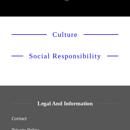
Culture
Social Responsibility
Legal And Information
Contact
Privacy Policy