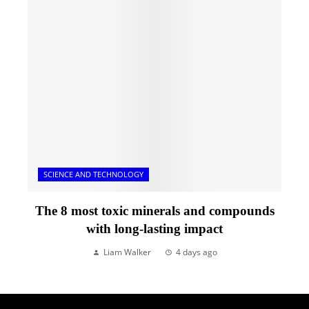
SCIENCE AND TECHNOLOGY
The 8 most toxic minerals and compounds
with long-lasting impact
Liam Walker
4 days ago