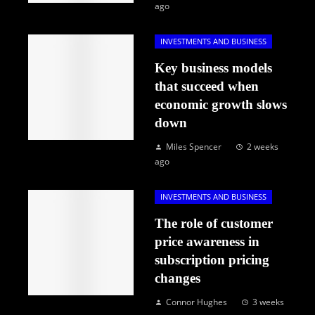
ago
INVESTMENTS AND BUSINESS
Key business models
that succeed when
economic growth slows
down
Miles Spencer
2 weeks
ago
INVESTMENTS AND BUSINESS
The role of customer
price awareness in
subscription pricing
changes
Connor Hughes
3 weeks