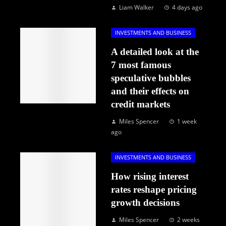
Liam Walker
4 days ago
INVESTMENTS AND BUSINESS
A detailed look at the
7 most famous
speculative bubbles
and their effects on
credit markets
Miles Spencer
1 week
ago
INVESTMENTS AND BUSINESS
How rising interest
rates reshape pricing
growth decisions
Miles Spencer
2 weeks