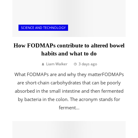
SCIENCE AND TECHNOLOGY
How FODMAPs contribute to altered bowel
habits and what to do
Liam Walker
3 days ago
What FODMAPs are and why they matterFODMAPs
are short-chain carbohydrates that can be poorly
absorbed in the small intestine and then fermented
by bacteria in the colon. The acronym stands for
ferment...