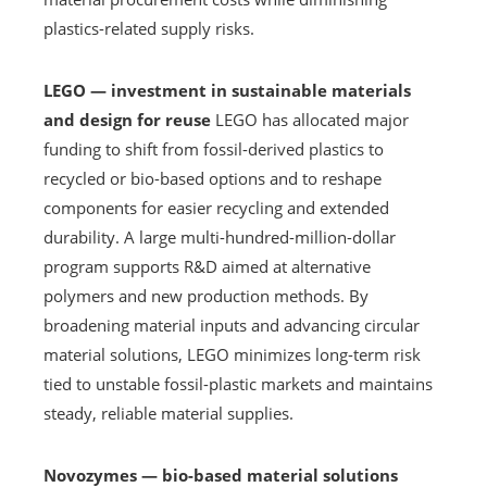
plastics-related supply risks.
LEGO — investment in sustainable materials
and design for reuse
LEGO has allocated major
funding to shift from fossil-derived plastics to
recycled or bio-based options and to reshape
components for easier recycling and extended
durability. A large multi-hundred-million-dollar
program supports R&D aimed at alternative
polymers and new production methods. By
broadening material inputs and advancing circular
material solutions, LEGO minimizes long-term risk
tied to unstable fossil-plastic markets and maintains
steady, reliable material supplies.
Novozymes — bio-based material solutions