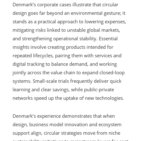
Denmark’s corporate cases illustrate that circular
design goes far beyond an environmental gesture; it
stands as a practical approach to lowering expenses,
mitigating risks linked to unstable global markets,
and strengthening operational stability. Essential
insights involve creating products intended for
repeated lifecycles, pairing them with services and
digital tracking to balance demand, and working
jointly across the value chain to expand closed-loop
systems. Small-scale trials frequently deliver quick
learning and clear savings, while public-private
networks speed up the uptake of new technologies.
Denmark’s experience demonstrates that when
design, business model innovation and ecosystem
support align, circular strategies move from niche