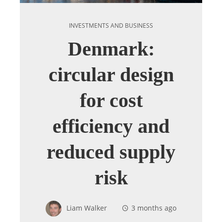
INVESTMENTS AND BUSINESS
Denmark:
circular design
for cost
efficiency and
reduced supply
risk
Liam Walker
3 months ago