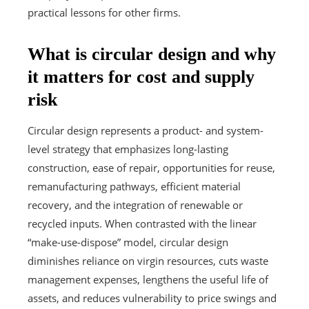
practical lessons for other firms.
What is circular design and why
it matters for cost and supply
risk
Circular design represents a product- and system-
level strategy that emphasizes long-lasting
construction, ease of repair, opportunities for reuse,
remanufacturing pathways, efficient material
recovery, and the integration of renewable or
recycled inputs. When contrasted with the linear
“make-use-dispose” model, circular design
diminishes reliance on virgin resources, cuts waste
management expenses, lengthens the useful life of
assets, and reduces vulnerability to price swings and