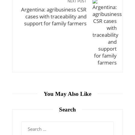
NEXT POST
Argentina: agribusiness CSR
cases with traceability and
support for family farmers
You May Also Like
Search
Search
for: