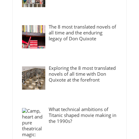
The 8 most translated novels of
all time and the enduring
legacy of Don Quixote
Exploring the 8 most translated
novels of all time with Don
Quixote at the forefront
What technical ambitions of
Titanic shaped movie making in
the 1990s?