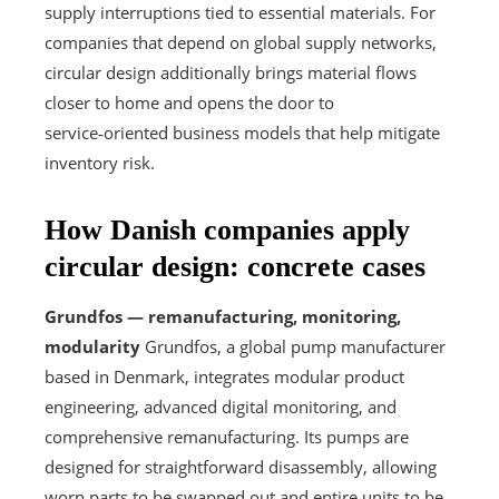
supply interruptions tied to essential materials. For
companies that depend on global supply networks,
circular design additionally brings material flows
closer to home and opens the door to
service‑oriented business models that help mitigate
inventory risk.
How Danish companies apply
circular design: concrete cases
Grundfos — remanufacturing, monitoring,
modularity
Grundfos, a global pump manufacturer
based in Denmark, integrates modular product
engineering, advanced digital monitoring, and
comprehensive remanufacturing. Its pumps are
designed for straightforward disassembly, allowing
worn parts to be swapped out and entire units to be