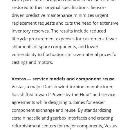
restored to their original specifications. Sensor-
driven predictive maintenance minimizes urgent
replacement requests and cuts the need for extensive
inventory reserves. The results include reduced
lifecycle procurement expenses for customers, fewer
shipments of spare components, and lower
vulnerability to fluctuations in raw-material prices for
castings and motors.
Vestas — service models and component reuse
Vestas, a major Danish wind-turbine manufacturer,
has shifted toward “Power-by-the-Hour” and service
agreements while designing turbines for easier
component exchange and reuse. By standardizing
certain nacelle and gearbox interfaces and creating
refurbishment centers for major components, Vestas