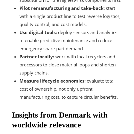
Pilot remanufacturing and take-back:
start
with a single product line to test reverse logistics,
quality control, and cost models.
Use digital tools:
deploy sensors and analytics
to enable predictive maintenance and reduce
emergency spare-part demand.
Partner locally:
work with local recyclers and
processors to close material loops and shorten
supply chains.
Measure lifecycle economics:
evaluate total
cost of ownership, not only upfront
manufacturing cost, to capture circular benefits.
Insights from Denmark with
worldwide relevance