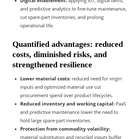
Digital enablement:
applying IoT, digital twins,
and predictive analytics to fine-tune maintenance,
cut spare-part inventories, and prolong
operational life.
Quantified advantages: reduced
costs, diminished risks, and
strengthened resilience
Lower material costs:
reduced need for virgin
inputs and optimized material use cut
procurement spend over product lifecycles.
Reduced inventory and working capital:
PaaS
and predictive maintenance lower the need to
hold large spare-part inventories.
Protection from commodity volatility:
material substitution and recycled inputs buffer