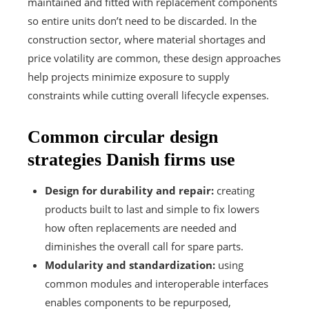
maintained and fitted with replacement components
so entire units don’t need to be discarded. In the
construction sector, where material shortages and
price volatility are common, these design approaches
help projects minimize exposure to supply
constraints while cutting overall lifecycle expenses.
Common circular design
strategies Danish firms use
Design for durability and repair:
creating
products built to last and simple to fix lowers
how often replacements are needed and
diminishes the overall call for spare parts.
Modularity and standardization:
using
common modules and interoperable interfaces
enables components to be repurposed,