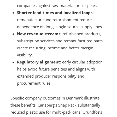
companies against raw-material price spikes.
Shorter lead times and localized loops:
remanufacture and refurbishment reduce
dependence on long, single-source supply lines.
New revenue streams:
refurbished products,
subscription services and remanufactured parts
create recurring income and better margin
visibility.
Regulatory alignment:
early circular adoption
helps avoid future penalties and aligns with
extended producer responsibility and
procurement rules.
Specific company outcomes in Denmark illustrate
these benefits. Carlsberg’s Snap Pack substantially
reduced plastic use for multi-pack cans; Grundfos’s