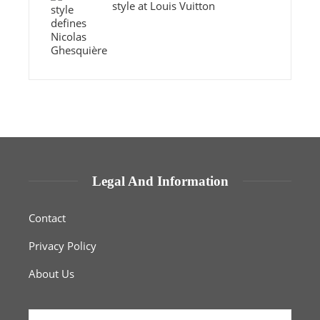
style at Louis Vuitton
Legal And Information
Contact
Privacy Policy
About Us
Search