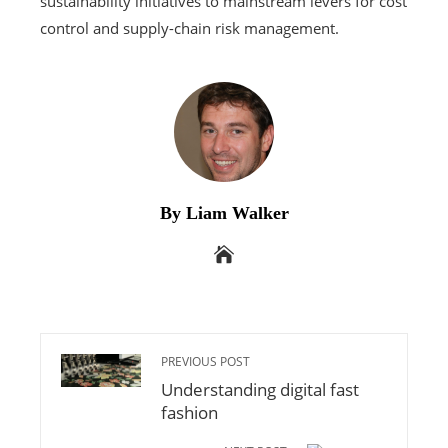
sustainability initiatives to mainstream levers for cost
control and supply-chain risk management.
By Liam Walker
PREVIOUS POST
Understanding digital fast
fashion