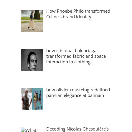
How Phoebe Philo transformed
Celine’s brand identity
how cristóbal balenciaga
transformed fabric and space
interaction in clothing
how olivier rousteing redefined
parisian elegance at balmain
Decoding Nicolas Ghesquière’s