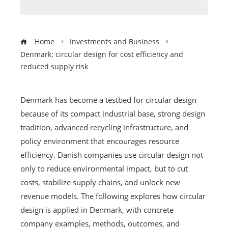
Home
Investments and Business
Denmark: circular design for cost efficiency and
reduced supply risk
Denmark has become a testbed for circular design
because of its compact industrial base, strong design
tradition, advanced recycling infrastructure, and
policy environment that encourages resource
efficiency. Danish companies use circular design not
only to reduce environmental impact, but to cut
costs, stabilize supply chains, and unlock new
revenue models. The following explores how circular
design is applied in Denmark, with concrete
company examples, methods, outcomes, and