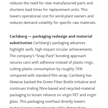
reduces the need for new manufactured parts and
shortens lead times for replacement units. This
lowers operational cost for wind-plant owners and
reduces demand volatility for specific raw materials.
Carlsberg — packaging redesign and material
substitution
Carlsberg’s packaging advances
highlight swift, high-impact circular achievements.
The company’s “Snap Pack” bonding approach
secures cans with adhesive instead of plastic rings,
cutting plastic consumption by roughly 76%
compared with standard film wrap. Carlsberg has
likewise backed the Green Fiber Bottle initiative and
continues trialing fibre-based and recycled-material
packaging to lessen reliance on virgin PET and virgin
glass. This packaging overhaul directly lowers
material procurement costs while diminishing