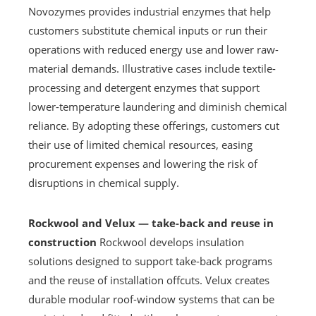
Novozymes provides industrial enzymes that help
customers substitute chemical inputs or run their
operations with reduced energy use and lower raw-
material demands. Illustrative cases include textile-
processing and detergent enzymes that support
lower-temperature laundering and diminish chemical
reliance. By adopting these offerings, customers cut
their use of limited chemical resources, easing
procurement expenses and lowering the risk of
disruptions in chemical supply.
Rockwool and Velux — take-back and reuse in
construction
Rockwool develops insulation
solutions designed to support take-back programs
and the reuse of installation offcuts. Velux creates
durable modular roof-window systems that can be