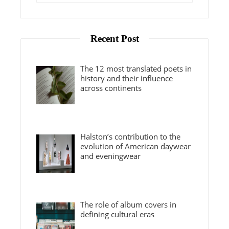
Recent Post
The 12 most translated poets in
history and their influence
across continents
Halston’s contribution to the
evolution of American daywear
and eveningwear
The role of album covers in
defining cultural eras