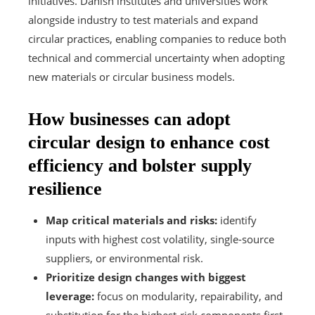
initiatives. Danish institutes and universities work
alongside industry to test materials and expand
circular practices, enabling companies to reduce both
technical and commercial uncertainty when adopting
new materials or circular business models.
How businesses can adopt
circular design to enhance cost
efficiency and bolster supply
resilience
Map critical materials and risks:
identify
inputs with highest cost volatility, single-source
suppliers, or environmental risk.
Prioritize design changes with biggest
leverage:
focus on modularity, repairability, and
substitution for the highest-risk components first.