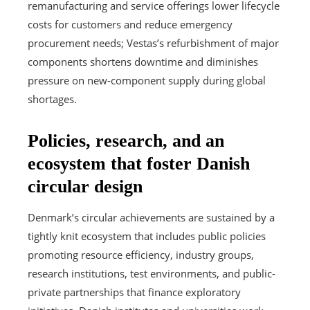
remanufacturing and service offerings lower lifecycle
costs for customers and reduce emergency
procurement needs; Vestas’s refurbishment of major
components shortens downtime and diminishes
pressure on new-component supply during global
shortages.
Policies, research, and an
ecosystem that foster Danish
circular design
Denmark’s circular achievements are sustained by a
tightly knit ecosystem that includes public policies
promoting resource efficiency, industry groups,
research institutions, test environments, and public-
private partnerships that finance exploratory