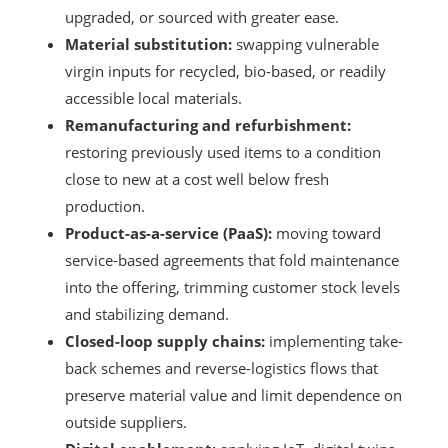
upgraded, or sourced with greater ease.
Material substitution:
swapping vulnerable
virgin inputs for recycled, bio-based, or readily
accessible local materials.
Remanufacturing and refurbishment:
restoring previously used items to a condition
close to new at a cost well below fresh
production.
Product-as-a-service (PaaS):
moving toward
service-based agreements that fold maintenance
into the offering, trimming customer stock levels
and stabilizing demand.
Closed-loop supply chains:
implementing take-
back schemes and reverse-logistics flows that
preserve material value and limit dependence on
outside suppliers.